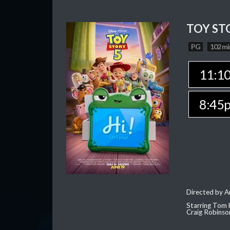
TOY ST
PG
102 mi
11:1
8:45
Directed by 
Starring Tom 
Craig Robinso