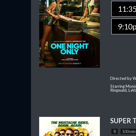
11:3
9:10
Directed by W
Starring Moni
Ringwald, Le
SUPER 
R
100 min