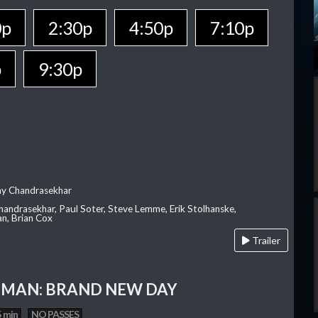
0p
2:30p
4:50p
7:10p
p
9:30p
ay Chandrasekhar
Chandrasekhar, Paul Soter, Steve Lemme, Erik Stolhanske,
an, Brian Cox
Trailer
-MAN: BRAND NEW DAY
 min
NO PASSES