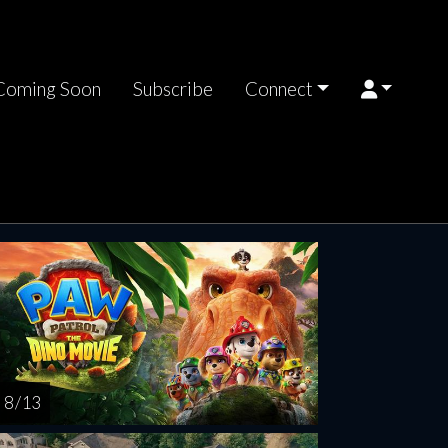
Coming Soon
Subscribe
Connect
riday
Saturday
Sunday
Monday
Tuesda
AUG
AUG
AUG
AUG
AUG
14
15
16
17
1
8 / 13