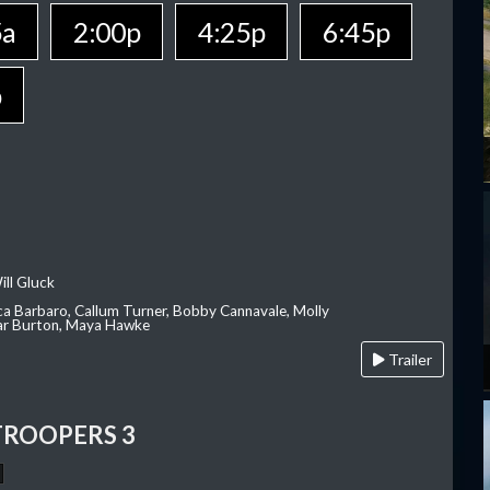
5a
2:00p
4:25p
6:45p
p
ill Gluck
ca Barbaro, Callum Turner, Bobby Cannavale, Molly
Var Burton, Maya Hawke
Trailer
TROOPERS 3