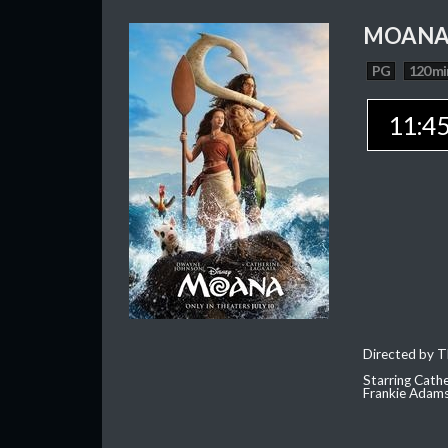
MOAN
PG
120 mi
11:4
Directed by T
Starring Cath
Frankie Adam