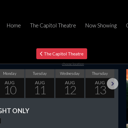
Home
The Capitol Theatre
Now Showing
The Capitol Theatre
choose location
Monday
Tuesday
Wednesday
Thursday
F
AUG
AUG
AUG
AUG
10
11
12
13
Next
GHT ONLY