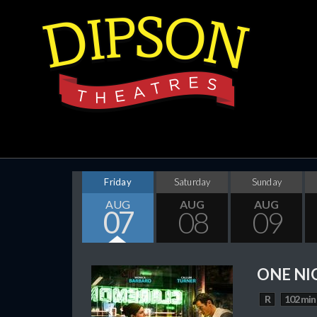
Friday
Saturday
Sunday
AUG
AUG
AUG
07
08
09
ONE NI
R
102 min