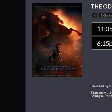
THE OD
R
172 min
11:0
6:15
Directed by C
Starring Matt
Nyong'o, Robe