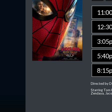
11:0
12:3
3:05
5:40
8:15
Directed by D
Starring Tom H
Zendaya, Jac