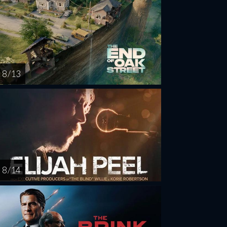
8 / 13
8 / 14