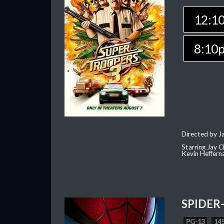
12:1
8:10
Directed by J
Starring Jay 
Kevin Heffern
SPIDER
PG-13
145