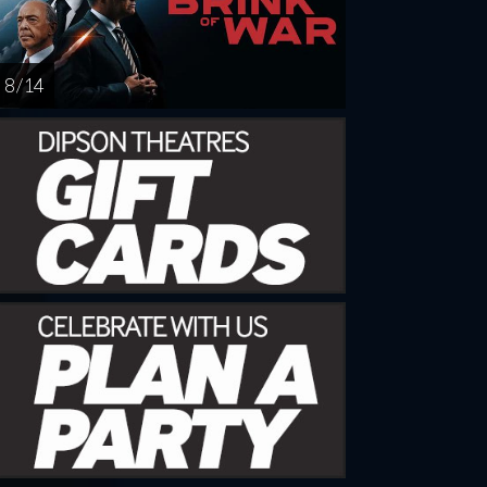
8 / 14