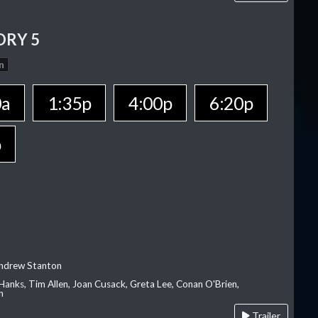
ORY 5
n
0a
1:35p
4:00p
6:20p
p
Andrew Stanton
Hanks, Tim Allen, Joan Cusack, Greta Lee, Conan O'Brien,
n
Trailer