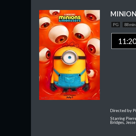
MINION
PG
88 min
11:2
Directed by Pi
Starring Pierr
Bridges, Jesse