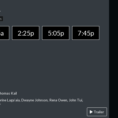
A
n
5a
2:25p
5:05p
7:45p
homas Kail
erine Laga‘aia, Dwayne Johnson, Rena Owen, John Tui,
s
Trailer