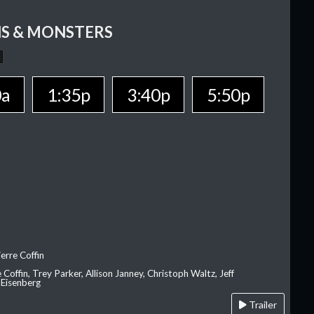
S & MONSTERS
0a
1:35p
3:40p
5:50p
erre Coffin
e Coffin, Trey Parker, Allison Janney, Christoph Waltz, Jeff
 Eisenberg
Trailer