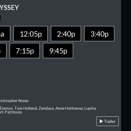
YSSEY
5a
12:05p
2:40p
3:40p
p
7:15p
9:45p
hristopher Nolan
 Damon, Tom Holland, Zendaya, Anne Hathaway, Lupita
rt Pattinson
Trailer