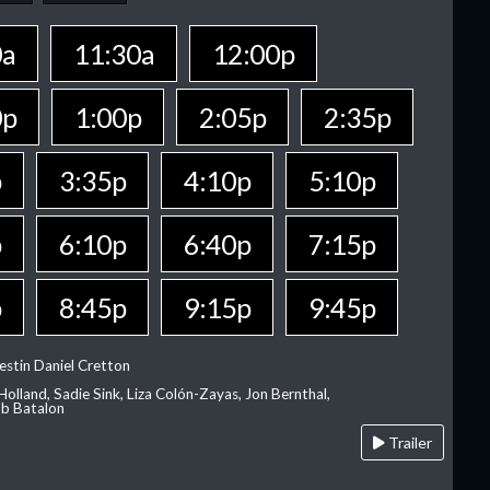
0a
11:30a
12:00p
0p
1:00p
2:05p
2:35p
p
3:35p
4:10p
5:10p
p
6:10p
6:40p
7:15p
p
8:45p
9:15p
9:45p
estin Daniel Cretton
olland, Sadie Sink, Liza Colón-Zayas, Jon Bernthal,
ob Batalon
Trailer