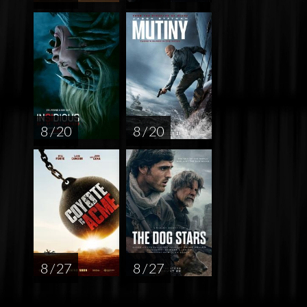
8 / 20
8 / 20
8 / 27
8 / 27