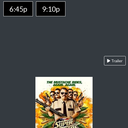
6:45p
9:10p
Trailer