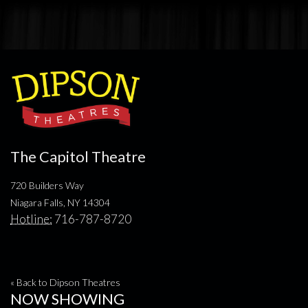
The Capitol Theatre
720 Builders Way
Niagara Falls, NY 14304
Hotline:
716-787-8720
« Back to Dipson Theatres
NOW SHOWING