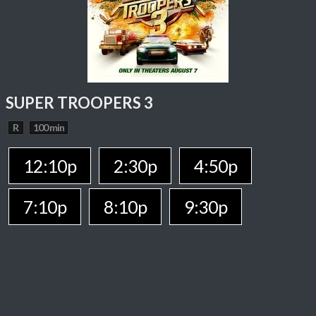
SUPER TROOPERS 3
R
100 min
12:10p
2:30p
4:50p
7:10p
8:10p
9:30p