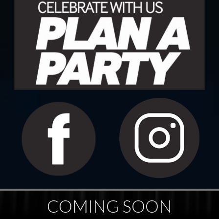
COMING SOON