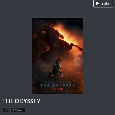
Trailer
THE ODYSSEY
R
172 min