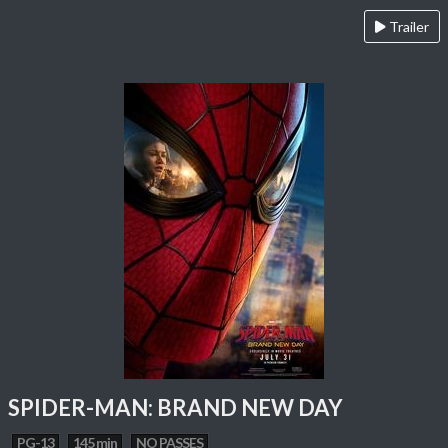
Trailer
SPIDER-MAN: BRAND NEW DAY
PG-13
145 min
NO PASSES