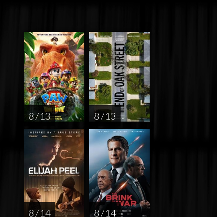
8 / 13
8 / 13
8 / 14
8 / 14