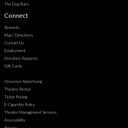
The Dog Stars
Connect
Rewards
Map / Directions
Contact Us
Employment
Donation Requests
Gift Cards
Onscreen Advertising
Theatre Rental
Ticket Pricing
E-Cigarette Policy
Theater Management Services
Accessibility
Privacy