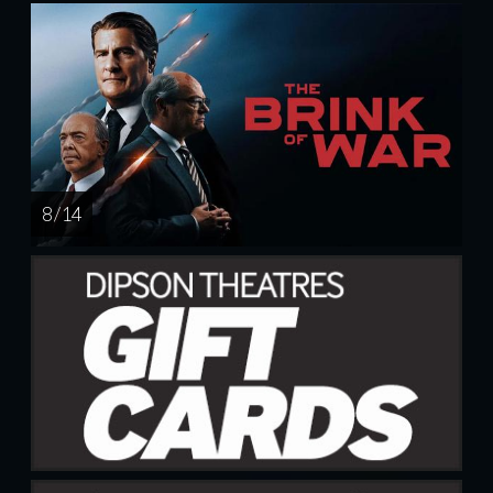
8 / 14