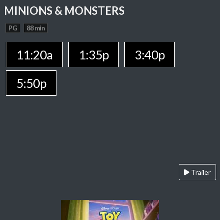
MINIONS & MONSTERS
PG
88 min
11:20a
1:35p
3:40p
5:50p
Trailer