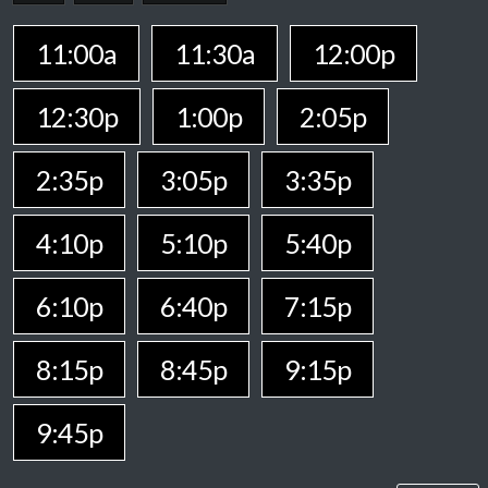
11:00a
11:30a
12:00p
12:30p
1:00p
2:05p
2:35p
3:05p
3:35p
4:10p
5:10p
5:40p
6:10p
6:40p
7:15p
8:15p
8:45p
9:15p
9:45p