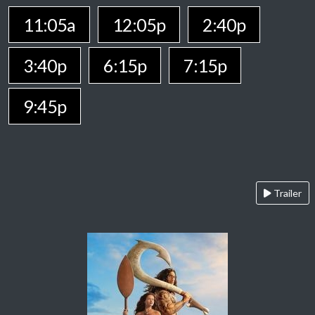
11:05a
12:05p
2:40p
3:40p
6:15p
7:15p
9:45p
Trailer