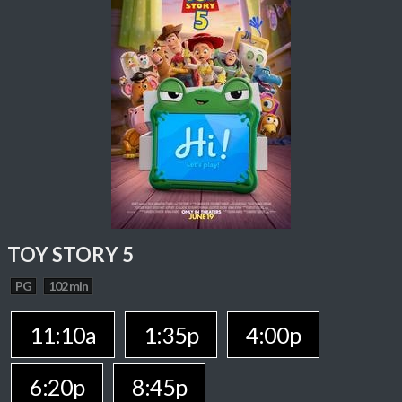
TOY STORY 5
PG
102 min
11:10a
1:35p
4:00p
6:20p
8:45p