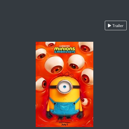
Trailer