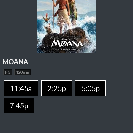
MOANA
PG
120 min
11:45a
2:25p
5:05p
7:45p