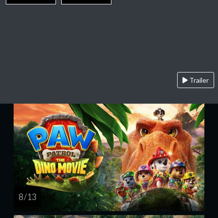
Trailer
8 / 13