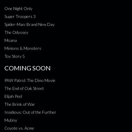
One Night Only
Super Troopers 3
Spider-Man: Brand New Day
The Odyssey
Moana
Minions & Monsters
Toy Story 5
COMING SOON
PAW Patrol: The Dino Movie
The End of Oak Street
Elijah Peel
The Brink of War
Insidious: Out of the Further
Mutiny
Coyote vs. Acme