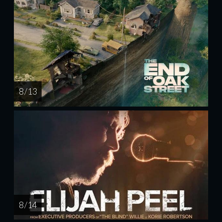
8 / 13
8 / 14