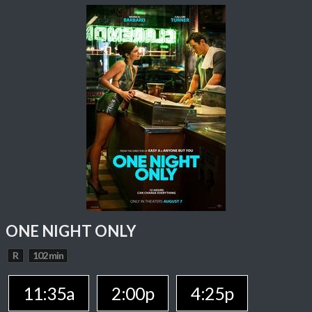
ONE NIGHT ONLY
R
102 min
11:35a
2:00p
4:25p