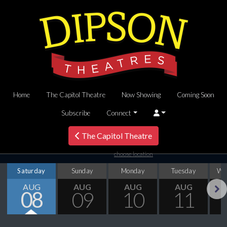
Home
The Capitol Theatre
Now Showing
Coming Soon
Subscribe
Connect
The Capitol Theatre
choose location
Saturday
Sunday
Monday
Tuesday
We
AUG
AUG
AUG
AUG
08
09
10
11
Next