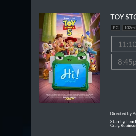
TOY ST
PG
102 mi
11:1
8:45
Directed by 
Starring Tom 
Craig Robinso