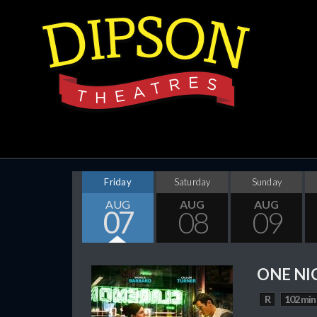
Friday
Saturday
Sunday
AUG
AUG
AUG
07
08
09
ONE NI
R
102 min