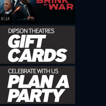
8 / 14