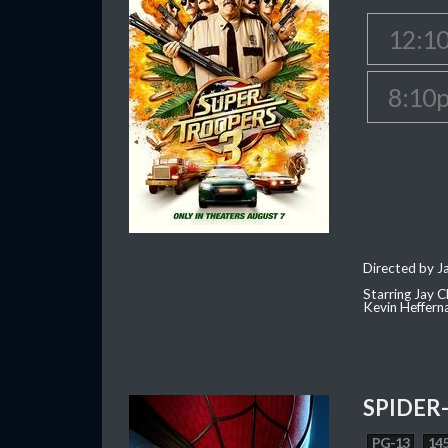
12:1
8:10
Directed by J
Starring Jay 
Kevin Heffern
SPIDER
PG-13
145