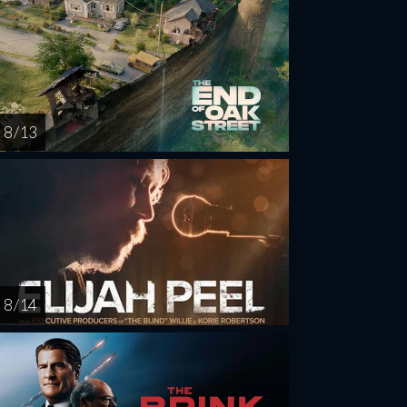
8 / 13
8 / 14