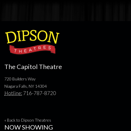
The Capitol Theatre
720 Builders Way
Niagara Falls, NY 14304
Hotline:
716-787-8720
« Back to Dipson Theatres
NOW SHOWING