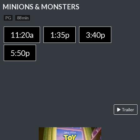
MINIONS & MONSTERS
PG
88 min
11:20a
1:35p
3:40p
5:50p
Trailer