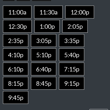
11:00a
11:30a
12:00p
12:30p
1:00p
2:05p
2:35p
3:05p
3:35p
4:10p
5:10p
5:40p
6:10p
6:40p
7:15p
8:15p
8:45p
9:15p
9:45p