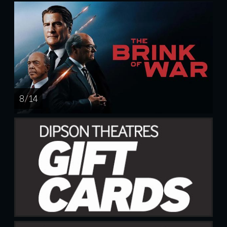
8 / 14