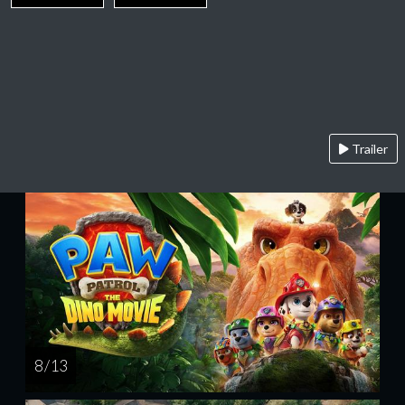
Trailer
8 / 13