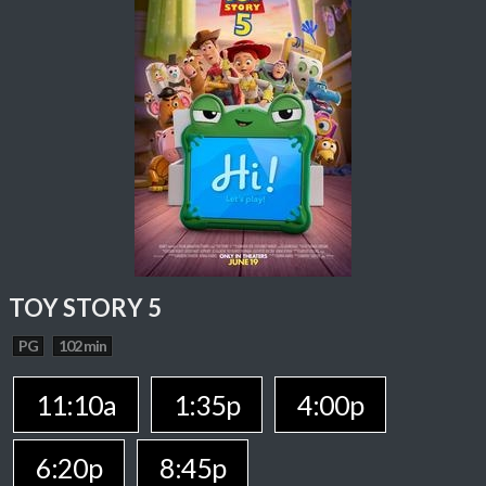
TOY STORY 5
PG
102 min
11:10a
1:35p
4:00p
6:20p
8:45p