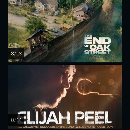
8 / 13
8 / 14