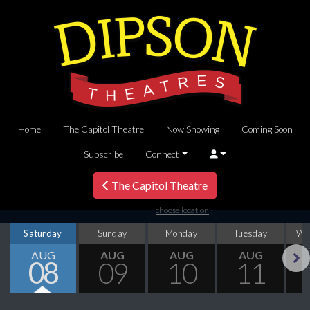
Home
The Capitol Theatre
Now Showing
Coming Soon
Subscribe
Connect
The Capitol Theatre
choose location
Saturday
Sunday
Monday
Tuesday
We
AUG
AUG
AUG
AUG
08
09
10
11
Next