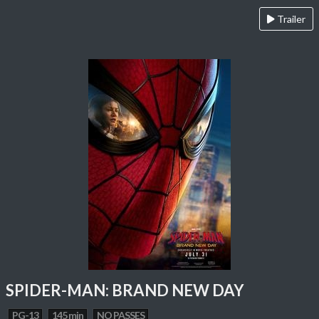
Trailer
SPIDER-MAN: BRAND NEW DAY
PG-13
145 min
NO PASSES