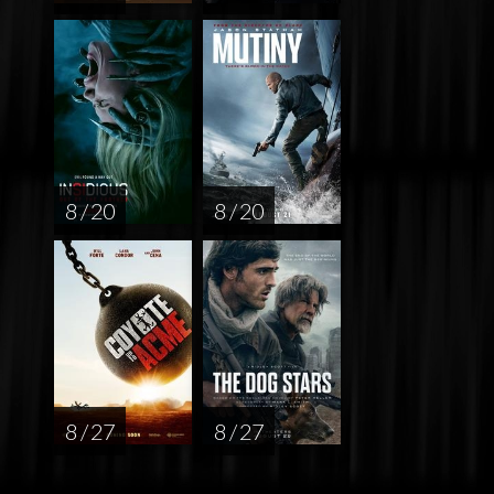
8 / 20
8 / 20
8 / 27
8 / 27