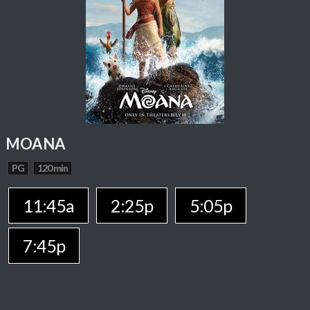
MOANA
PG
120 min
11:45a
2:25p
5:05p
7:45p