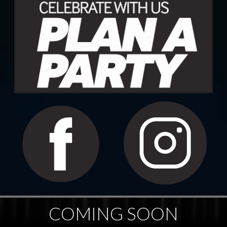
COMING SOON