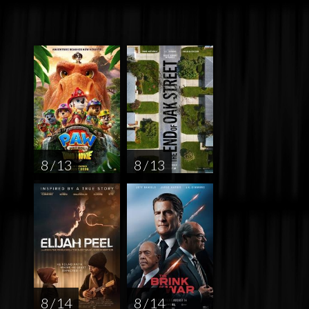
8 / 13
8 / 13
8 / 14
8 / 14