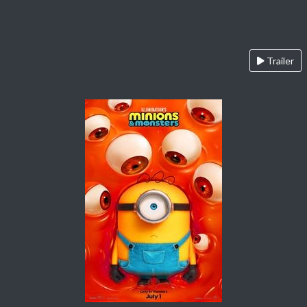
Trailer