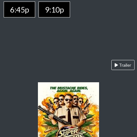
6:45p
9:10p
Trailer