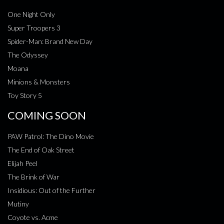
One Night Only
Super Troopers 3
Spider-Man: Brand New Day
The Odyssey
Moana
Minions & Monsters
Toy Story 5
COMING SOON
PAW Patrol: The Dino Movie
The End of Oak Street
Elijah Peel
The Brink of War
Insidious: Out of the Further
Mutiny
Coyote vs. Acme