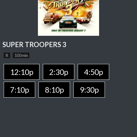
SUPER TROOPERS 3
R
100 min
12:10p
2:30p
4:50p
7:10p
8:10p
9:30p