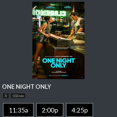
ONE NIGHT ONLY
R
102 min
11:35a
2:00p
4:25p