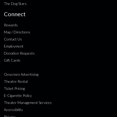
The Dog Stars
Connect
Rewards
Map / Directions
Contact Us
Employment
Donation Requests
Gift Cards
Onscreen Advertising
Theatre Rental
Ticket Pricing
E-Cigarette Policy
Theater Management Services
Accessibility
Privacy