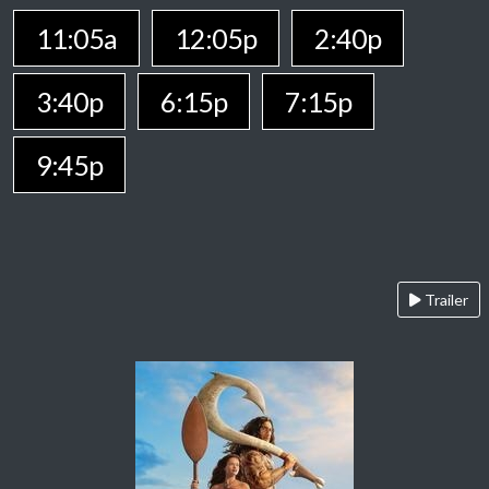
11:05a
12:05p
2:40p
3:40p
6:15p
7:15p
9:45p
Trailer