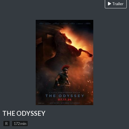
Trailer
THE ODYSSEY
R
172 min