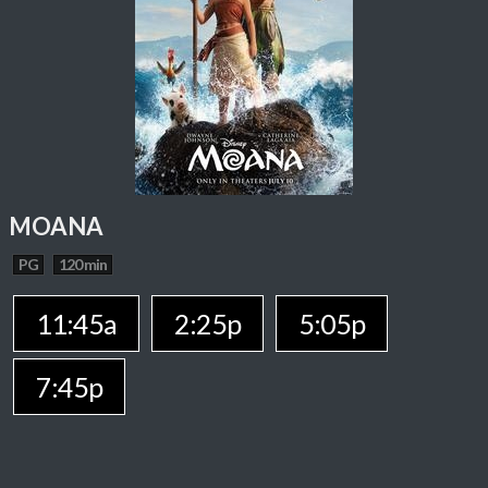
MOANA
PG
120 min
11:45a
2:25p
5:05p
7:45p