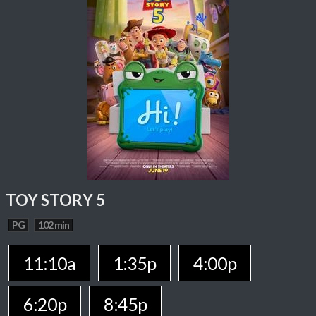
TOY STORY 5
PG
102 min
11:10a
1:35p
4:00p
6:20p
8:45p