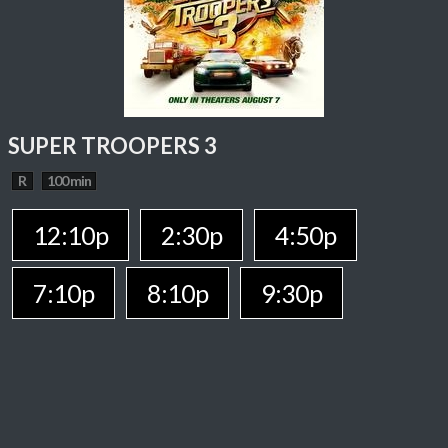
SUPER TROOPERS 3
R
100 min
12:10p
2:30p
4:50p
7:10p
8:10p
9:30p