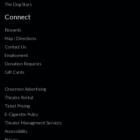
The Dog Stars
Connect
Rewards
Map / Directions
Contact Us
Employment
Donation Requests
Gift Cards
Onscreen Advertising
Theatre Rental
Ticket Pricing
E-Cigarette Policy
Theater Management Services
Accessibility
Privacy