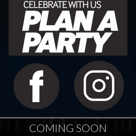
COMING SOON