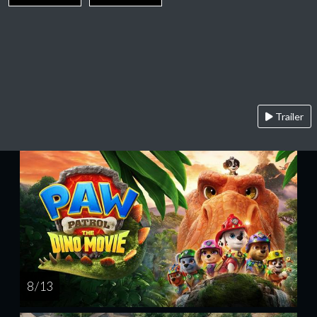
Trailer
8 / 13