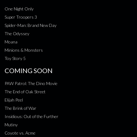
One Night Only
Super Troopers 3
Spider-Man: Brand New Day
The Odyssey
Moana
Minions & Monsters
Toy Story 5
COMING SOON
PAW Patrol: The Dino Movie
The End of Oak Street
Elijah Peel
The Brink of War
Insidious: Out of the Further
Mutiny
Coyote vs. Acme