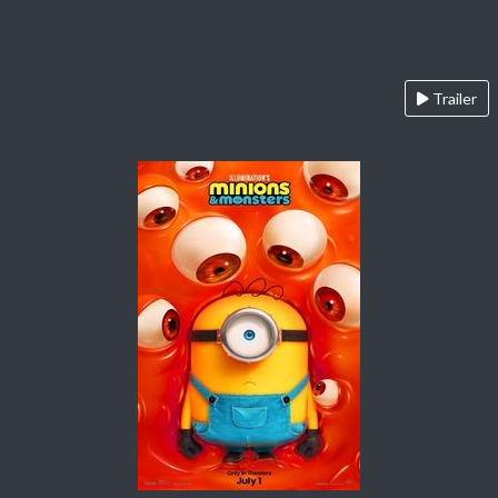
Trailer