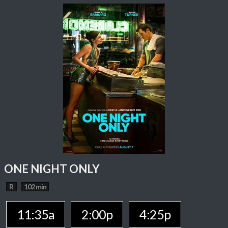
ONE NIGHT ONLY
R
102 min
11:35a
2:00p
4:25p