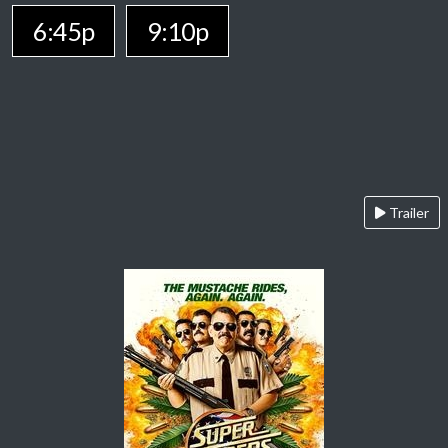
6:45p
9:10p
Trailer