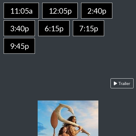
11:05a
12:05p
2:40p
3:40p
6:15p
7:15p
9:45p
Trailer