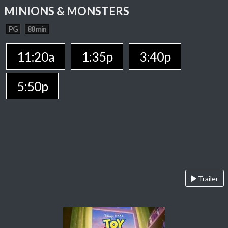
MINIONS & MONSTERS
PG
88 min
11:20a
1:35p
3:40p
5:50p
Trailer