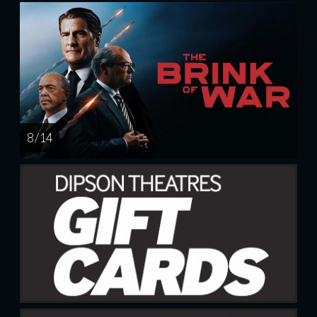
8 / 14