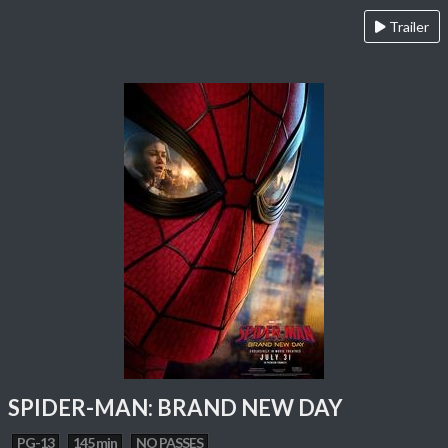
Trailer
SPIDER-MAN: BRAND NEW DAY
PG-13
145 min
NO PASSES