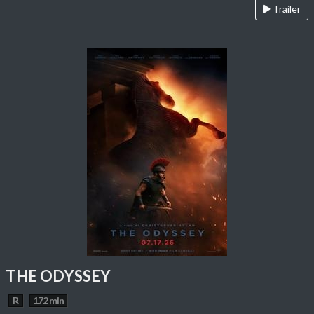
Trailer
THE ODYSSEY
R
172 min