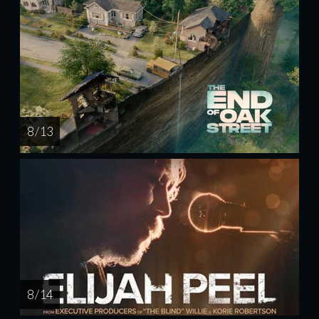
8 / 13
8 / 14