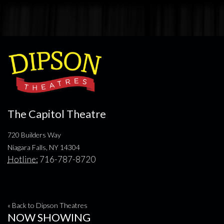
The Capitol Theatre
720 Builders Way
Niagara Falls, NY 14304
Hotline:
716-787-8720
« Back to Dipson Theatres
NOW SHOWING