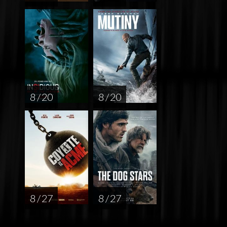
8 / 20
8 / 20
8 / 27
8 / 27