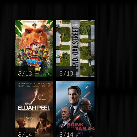
8 / 13
8 / 13
8 / 14
8 / 14