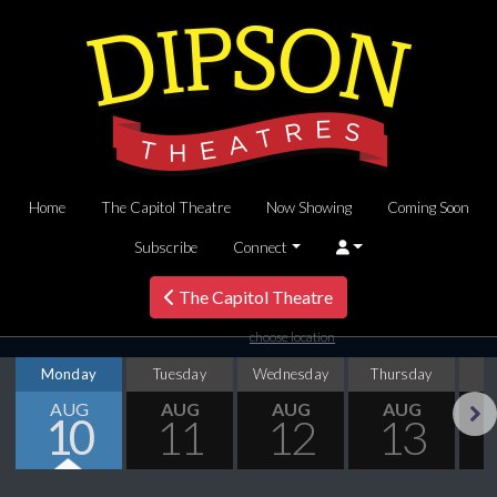
Home
The Capitol Theatre
Now Showing
Coming Soon
Subscribe
Connect
The Capitol Theatre
choose location
Monday
Tuesday
Wednesday
Thursday
AUG
AUG
AUG
AUG
10
11
12
13
Next