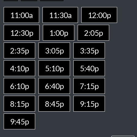
11:00a
11:30a
12:00p
12:30p
1:00p
2:05p
2:35p
3:05p
3:35p
4:10p
5:10p
5:40p
6:10p
6:40p
7:15p
8:15p
8:45p
9:15p
9:45p