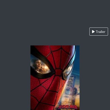
Trailer