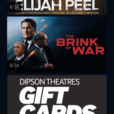
8 / 14
8 / 14