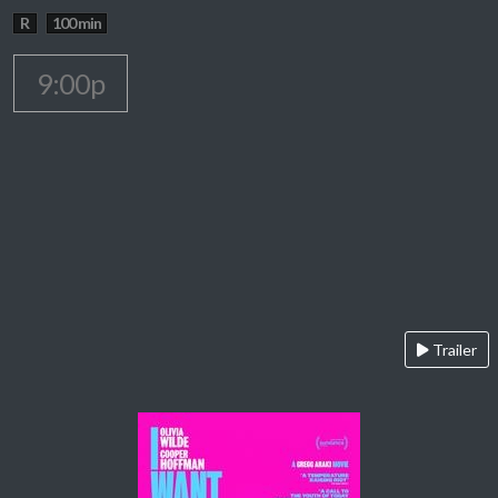
R
100 min
9:00p
Trailer