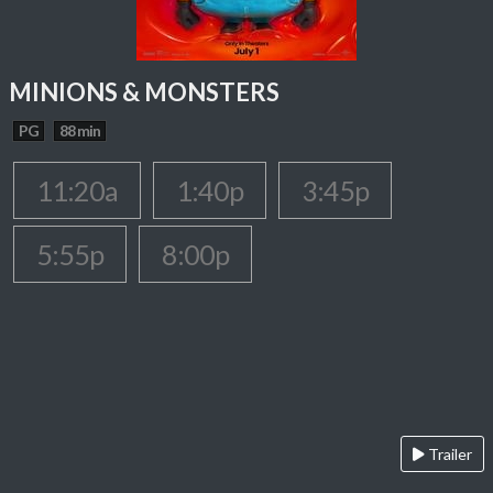
MINIONS & MONSTERS
PG
88 min
11:20a
1:40p
3:45p
5:55p
8:00p
Trailer