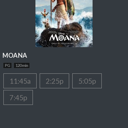
MOANA
PG
120 min
11:45a
2:25p
5:05p
7:45p