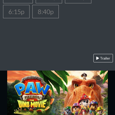
6:15p
8:40p
Trailer