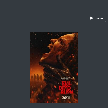
Trailer