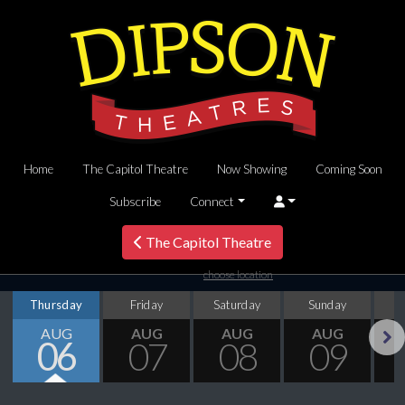
Home
The Capitol Theatre
Now Showing
Coming Soon
Subscribe
Connect
The Capitol Theatre
choose location
Thursday
Friday
Saturday
Sunday
M
AUG
AUG
AUG
AUG
06
07
08
09
Next