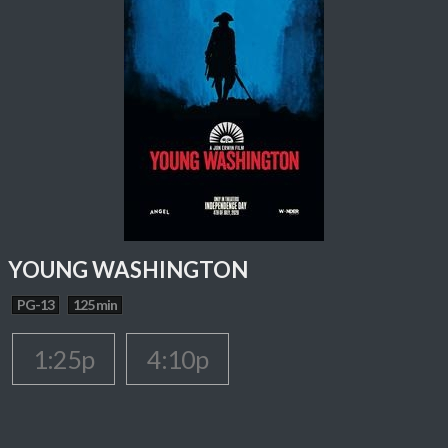
YOUNG WASHINGTON
PG-13
125 min
1:25p
4:10p