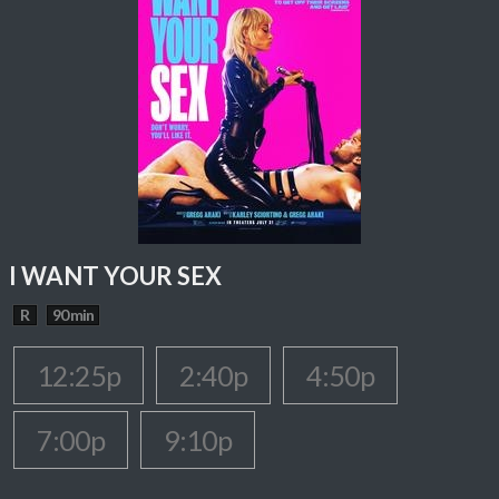
I WANT YOUR SEX
R
90 min
12:25p
2:40p
4:50p
7:00p
9:10p