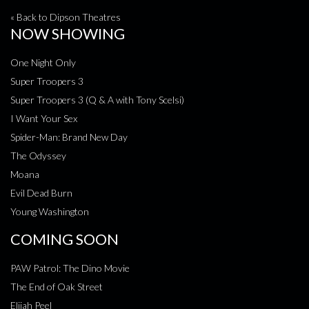
« Back to Dipson Theatres
NOW SHOWING
One Night Only
Super Troopers 3
Super Troopers 3 (Q & A with Tony Scelsi)
I Want Your Sex
Spider-Man: Brand New Day
The Odyssey
Moana
Evil Dead Burn
Young Washington
COMING SOON
PAW Patrol: The Dino Movie
The End of Oak Street
Elijah Peel