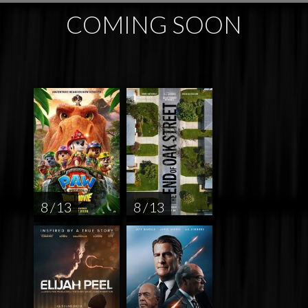
COMING SOON
8 / 13
8 / 13