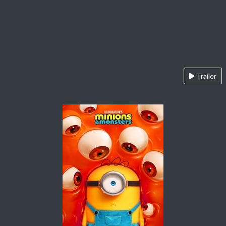
Trailer