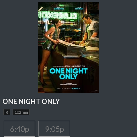
ONE NIGHT ONLY
R
102 min
6:40p
9:05p