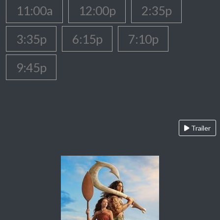
11:00a
12:00p
2:35p
3:35p
6:15p
7:10p
9:45p
Trailer