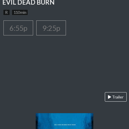
EVIL DEAD BURN
R
110 min
6:55p
9:25p
Trailer