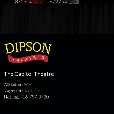
8 / 27
8 / 27
The Capitol Theatre
720 Builders Way
Niagara Falls, NY 14304
Hotline:
716-787-8720