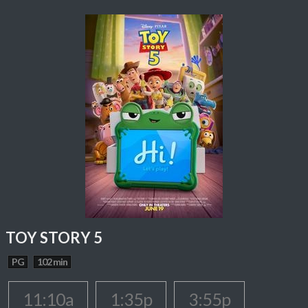
TOY STORY 5
PG
102 min
11:10a
1:35p
3:55p