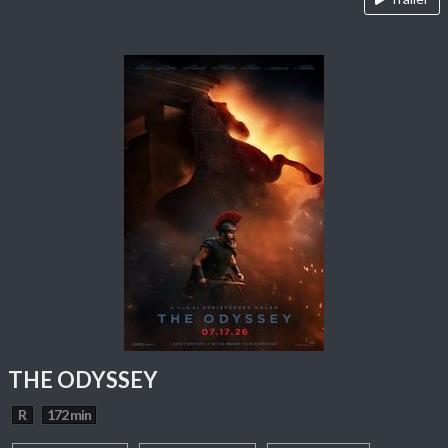
THE ODYSSEY
R
172 min