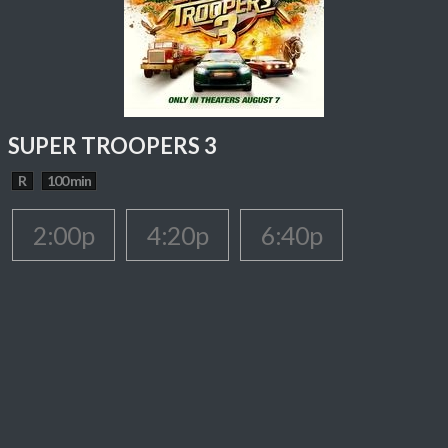
SUPER TROOPERS 3
R
100 min
2:00p
4:20p
6:40p