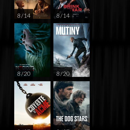
8 / 14
8 / 14
8 / 20
8 / 20