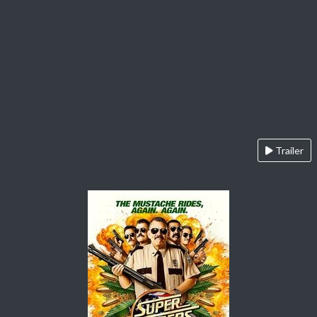
Trailer