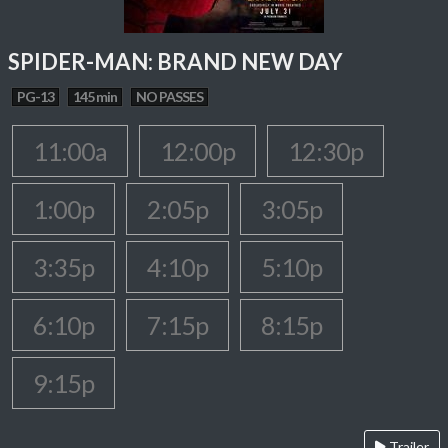
SPIDER-MAN: BRAND NEW DAY
PG-13
145 min
NO PASSES
11:00a
12:00p
12:30p
1:00p
2:05p
3:05p
3:35p
4:10p
5:10p
6:10p
7:15p
8:15p
9:15p
Trailer