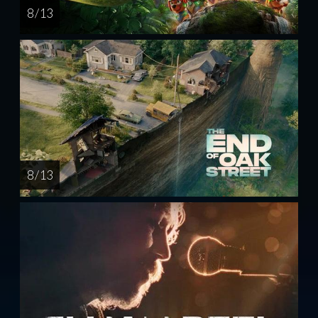
8 / 13
8 / 13