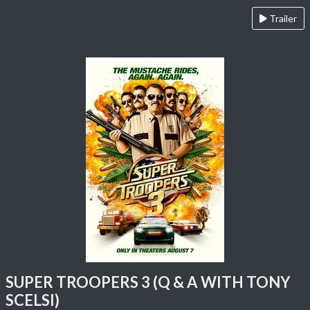
Trailer
SUPER TROOPERS 3 (Q & A WITH TONY
SCELSI)