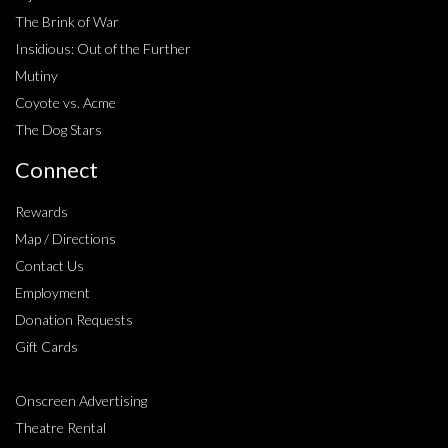
The Brink of War
Insidious: Out of the Further
Mutiny
Coyote vs. Acme
The Dog Stars
Connect
Rewards
Map / Directions
Contact Us
Employment
Donation Requests
Gift Cards
Onscreen Advertising
Theatre Rental