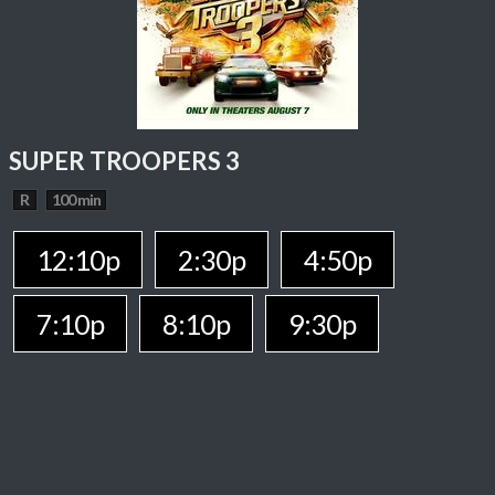
SUPER TROOPERS 3
R
100 min
12:10p
2:30p
4:50p
7:10p
8:10p
9:30p