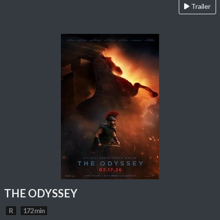
Trailer
THE ODYSSEY
R
172 min