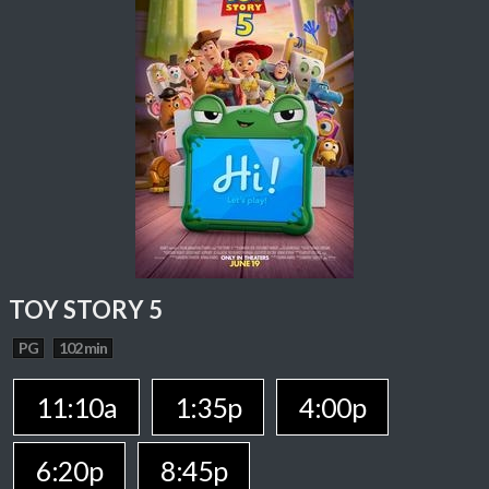
TOY STORY 5
PG
102 min
11:10a
1:35p
4:00p
6:20p
8:45p