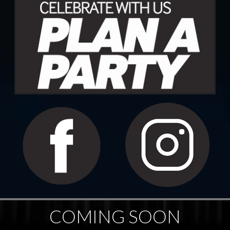
COMING SOON