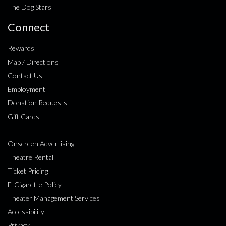
The Dog Stars
Connect
Rewards
Map / Directions
Contact Us
Employment
Donation Requests
Gift Cards
Onscreen Advertising
Theatre Rental
Ticket Pricing
E-Cigarette Policy
Theater Management Services
Accessibility
Privacy