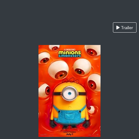
Trailer