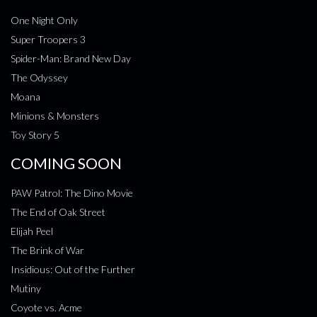
One Night Only
Super Troopers 3
Spider-Man: Brand New Day
The Odyssey
Moana
Minions & Monsters
Toy Story 5
COMING SOON
PAW Patrol: The Dino Movie
The End of Oak Street
Elijah Peel
The Brink of War
Insidious: Out of the Further
Mutiny
Coyote vs. Acme