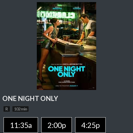
ONE NIGHT ONLY
R
102 min
11:35a
2:00p
4:25p