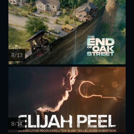
8 / 13
8 / 14