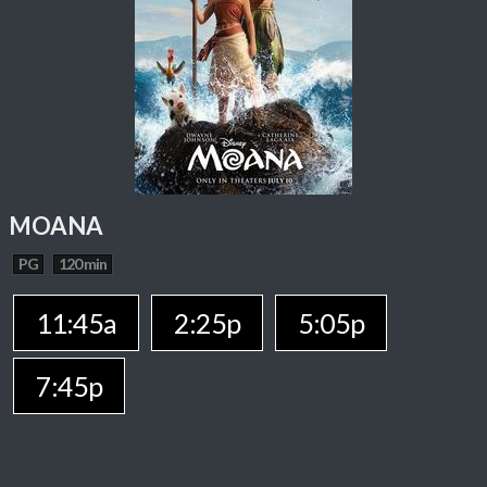
MOANA
PG
120 min
11:45a
2:25p
5:05p
7:45p