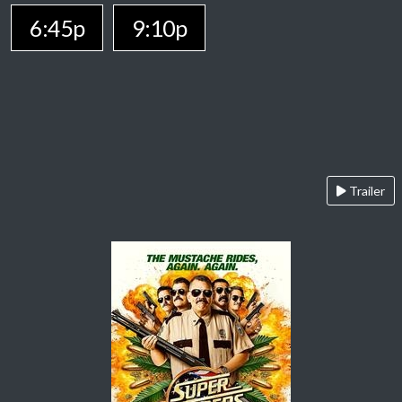
6:45p
9:10p
Trailer