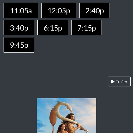
11:05a
12:05p
2:40p
3:40p
6:15p
7:15p
9:45p
Trailer