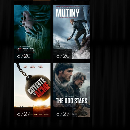
8 / 20
8 / 20
8 / 27
8 / 27