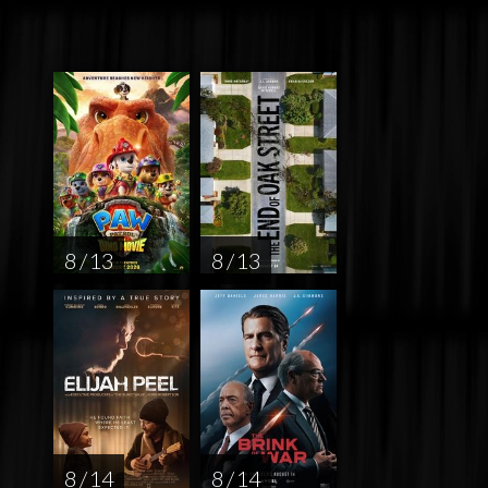
8 / 13
8 / 13
8 / 14
8 / 14