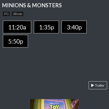
MINIONS & MONSTERS
PG
88 min
11:20a
1:35p
3:40p
5:50p
Trailer