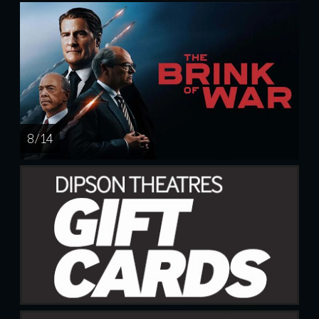
8 / 14