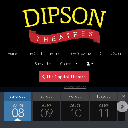
Home
The Capitol Theatre
Now Showing
Coming Soon
Subscribe
Connect
The Capitol Theatre
choose location
Saturday
Sunday
Monday
Tuesday
We
AUG
AUG
AUG
AUG
08
09
10
11
Next