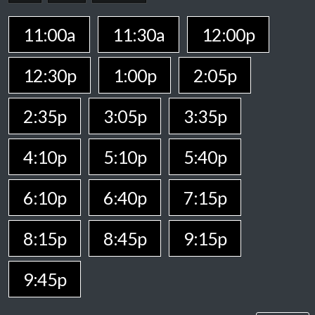
11:00a
11:30a
12:00p
12:30p
1:00p
2:05p
2:35p
3:05p
3:35p
4:10p
5:10p
5:40p
6:10p
6:40p
7:15p
8:15p
8:45p
9:15p
9:45p