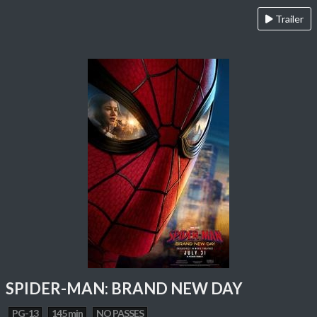
Trailer
SPIDER-MAN: BRAND NEW DAY
PG-13
145 min
NO PASSES