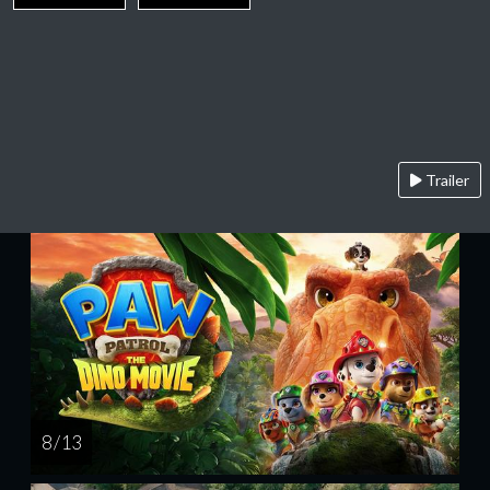
Trailer
8 / 13