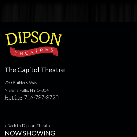
The Capitol Theatre
720 Builders Way
Niagara Falls, NY 14304
Hotline:
716-787-8720
« Back to Dipson Theatres
NOW SHOWING