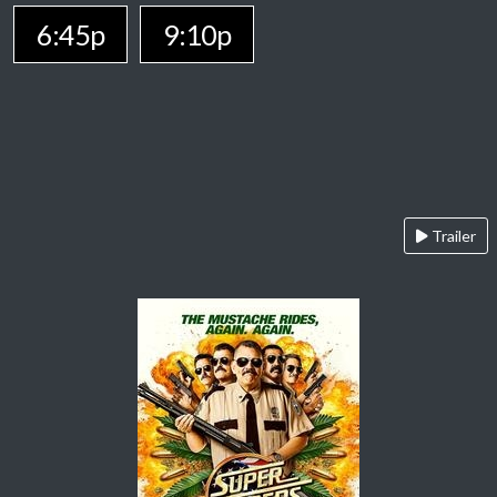
6:45p
9:10p
Trailer