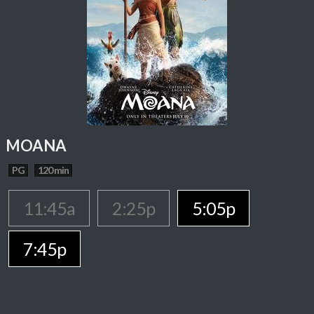
MOANA
PG
120 min
11:45a
2:25p
5:05p
7:45p