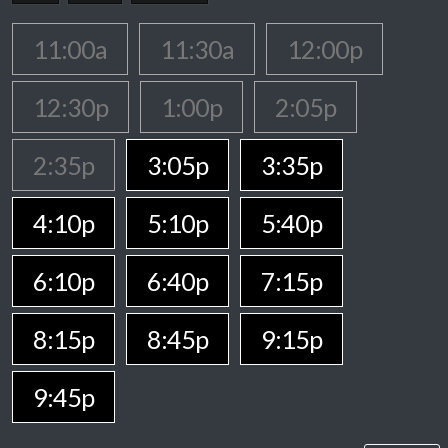
11:00a
11:30a
12:00p
12:30p
1:00p
2:05p
2:35p
3:05p
3:35p
4:10p
5:10p
5:40p
6:10p
6:40p
7:15p
8:15p
8:45p
9:15p
9:45p