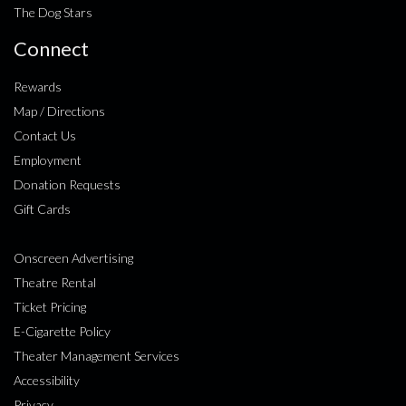
The Dog Stars
Connect
Rewards
Map / Directions
Contact Us
Employment
Donation Requests
Gift Cards
Onscreen Advertising
Theatre Rental
Ticket Pricing
E-Cigarette Policy
Theater Management Services
Accessibility
Privacy