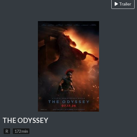
Trailer
THE ODYSSEY
R
172 min