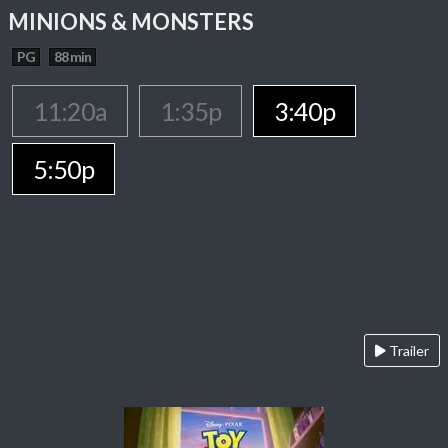
MINIONS & MONSTERS
PG
88 min
11:20a
1:35p
3:40p
5:50p
Trailer