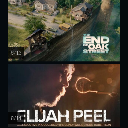
8 / 13
8 / 14