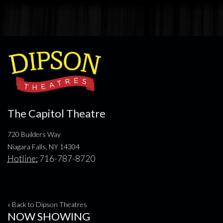
The Capitol Theatre
720 Builders Way
Niagara Falls, NY 14304
Hotline:
716-787-8720
« Back to Dipson Theatres
NOW SHOWING