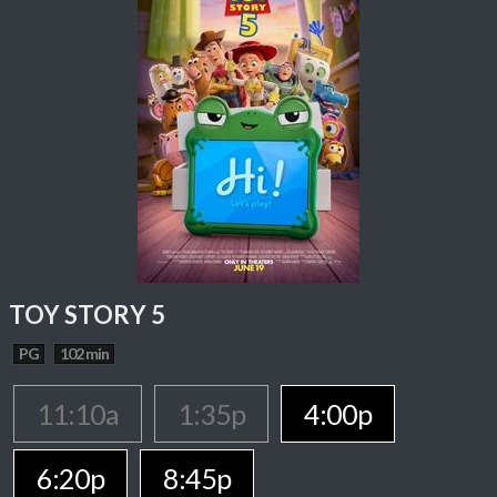
TOY STORY 5
PG
102 min
11:10a
1:35p
4:00p
6:20p
8:45p