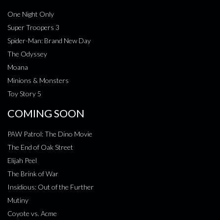
One Night Only
Super Troopers 3
Spider-Man: Brand New Day
The Odyssey
Moana
Minions & Monsters
Toy Story 5
COMING SOON
PAW Patrol: The Dino Movie
The End of Oak Street
Elijah Peel
The Brink of War
Insidious: Out of the Further
Mutiny
Coyote vs. Acme