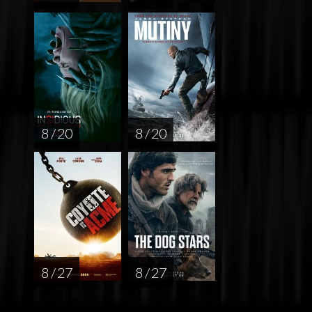
8 / 20
8 / 20
8 / 27
8 / 27