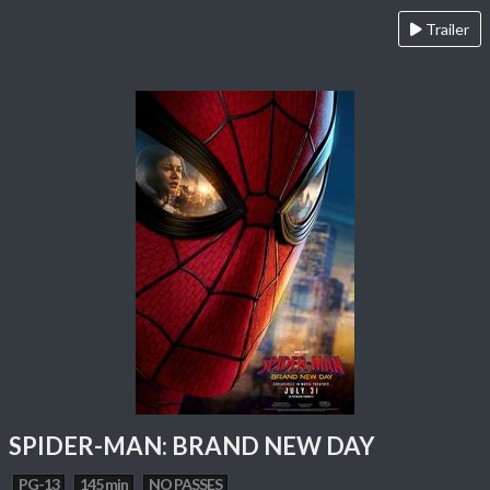
Trailer
SPIDER-MAN: BRAND NEW DAY
PG-13
145 min
NO PASSES