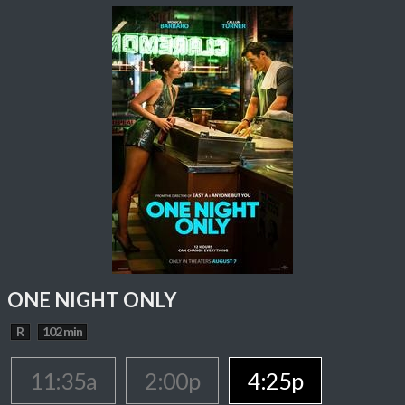
ONE NIGHT ONLY
R
102 min
11:35a
2:00p
4:25p