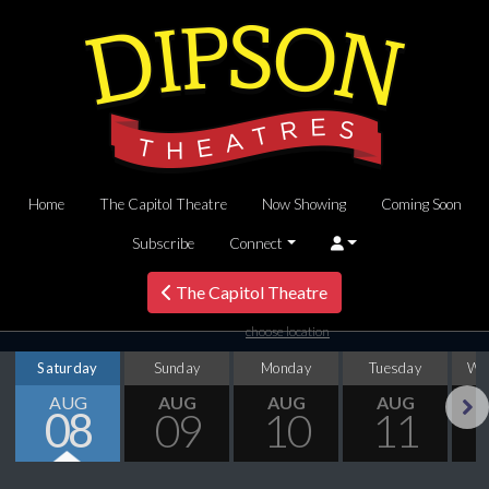
Home
The Capitol Theatre
Now Showing
Coming Soon
Subscribe
Connect
The Capitol Theatre
choose location
Saturday
Sunday
Monday
Tuesday
We
AUG
AUG
AUG
AUG
08
09
10
11
Next