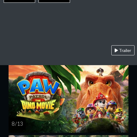
Trailer
8 / 13