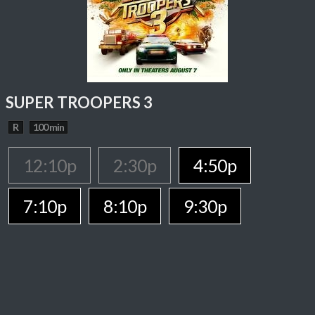
SUPER TROOPERS 3
R
100 min
12:10p
2:30p
4:50p
7:10p
8:10p
9:30p