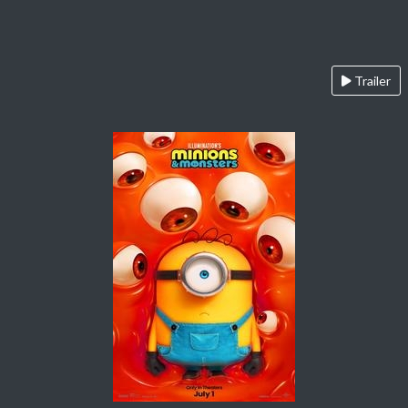
Trailer