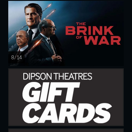
8 / 14