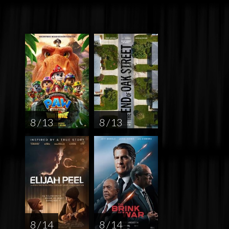
8 / 13
8 / 13
8 / 14
8 / 14