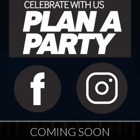
COMING SOON