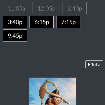
11:05a
12:05p
2:40p
3:40p
6:15p
7:15p
9:45p
Trailer