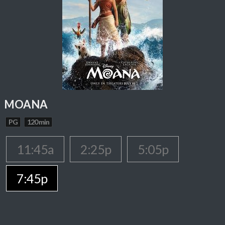
MOANA
PG
120 min
11:45a
2:25p
5:05p
7:45p