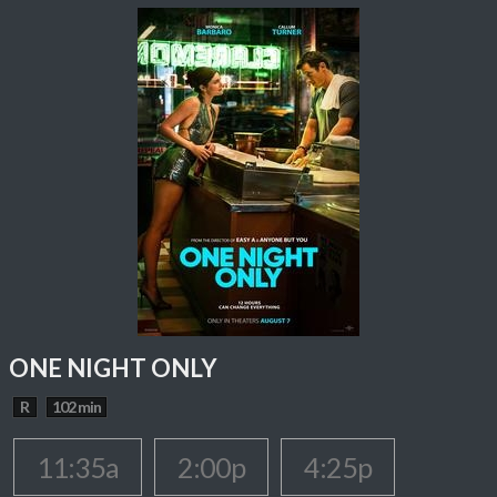
ONE NIGHT ONLY
R
102 min
11:35a
2:00p
4:25p