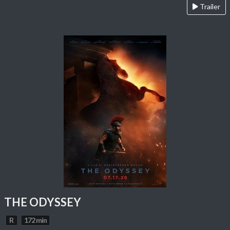
Trailer
THE ODYSSEY
R
172 min