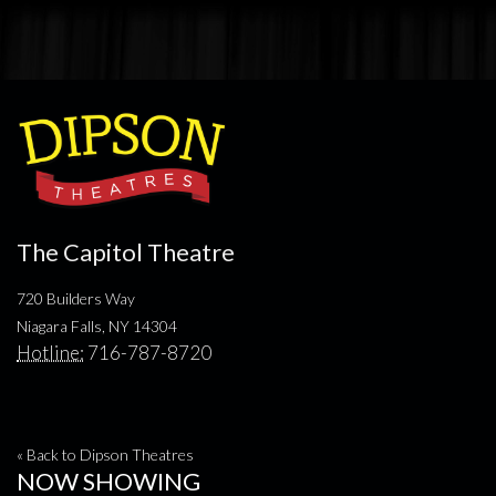
The Capitol Theatre
720 Builders Way
Niagara Falls, NY 14304
Hotline:
716-787-8720
« Back to Dipson Theatres
NOW SHOWING