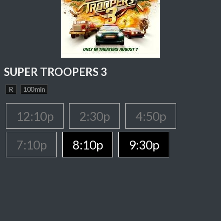
SUPER TROOPERS 3
R
100 min
12:10p
2:30p
4:50p
7:10p
8:10p
9:30p