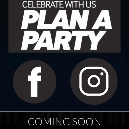
COMING SOON