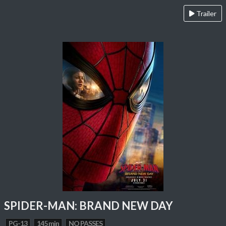
Trailer
SPIDER-MAN: BRAND NEW DAY
PG-13
145 min
NO PASSES