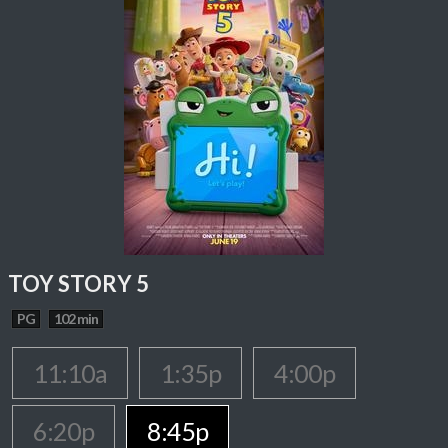
TOY STORY 5
PG
102 min
11:10a
1:35p
4:00p
6:20p
8:45p