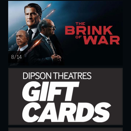
8 / 14