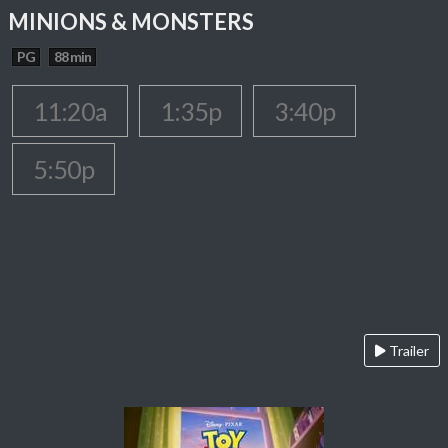
MINIONS & MONSTERS
PG
88 min
11:20a
1:35p
3:40p
5:50p
Trailer