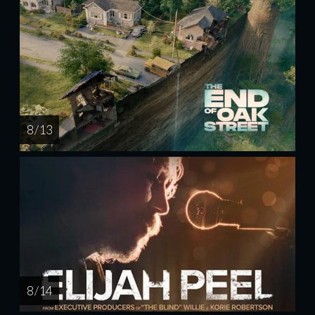
8 / 13
8 / 14