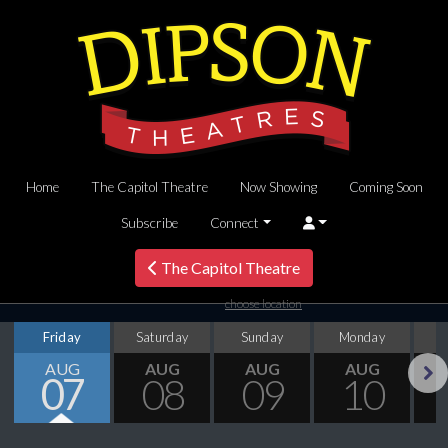
Home
The Capitol Theatre
Now Showing
Coming Soon
Subscribe
Connect
The Capitol Theatre
choose location
Friday
Saturday
Sunday
Monday
T
AUG
AUG
AUG
AUG
07
08
09
10
Next