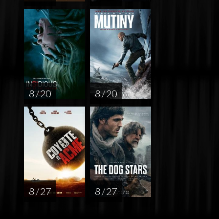
8 / 20
8 / 20
8 / 27
8 / 27