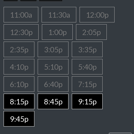
11:00a
11:30a
12:00p
12:30p
1:00p
2:05p
2:35p
3:05p
3:35p
4:10p
5:10p
5:40p
6:10p
6:40p
7:15p
8:15p
8:45p
9:15p
9:45p