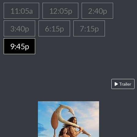
11:05a
12:05p
2:40p
3:40p
6:15p
7:15p
9:45p
Trailer