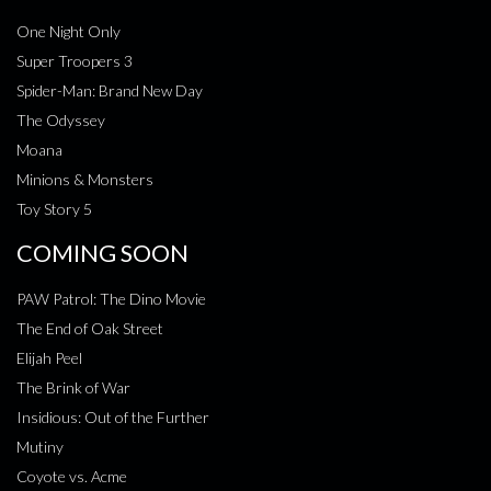
One Night Only
Super Troopers 3
Spider-Man: Brand New Day
The Odyssey
Moana
Minions & Monsters
Toy Story 5
COMING SOON
PAW Patrol: The Dino Movie
The End of Oak Street
Elijah Peel
The Brink of War
Insidious: Out of the Further
Mutiny
Coyote vs. Acme