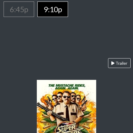
6:45p
9:10p
Trailer