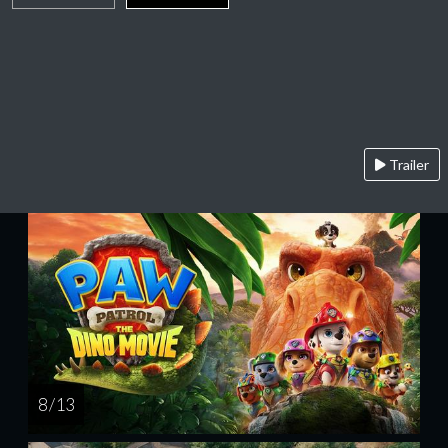
Trailer
8 / 13