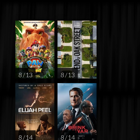
8 / 13
8 / 13
8 / 14
8 / 14