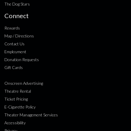
The Dog Stars
Connect
Rewards
Map / Directions
Contact Us
Employment
Donation Requests
Gift Cards
Onscreen Advertising
Theatre Rental
Ticket Pricing
E-Cigarette Policy
Theater Management Services
Accessibility
Privacy