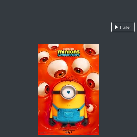
Trailer