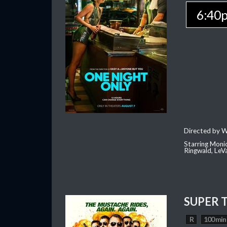
6:40
Directed by W
Starring Moni
Ringwald, Le
SUPER 
R
100 min