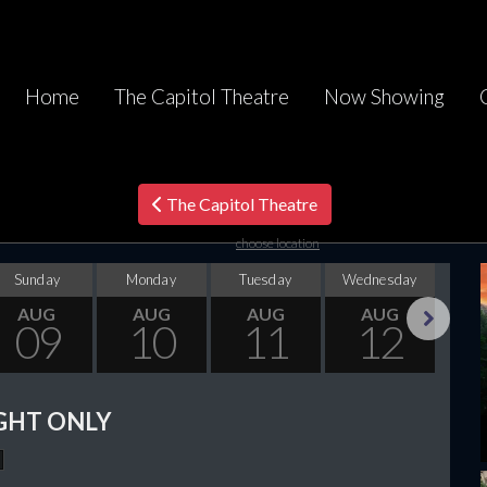
Home
The Capitol Theatre
Now Showing
The Capitol Theatre
choose location
Sunday
Monday
Tuesday
Wednesday
Thu
AUG
AUG
AUG
AUG
09
10
11
12
Next
GHT ONLY