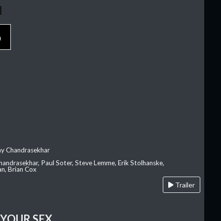
p
ay Chandrasekhar
Chandrasekhar, Paul Soter, Steve Lemme, Erik Stolhanske,
an, Brian Cox
Trailer
 YOUR SEX