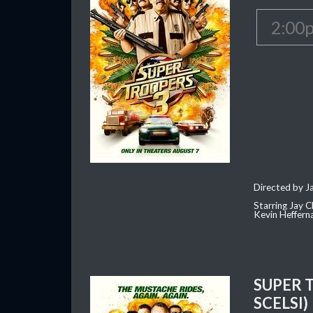
2:00
Directed by J
Starring Jay 
Kevin Heffern
SUPER 
SCELSI)