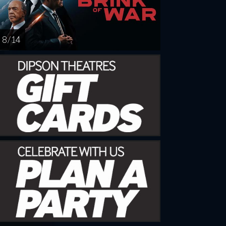
8 / 14