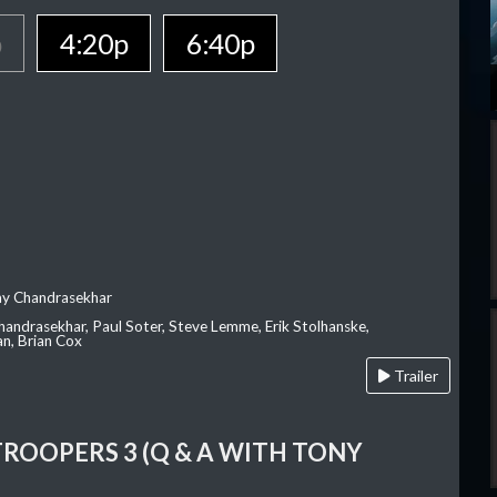
p
4:20p
6:40p
ay Chandrasekhar
Chandrasekhar, Paul Soter, Steve Lemme, Erik Stolhanske,
an, Brian Cox
Trailer
TROOPERS 3 (Q & A WITH TONY