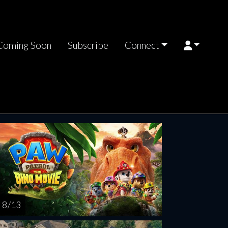
Coming Soon
Subscribe
Connect
rsday
Friday
Saturday
Sunday
Monda
AUG
AUG
AUG
AUG
AUG
13
14
15
16
1
8 / 13