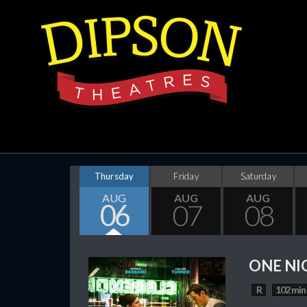
Thursday
Friday
Saturday
AUG
AUG
AUG
06
07
08
ONE NI
R
102 min