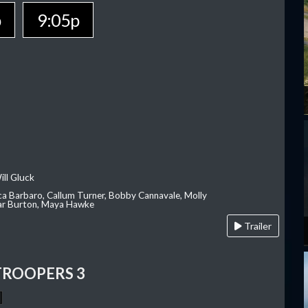
p
9:05p
ill Gluck
ca Barbaro, Callum Turner, Bobby Cannavale, Molly
Var Burton, Maya Hawke
Trailer
TROOPERS 3