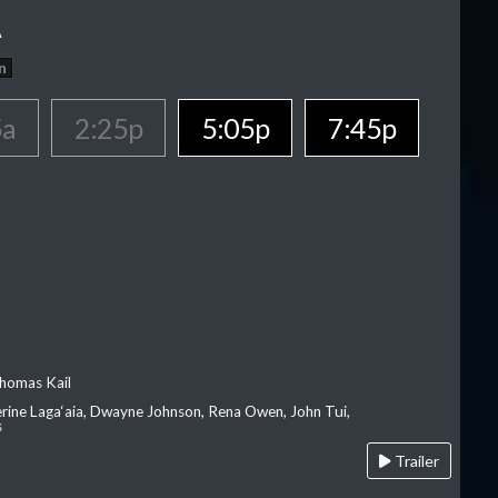
A
n
5a
2:25p
5:05p
7:45p
homas Kail
erine Laga‘aia, Dwayne Johnson, Rena Owen, John Tui,
s
Trailer