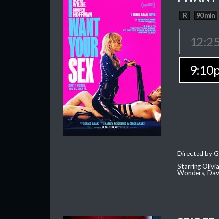
R
90 min
12:2
9:10
Directed by G
Starring Oliv
Wonders, Dave