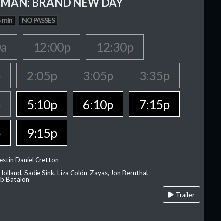
-MAN: BRAND NEW DAY
 min
NO PASSES
0a
12:00p
12:30p
p
2:05p
3:05p
3:35p
p
5:10p
6:10p
7:15p
p
9:15p
estin Daniel Cretton
olland, Sadie Sink, Liza Colón-Zayas, Jon Bernthal,
ob Batalon
Trailer