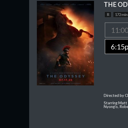
THE OD
R
172 min
11:0
6:15
Directed by C
Starring Matt
Nyong'o, Robe