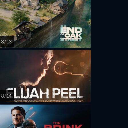
8 / 13
8 / 14