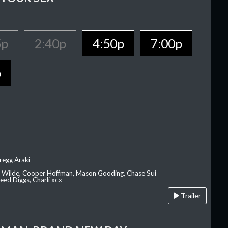
5p
2:40p
4:50p
7:00p
p
regg Araki
ia Wilde, Cooper Hoffman, Mason Gooding, Chase Sui
ed Diggs, Charli xcx
Trailer