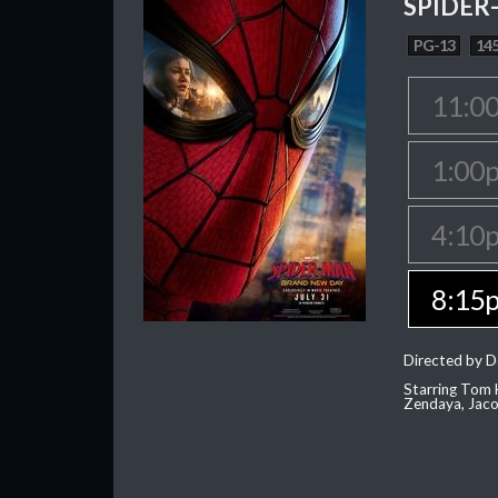
SPIDER
PG-13
145
11:0
1:00
4:10
8:15
Directed by D
Starring Tom H
Zendaya, Jac