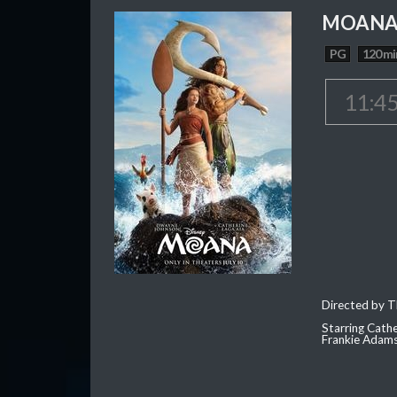
MOAN
PG
120 mi
11:4
Directed by T
Starring Cath
Frankie Adam