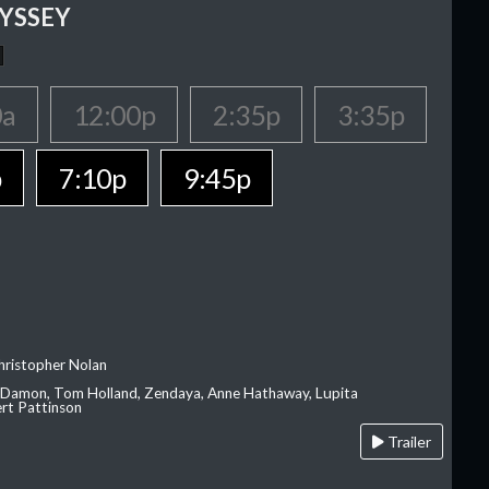
YSSEY
0a
12:00p
2:35p
3:35p
p
7:10p
9:45p
hristopher Nolan
 Damon, Tom Holland, Zendaya, Anne Hathaway, Lupita
rt Pattinson
Trailer