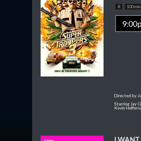
R
100 min
9:00
Directed by J
Starring Jay 
Kevin Heffern
I WANT