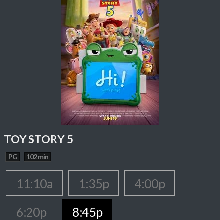
TOY STORY 5
PG
102 min
11:10a
1:35p
4:00p
6:20p
8:45p