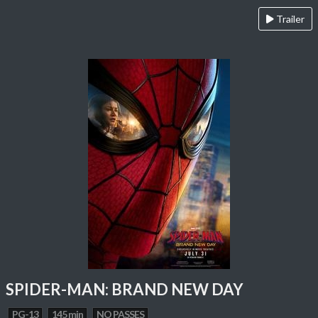
Trailer
SPIDER-MAN: BRAND NEW DAY
PG-13
145 min
NO PASSES