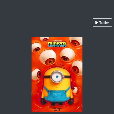
Trailer