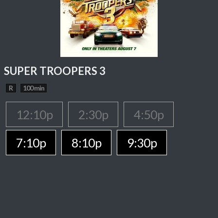
SUPER TROOPERS 3
R
100 min
12:10p
2:30p
4:50p
7:10p
8:10p
9:30p