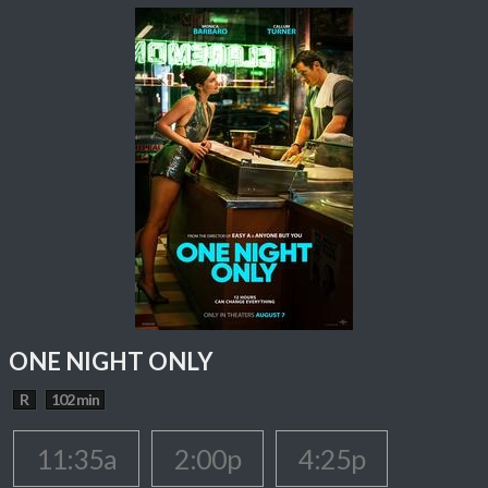
ONE NIGHT ONLY
R
102 min
11:35a
2:00p
4:25p