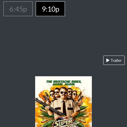
6:45p
9:10p
Trailer