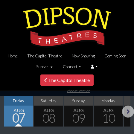
Home
The Capitol Theatre
Now Showing
Coming Soon
Subscribe
Connect
The Capitol Theatre
choose location
Friday
Saturday
Sunday
Monday
T
AUG
AUG
AUG
AUG
07
08
09
10
Next