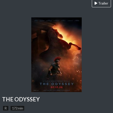
Trailer
THE ODYSSEY
R
172 min