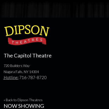
The Capitol Theatre
720 Builders Way
Niagara Falls, NY 14304
Hotline:
716-787-8720
« Back to Dipson Theatres
NOW SHOWING