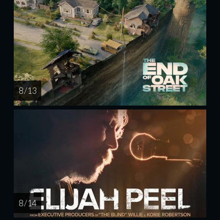
8 / 13
8 / 14