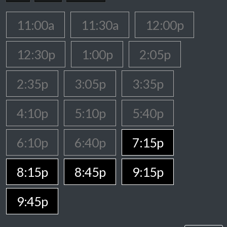
11:00a
11:30a
12:00p
12:30p
1:00p
2:05p
2:35p
3:05p
3:35p
4:10p
5:10p
5:40p
6:10p
6:40p
7:15p
8:15p
8:45p
9:15p
9:45p