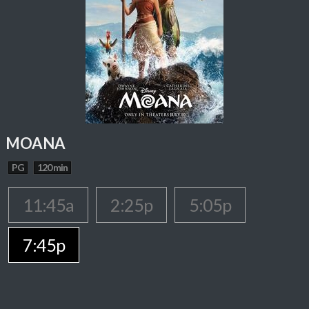
MOANA
PG
120 min
11:45a
2:25p
5:05p
7:45p