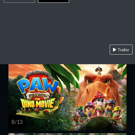
Trailer
8 / 13