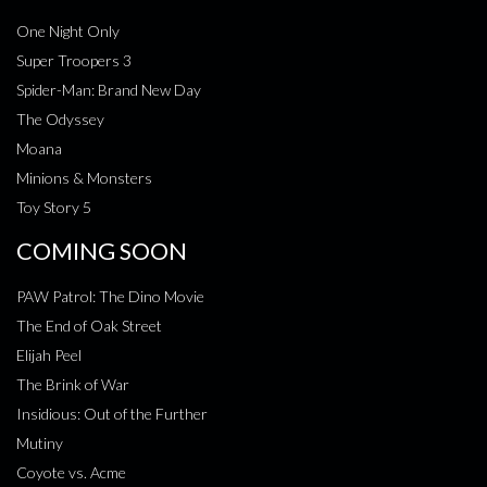
One Night Only
Super Troopers 3
Spider-Man: Brand New Day
The Odyssey
Moana
Minions & Monsters
Toy Story 5
COMING SOON
PAW Patrol: The Dino Movie
The End of Oak Street
Elijah Peel
The Brink of War
Insidious: Out of the Further
Mutiny
Coyote vs. Acme