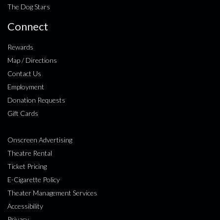
The Dog Stars
Connect
Rewards
Map / Directions
Contact Us
Employment
Donation Requests
Gift Cards
Onscreen Advertising
Theatre Rental
Ticket Pricing
E-Cigarette Policy
Theater Management Services
Accessibility
Privacy