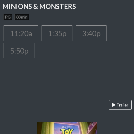
MINIONS & MONSTERS
PG
88 min
11:20a
1:35p
3:40p
5:50p
Trailer