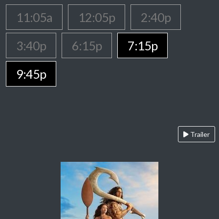
11:05a
12:05p
2:40p
3:40p
6:15p
7:15p
9:45p
Trailer