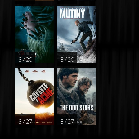
8 / 20
8 / 20
8 / 27
8 / 27