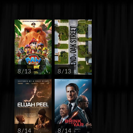
8 / 13
8 / 13
8 / 14
8 / 14