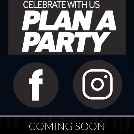
COMING SOON