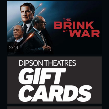
8 / 14