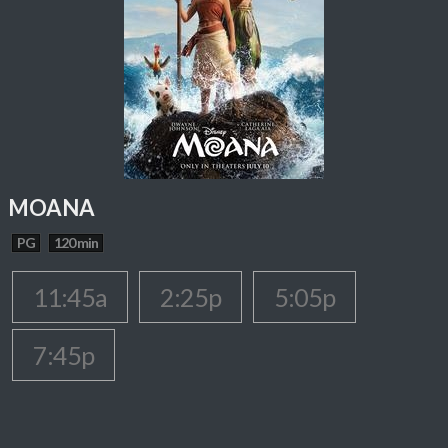
MOANA
PG
120 min
11:45a
2:25p
5:05p
7:45p