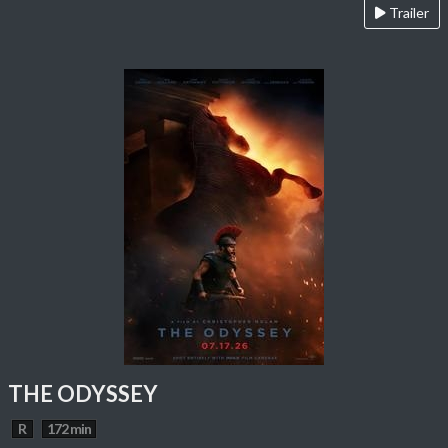
Trailer
THE ODYSSEY
R
172 min