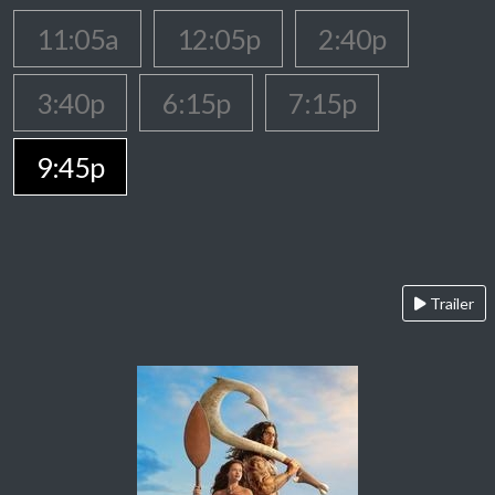
11:05a
12:05p
2:40p
3:40p
6:15p
7:15p
9:45p
Trailer