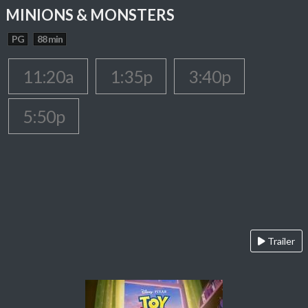
MINIONS & MONSTERS
PG
88 min
11:20a
1:35p
3:40p
5:50p
Trailer