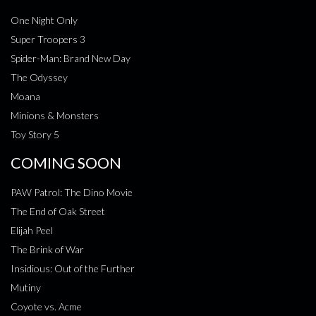
One Night Only
Super Troopers 3
Spider-Man: Brand New Day
The Odyssey
Moana
Minions & Monsters
Toy Story 5
COMING SOON
PAW Patrol: The Dino Movie
The End of Oak Street
Elijah Peel
The Brink of War
Insidious: Out of the Further
Mutiny
Coyote vs. Acme