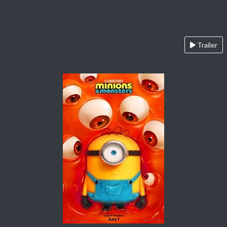
Trailer