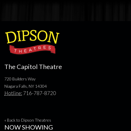
The Capitol Theatre
720 Builders Way
Niagara Falls, NY 14304
Hotline:
716-787-8720
« Back to Dipson Theatres
NOW SHOWING