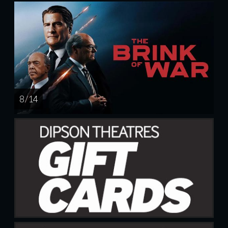
8 / 14