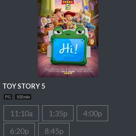
TOY STORY 5
PG
102 min
11:10a
1:35p
4:00p
6:20p
8:45p