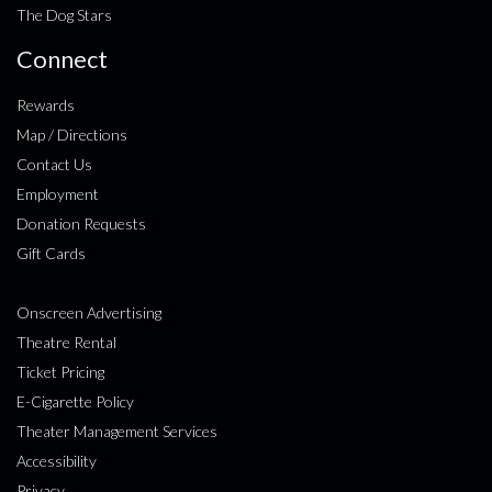
The Dog Stars
Connect
Rewards
Map / Directions
Contact Us
Employment
Donation Requests
Gift Cards
Onscreen Advertising
Theatre Rental
Ticket Pricing
E-Cigarette Policy
Theater Management Services
Accessibility
Privacy