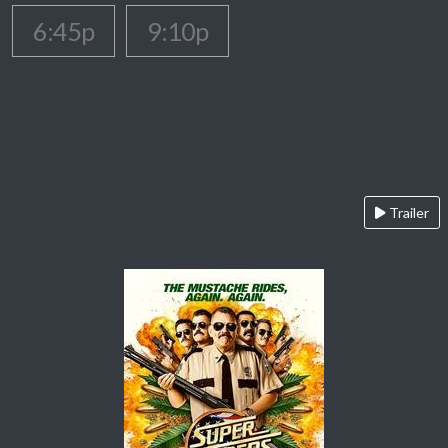
6:45p
9:10p
Trailer