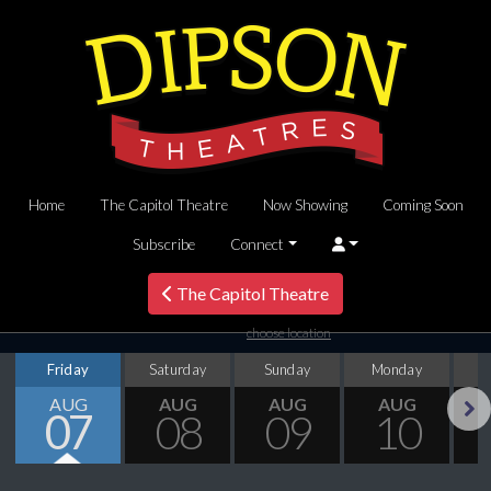
Home
The Capitol Theatre
Now Showing
Coming Soon
Subscribe
Connect
The Capitol Theatre
choose location
Friday
Saturday
Sunday
Monday
T
AUG
AUG
AUG
AUG
07
08
09
10
Next