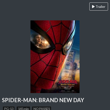
Trailer
SPIDER-MAN: BRAND NEW DAY
PG-13
145 min
NO PASSES