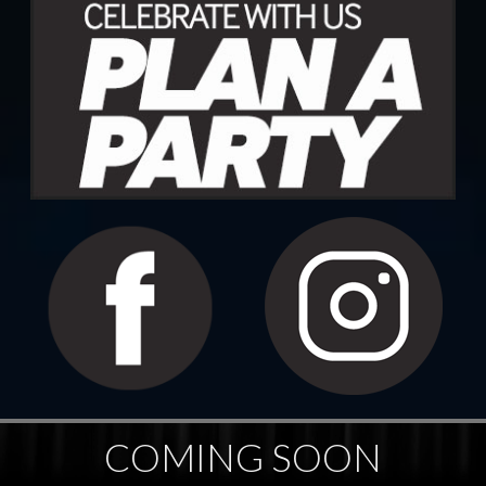
COMING SOON