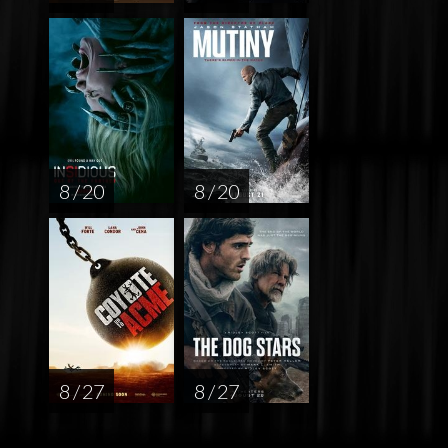
8 / 20
8 / 20
8 / 27
8 / 27