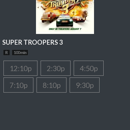
SUPER TROOPERS 3
R
100 min
12:10p
2:30p
4:50p
7:10p
8:10p
9:30p