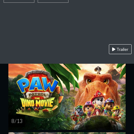
Trailer
8 / 13