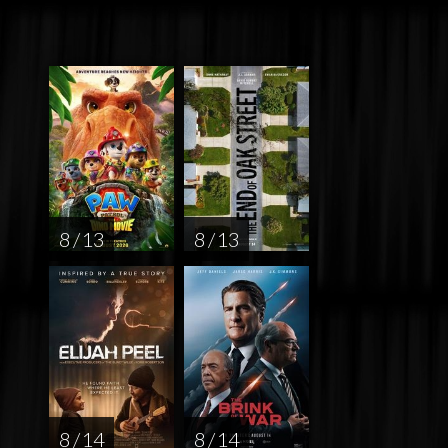
8 / 13
8 / 13
8 / 14
8 / 14