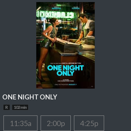
ONE NIGHT ONLY
R
102 min
11:35a
2:00p
4:25p