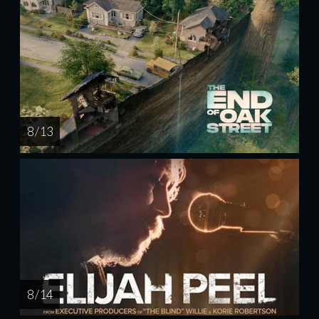
8 / 13
8 / 14