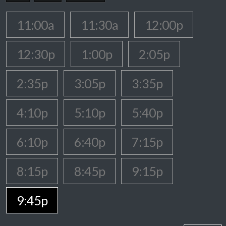
11:00a
11:30a
12:00p
12:30p
1:00p
2:05p
2:35p
3:05p
3:35p
4:10p
5:10p
5:40p
6:10p
6:40p
7:15p
8:15p
8:45p
9:15p
9:45p