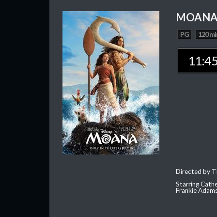
MOAN
PG
120 mi
11:4
Directed by T
Starring Cath
Frankie Adam