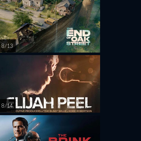
8 / 13
8 / 14