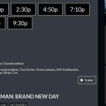
0p
2:30p
4:50p
7:10p
p
9:30p
ay Chandrasekhar
Chandrasekhar, Paul Soter, Steve Lemme, Erik Stolhanske,
an, Brian Cox
Trailer
-MAN: BRAND NEW DAY
 min
NO PASSES