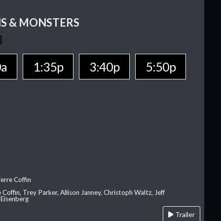
S & MONSTERS
0a
1:35p
3:40p
5:50p
erre Coffin
e Coffin, Trey Parker, Allison Janney, Christoph Waltz, Jeff
 Eisenberg
Trailer