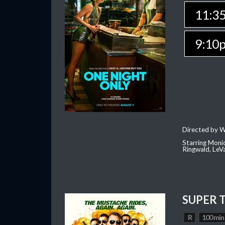
11:3
9:10
Directed by W
Starring Moni
Ringwald, Le
SUPER 
R
100 min