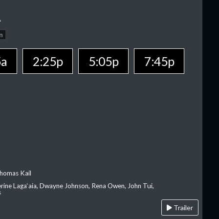
A
n
5a
2:25p
5:05p
7:45p
homas Kail
erine Laga‘aia, Dwayne Johnson, Rena Owen, John Tui,
s
Trailer