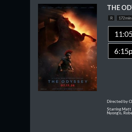
THE OD
R
172 min
11:0
6:15
Directed by C
Starring Matt
Nyong'o, Robe