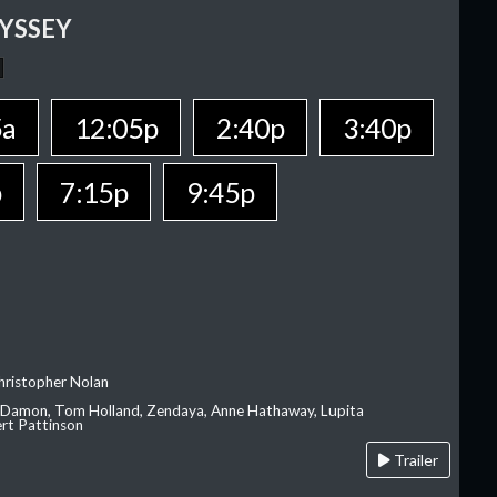
YSSEY
5a
12:05p
2:40p
3:40p
p
7:15p
9:45p
hristopher Nolan
 Damon, Tom Holland, Zendaya, Anne Hathaway, Lupita
rt Pattinson
Trailer