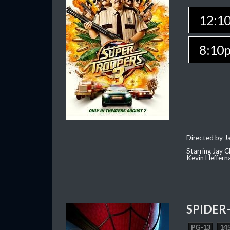
12:1
8:10
Directed by J
Starring Jay 
Kevin Heffern
SPIDER
PG-13
145