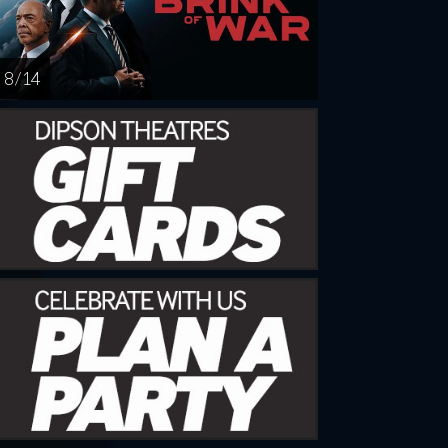
8 / 14