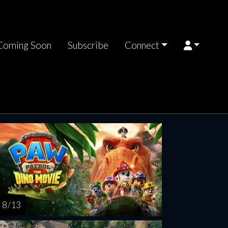
Coming Soon
Subscribe
Connect
riday
Saturday
Sunday
Monday
Tuesda
AUG
AUG
AUG
AUG
AUG
14
15
16
17
1
8 / 13