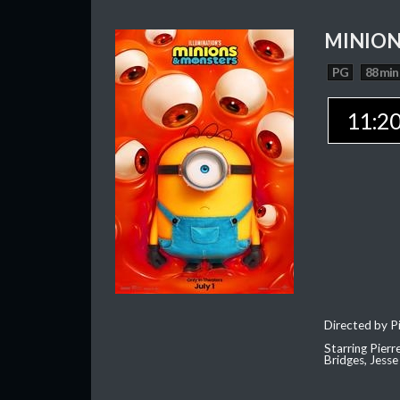
MINION
PG
88 min
11:2
Directed by Pi
Starring Pierr
Bridges, Jesse