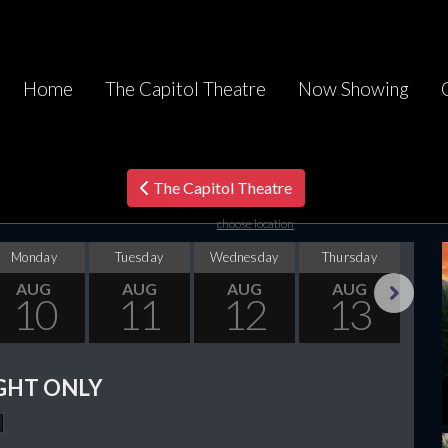
Home
The Capitol Theatre
Now Showing
The Capitol Theatre
choose location
Monday
Tuesday
Wednesday
Thursday
F
AUG
AUG
AUG
AUG
10
11
12
13
Next
GHT ONLY