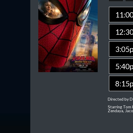
11:0
12:3
3:05
5:40
8:15
Directed by D
Starring Tom H
Zendaya, Jac