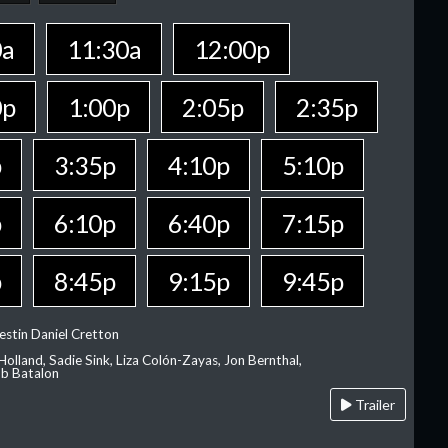
0a
11:30a
12:00p
0p
1:00p
2:05p
2:35p
p
3:35p
4:10p
5:10p
p
6:10p
6:40p
7:15p
p
8:45p
9:15p
9:45p
estin Daniel Cretton
olland, Sadie Sink, Liza Colón-Zayas, Jon Bernthal,
ob Batalon
Trailer