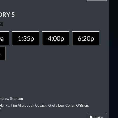
ORY 5
n
0a
1:35p
4:00p
6:20p
p
Andrew Stanton
Hanks, Tim Allen, Joan Cusack, Greta Lee, Conan O'Brien,
n
Trailer