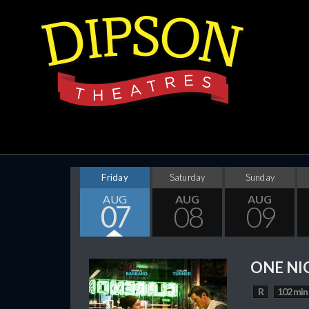
Friday
Saturday
Sunday
AUG
AUG
AUG
07
08
09
ONE NI
R
102 min