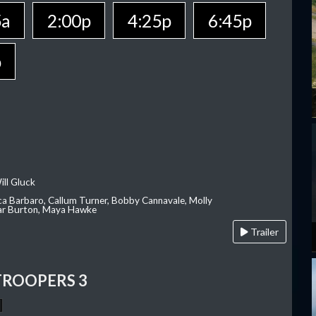
5a
2:00p
4:25p
6:45p
p
ill Gluck
ca Barbaro, Callum Turner, Bobby Cannavale, Molly
Var Burton, Maya Hawke
Trailer
TROOPERS 3