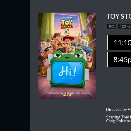
TOY ST
PG
102 mi
11:1
8:45
Directed by 
Starring Tom 
Craig Robinso