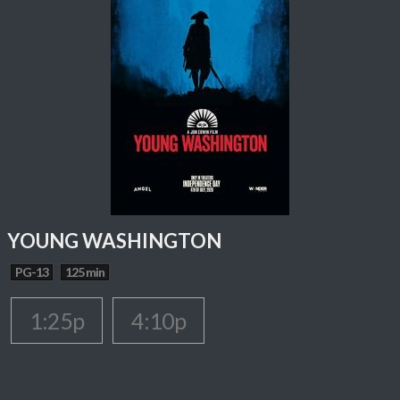
YOUNG WASHINGTON
PG-13
125 min
1:25p
4:10p