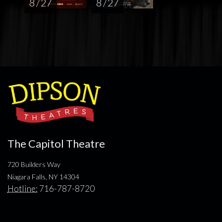
8 / 27
8 / 27
The Capitol Theatre
720 Builders Way
Niagara Falls, NY 14304
Hotline:
716-787-8720