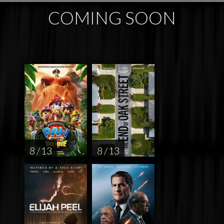
COMING SOON
8 / 13
8 / 13