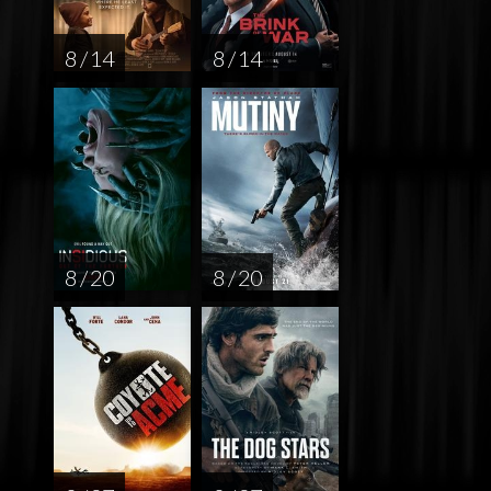
8 / 14
8 / 14
8 / 20
8 / 20