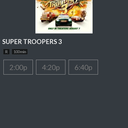
SUPER TROOPERS 3
R
100 min
2:00p
4:20p
6:40p