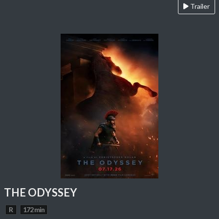
Trailer
THE ODYSSEY
R
172 min