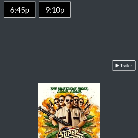
6:45p
9:10p
Trailer