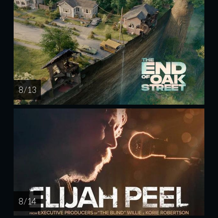
8 / 13
8 / 14