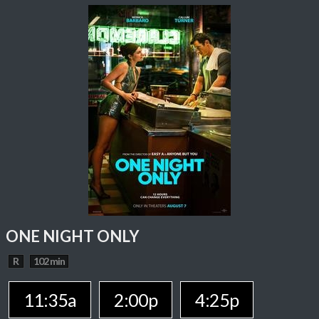
ONE NIGHT ONLY
R
102 min
11:35a
2:00p
4:25p