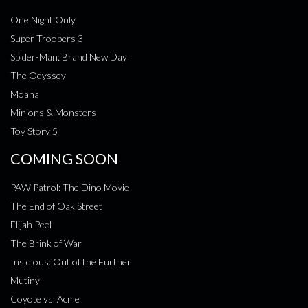
One Night Only
Super Troopers 3
Spider-Man: Brand New Day
The Odyssey
Moana
Minions & Monsters
Toy Story 5
COMING SOON
PAW Patrol: The Dino Movie
The End of Oak Street
Elijah Peel
The Brink of War
Insidious: Out of the Further
Mutiny
Coyote vs. Acme