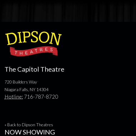
The Capitol Theatre
720 Builders Way
Niagara Falls, NY 14304
Hotline:
716-787-8720
« Back to Dipson Theatres
NOW SHOWING