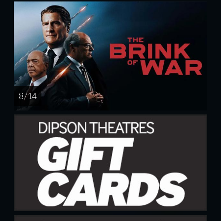
8 / 14