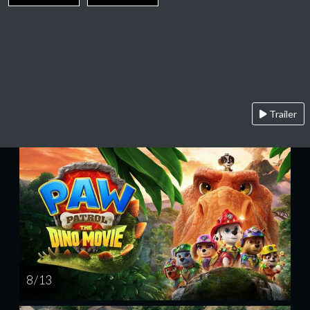
Trailer
8 / 13