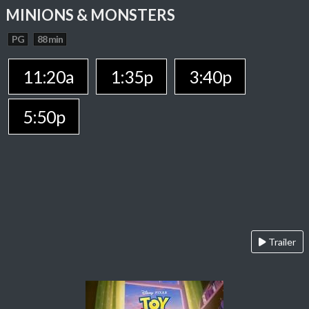
MINIONS & MONSTERS
PG
88 min
11:20a
1:35p
3:40p
5:50p
Trailer