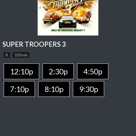
SUPER TROOPERS 3
R
100 min
12:10p
2:30p
4:50p
7:10p
8:10p
9:30p