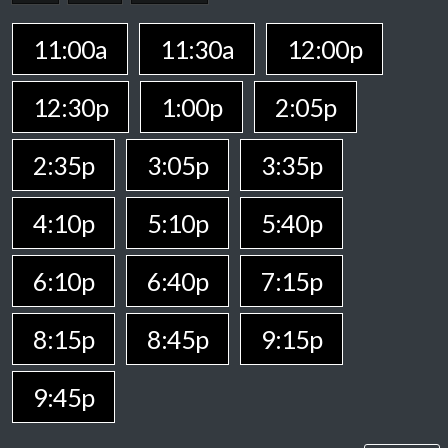
11:00a
11:30a
12:00p
12:30p
1:00p
2:05p
2:35p
3:05p
3:35p
4:10p
5:10p
5:40p
6:10p
6:40p
7:15p
8:15p
8:45p
9:15p
9:45p