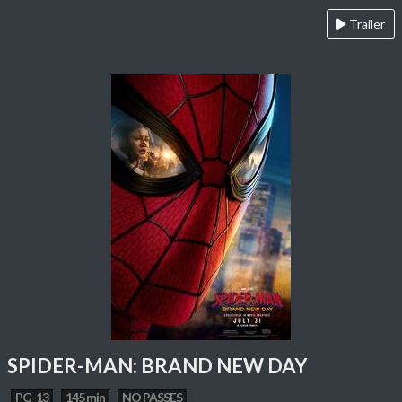
Trailer
SPIDER-MAN: BRAND NEW DAY
PG-13
145 min
NO PASSES