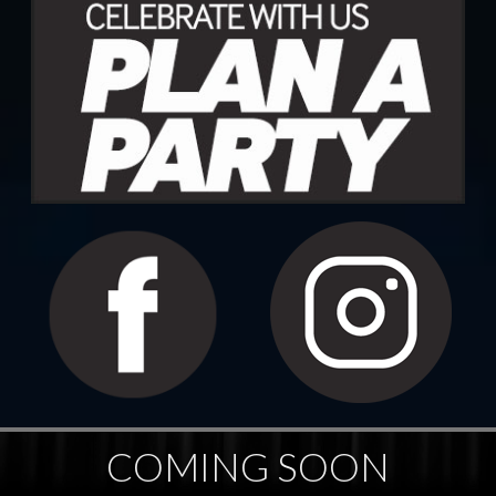
COMING SOON