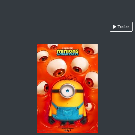
Trailer