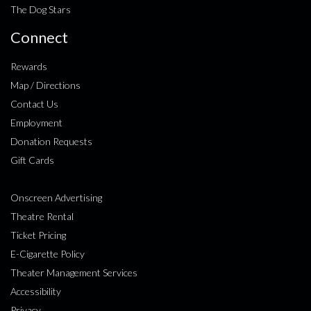
The Dog Stars
Connect
Rewards
Map / Directions
Contact Us
Employment
Donation Requests
Gift Cards
Onscreen Advertising
Theatre Rental
Ticket Pricing
E-Cigarette Policy
Theater Management Services
Accessibility
Privacy