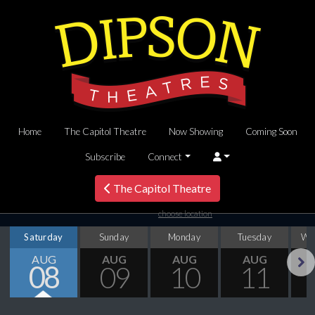
Home
The Capitol Theatre
Now Showing
Coming Soon
Subscribe
Connect
The Capitol Theatre
choose location
Saturday
Sunday
Monday
Tuesday
We
AUG
AUG
AUG
AUG
08
09
10
11
Next