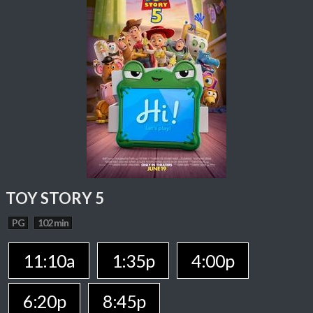
TOY STORY 5
PG
102 min
11:10a
1:35p
4:00p
6:20p
8:45p