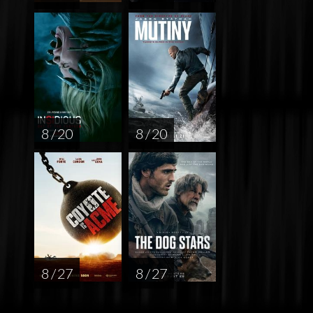
8 / 20
8 / 20
8 / 27
8 / 27