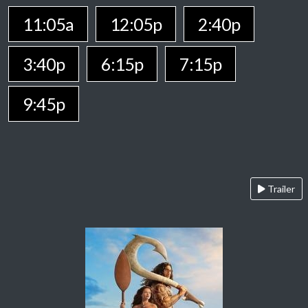
11:05a
12:05p
2:40p
3:40p
6:15p
7:15p
9:45p
Trailer