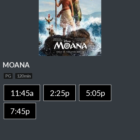
MOANA
PG
120 min
11:45a
2:25p
5:05p
7:45p