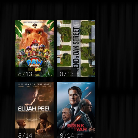
8 / 13
8 / 13
8 / 14
8 / 14