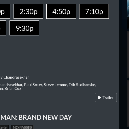
0p
2:30p
4:50p
7:10p
p
9:30p
ay Chandrasekhar
Chandrasekhar, Paul Soter, Steve Lemme, Erik Stolhanske,
an, Brian Cox
Trailer
-MAN: BRAND NEW DAY
 min
NO PASSES