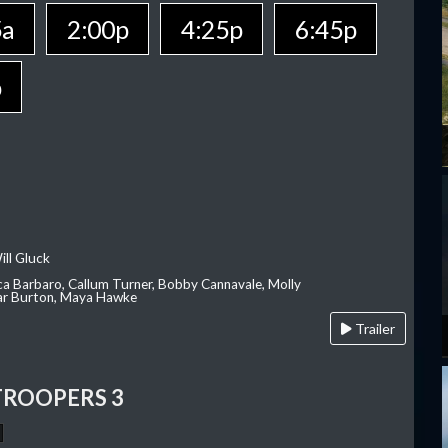
5a
2:00p
4:25p
6:45p
p
ill Gluck
ca Barbaro, Callum Turner, Bobby Cannavale, Molly
Var Burton, Maya Hawke
Trailer
TROOPERS 3