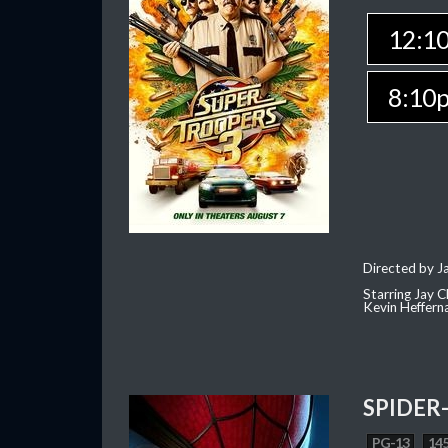
12:1
8:10
Directed by J
Starring Jay 
Kevin Heffern
SPIDER
PG-13
145