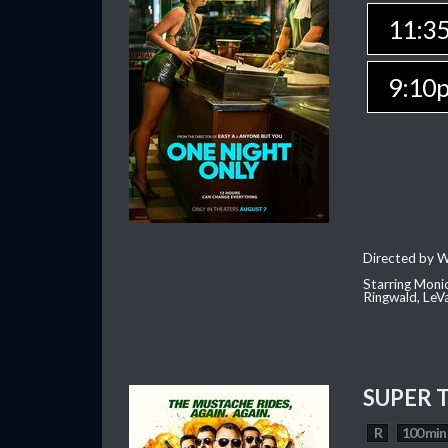
11:3
9:10
Directed by W
Starring Moni
Ringwald, Le
SUPER 
R
100 min