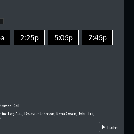
A
n
5a
2:25p
5:05p
7:45p
homas Kail
erine Laga‘aia, Dwayne Johnson, Rena Owen, John Tui,
s
Trailer