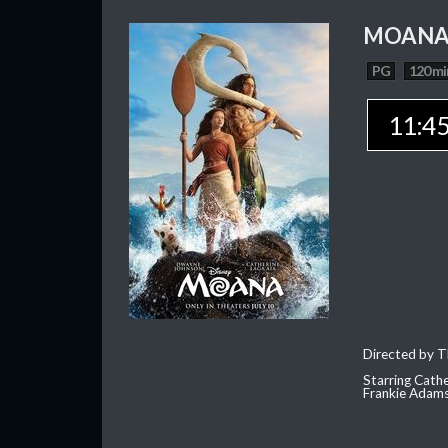
MOAN
PG
120 mi
11:4
Directed by T
Starring Cath
Frankie Adam