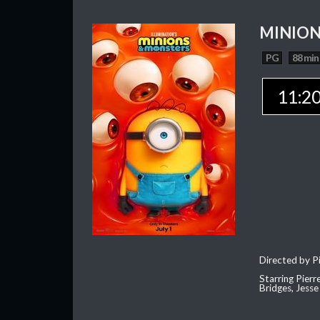
MINION
PG
88 min
11:2
Directed by Pi
Starring Pierr
Bridges, Jesse