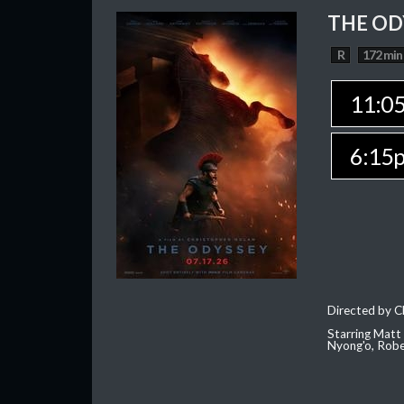
THE OD
R
172 min
11:0
6:15
Directed by C
Starring Matt
Nyong'o, Robe