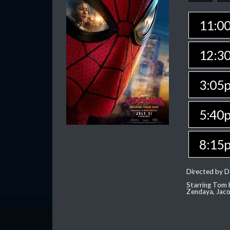
11:0
12:3
3:05
5:40
8:15
Directed by D
Starring Tom H
Zendaya, Jac