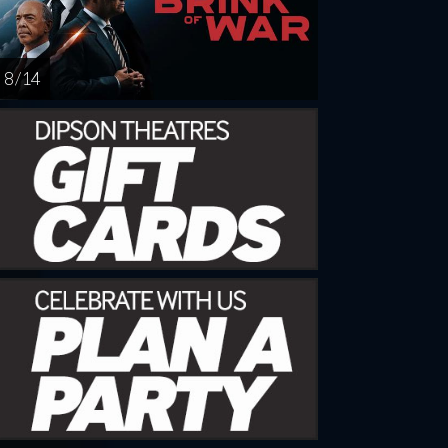
8 / 14