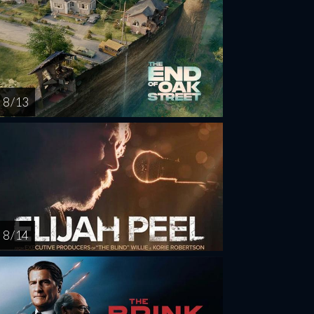
8 / 13
8 / 14