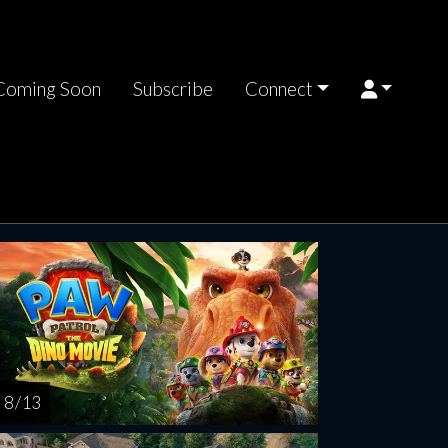
Coming Soon
Subscribe
Connect
riday
Saturday
Sunday
Monday
Tuesda
AUG
AUG
AUG
AUG
AUG
14
15
16
17
1
8 / 13