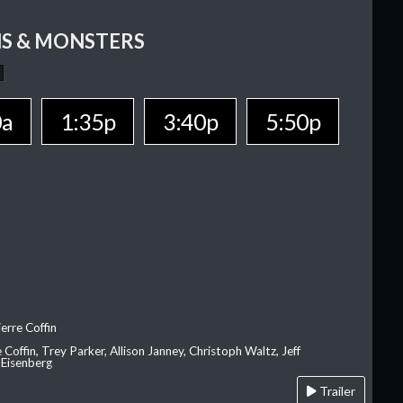
S & MONSTERS
0a
1:35p
3:40p
5:50p
erre Coffin
e Coffin, Trey Parker, Allison Janney, Christoph Waltz, Jeff
 Eisenberg
Trailer