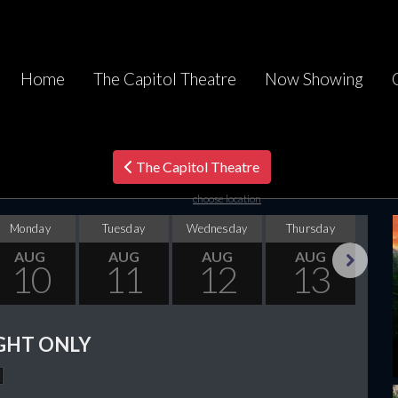
Home
The Capitol Theatre
Now Showing
The Capitol Theatre
choose location
Monday
Tuesday
Wednesday
Thursday
F
AUG
AUG
AUG
AUG
10
11
12
13
Next
GHT ONLY