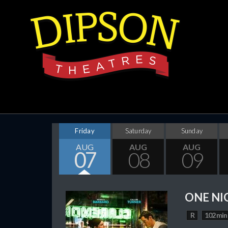
Friday
Saturday
Sunday
AUG
AUG
AUG
07
08
09
ONE NI
R
102 min