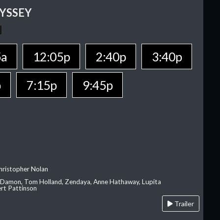
YSSEY
5a
12:05p
2:40p
3:40p
p
7:15p
9:45p
hristopher Nolan
 Damon, Tom Holland, Zendaya, Anne Hathaway, Lupita
rt Pattinson
Trailer