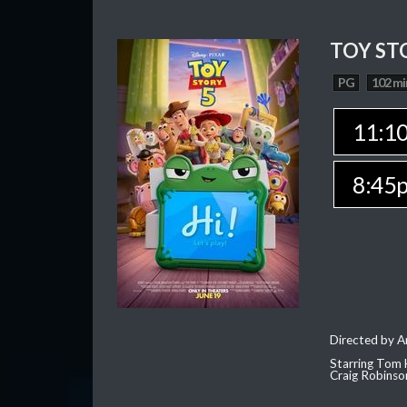
TOY ST
PG
102 mi
11:1
8:45
Directed by 
Starring Tom 
Craig Robinso