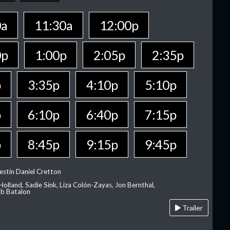
0a
11:30a
12:00p
0p
1:00p
2:05p
2:35p
p
3:35p
4:10p
5:10p
p
6:10p
6:40p
7:15p
p
8:45p
9:15p
9:45p
estin Daniel Cretton
olland, Sadie Sink, Liza Colón-Zayas, Jon Bernthal,
ob Batalon
Trailer