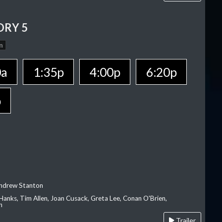
ORY 5
n
0a
1:35p
4:00p
6:20p
p
Andrew Stanton
Hanks, Tim Allen, Joan Cusack, Greta Lee, Conan O'Brien,
n
Trailer