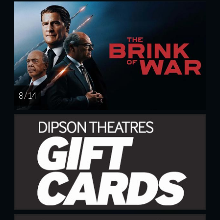
8 / 14