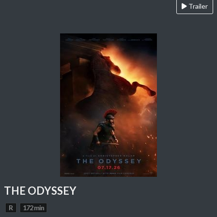
Trailer
THE ODYSSEY
R
172 min