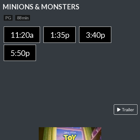
MINIONS & MONSTERS
PG
88 min
11:20a
1:35p
3:40p
5:50p
Trailer