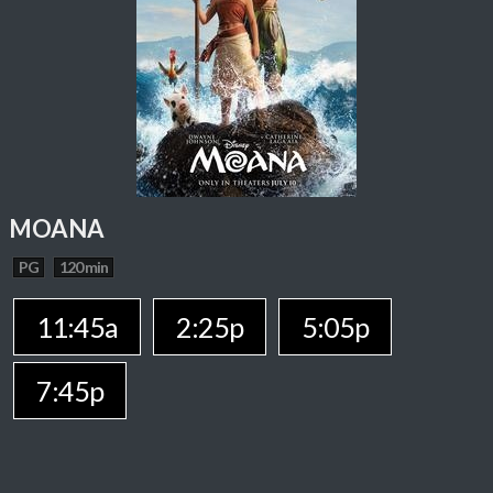
MOANA
PG
120 min
11:45a
2:25p
5:05p
7:45p