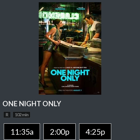
ONE NIGHT ONLY
R
102 min
11:35a
2:00p
4:25p