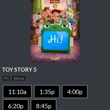
TOY STORY 5
PG
102 min
11:10a
1:35p
4:00p
6:20p
8:45p