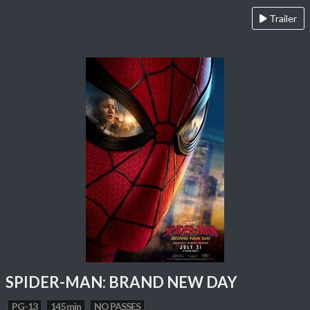
Trailer
SPIDER-MAN: BRAND NEW DAY
PG-13
145 min
NO PASSES