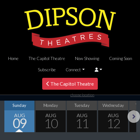
Home
The Capitol Theatre
Now Showing
Coming Soon
Subscribe
Connect
The Capitol Theatre
choose location
Sunday
Monday
Tuesday
Wednesday
T
AUG
AUG
AUG
AUG
09
10
11
12
Next