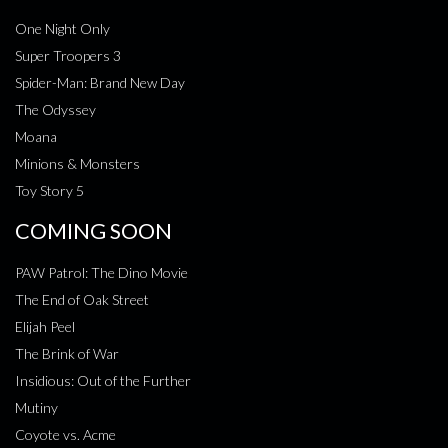
One Night Only
Super Troopers 3
Spider-Man: Brand New Day
The Odyssey
Moana
Minions & Monsters
Toy Story 5
COMING SOON
PAW Patrol: The Dino Movie
The End of Oak Street
Elijah Peel
The Brink of War
Insidious: Out of the Further
Mutiny
Coyote vs. Acme