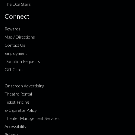
The Dog Stars
Connect
Rewards
Map / Directions
Contact Us
Employment
Donation Requests
Gift Cards
Onscreen Advertising
Theatre Rental
Ticket Pricing
E-Cigarette Policy
Theater Management Services
Accessibility
Privacy