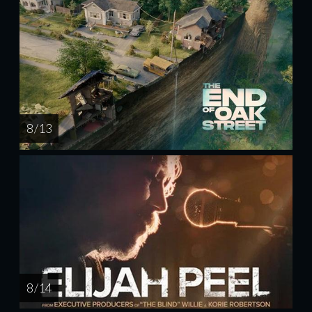
8 / 13
8 / 14