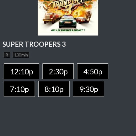
SUPER TROOPERS 3
R
100 min
12:10p
2:30p
4:50p
7:10p
8:10p
9:30p