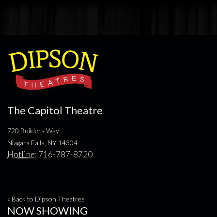
The Capitol Theatre
720 Builders Way
Niagara Falls, NY 14304
Hotline:
716-787-8720
« Back to Dipson Theatres
NOW SHOWING