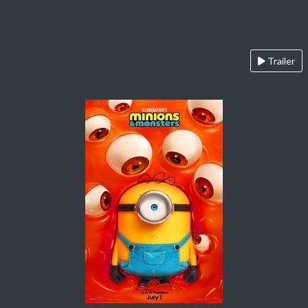
Trailer