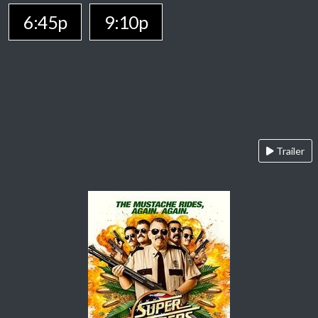
6:45p
9:10p
Trailer