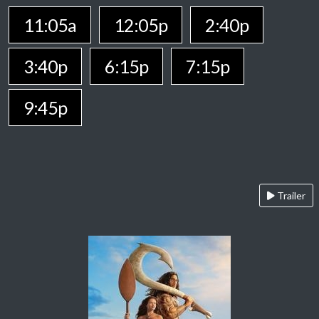
11:05a
12:05p
2:40p
3:40p
6:15p
7:15p
9:45p
Trailer