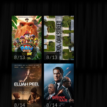
8 / 13
8 / 13
8 / 14
8 / 14