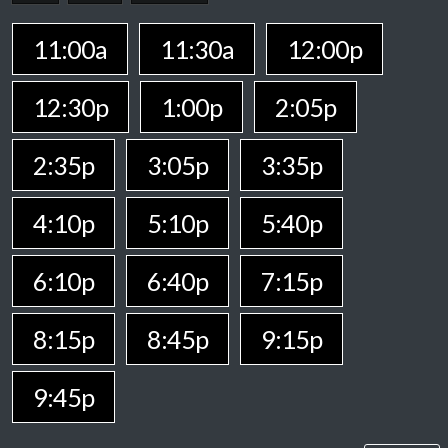
11:00a
11:30a
12:00p
12:30p
1:00p
2:05p
2:35p
3:05p
3:35p
4:10p
5:10p
5:40p
6:10p
6:40p
7:15p
8:15p
8:45p
9:15p
9:45p