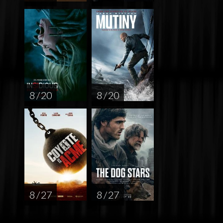
8 / 20
8 / 20
8 / 27
8 / 27