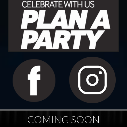
COMING SOON