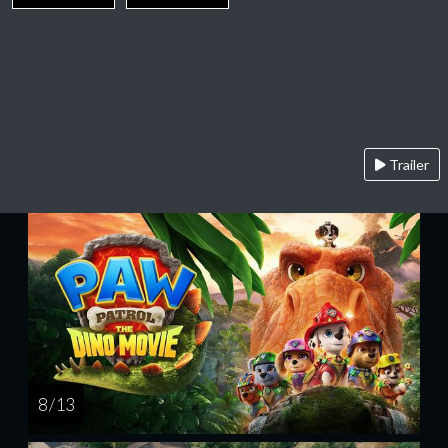
Trailer
8 / 13