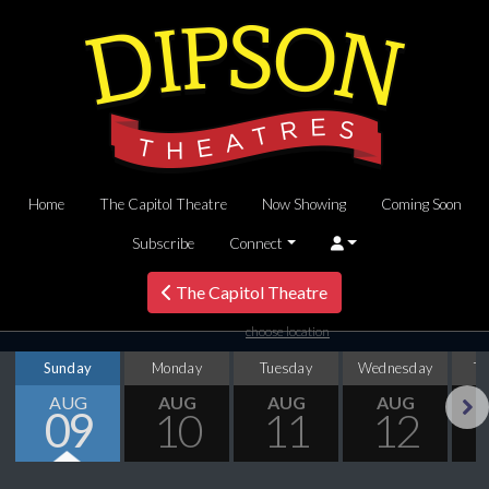
Home
The Capitol Theatre
Now Showing
Coming Soon
Subscribe
Connect
The Capitol Theatre
choose location
Sunday
Monday
Tuesday
Wednesday
T
AUG
AUG
AUG
AUG
09
10
11
12
Next