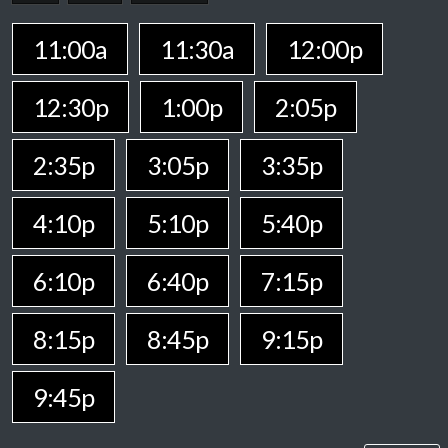
11:00a
11:30a
12:00p
12:30p
1:00p
2:05p
2:35p
3:05p
3:35p
4:10p
5:10p
5:40p
6:10p
6:40p
7:15p
8:15p
8:45p
9:15p
9:45p