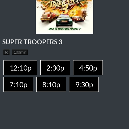
SUPER TROOPERS 3
R
100 min
12:10p
2:30p
4:50p
7:10p
8:10p
9:30p