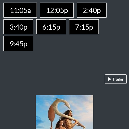
11:05a
12:05p
2:40p
3:40p
6:15p
7:15p
9:45p
Trailer