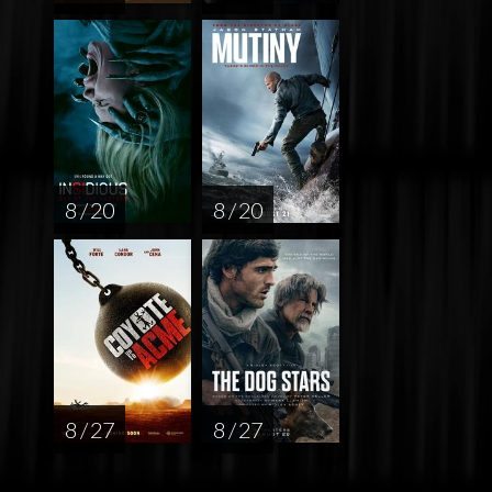
8 / 20
8 / 20
8 / 27
8 / 27