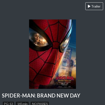
Trailer
SPIDER-MAN: BRAND NEW DAY
PG-13
145 min
NO PASSES