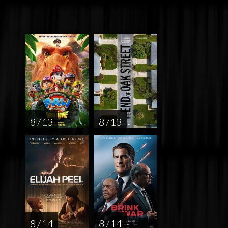
8 / 13
8 / 13
8 / 14
8 / 14