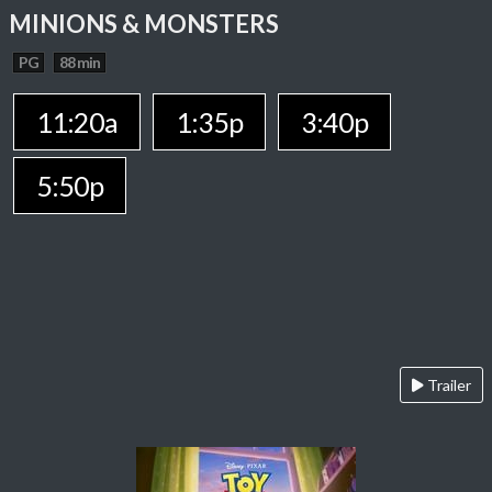
MINIONS & MONSTERS
PG
88 min
11:20a
1:35p
3:40p
5:50p
Trailer