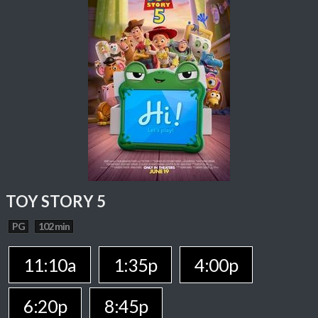
TOY STORY 5
PG
102 min
11:10a
1:35p
4:00p
6:20p
8:45p