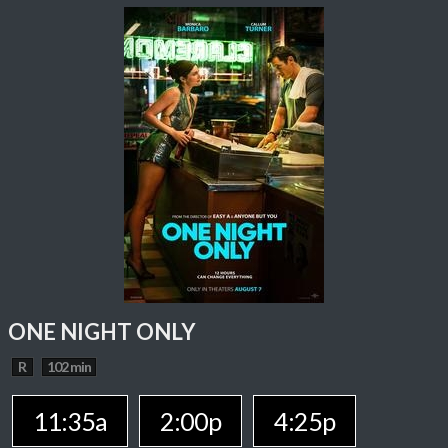
ONE NIGHT ONLY
R
102 min
11:35a
2:00p
4:25p