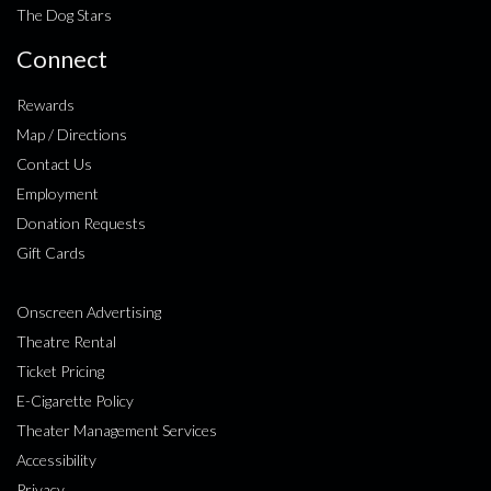
The Dog Stars
Connect
Rewards
Map / Directions
Contact Us
Employment
Donation Requests
Gift Cards
Onscreen Advertising
Theatre Rental
Ticket Pricing
E-Cigarette Policy
Theater Management Services
Accessibility
Privacy