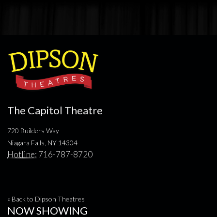
The Capitol Theatre
720 Builders Way
Niagara Falls, NY 14304
Hotline:
716-787-8720
« Back to Dipson Theatres
NOW SHOWING