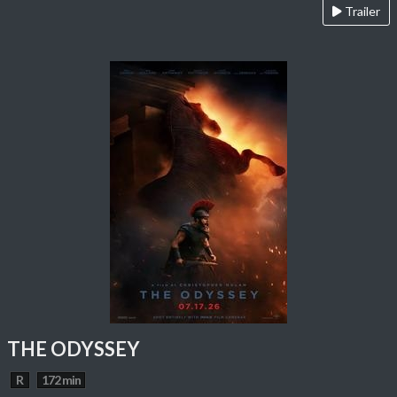
Trailer
THE ODYSSEY
R
172 min