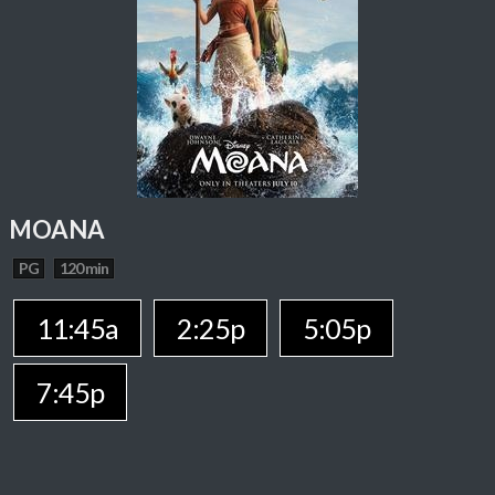
MOANA
PG
120 min
11:45a
2:25p
5:05p
7:45p