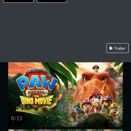
Trailer
8 / 13