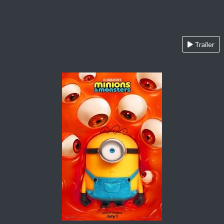
Trailer