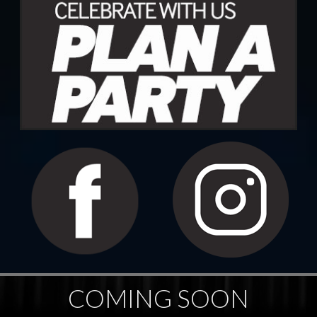
COMING SOON