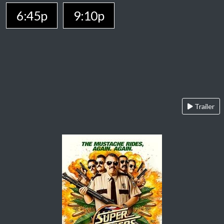
6:45p
9:10p
Trailer