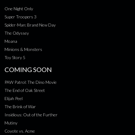
One Night Only
Super Troopers 3
Spider-Man: Brand New Day
The Odyssey
Moana
Minions & Monsters
Toy Story 5
COMING SOON
PAW Patrol: The Dino Movie
The End of Oak Street
Elijah Peel
The Brink of War
Insidious: Out of the Further
Mutiny
Coyote vs. Acme