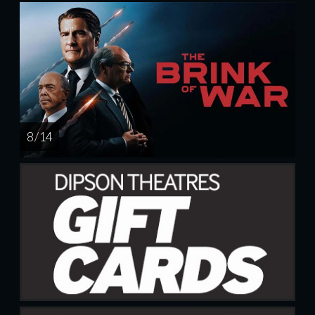
8 / 14