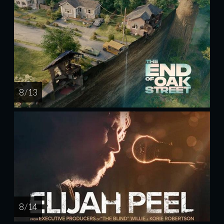
8 / 13
8 / 14