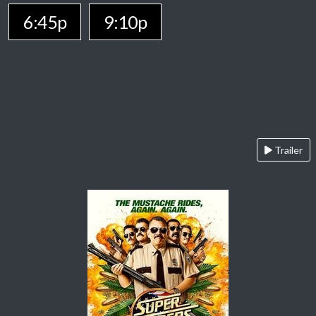
6:45p
9:10p
Trailer