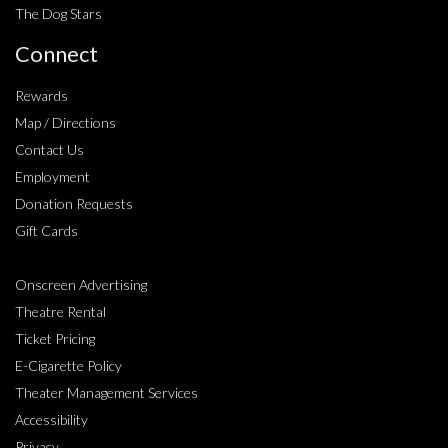
The Dog Stars
Connect
Rewards
Map / Directions
Contact Us
Employment
Donation Requests
Gift Cards
Onscreen Advertising
Theatre Rental
Ticket Pricing
E-Cigarette Policy
Theater Management Services
Accessibility
Privacy