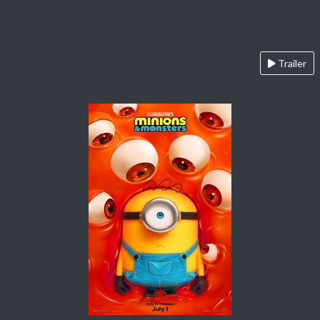
Trailer