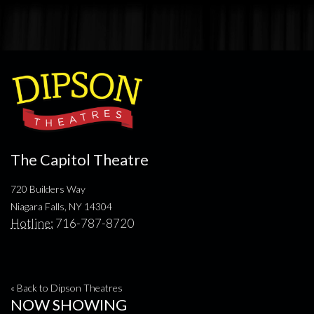
The Capitol Theatre
720 Builders Way
Niagara Falls, NY 14304
Hotline:
716-787-8720
« Back to Dipson Theatres
NOW SHOWING