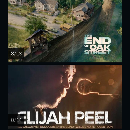
8 / 13
8 / 14