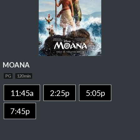
MOANA
PG
120 min
11:45a
2:25p
5:05p
7:45p