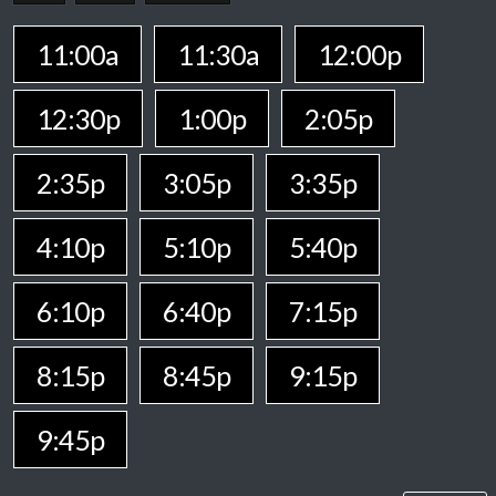
11:00a
11:30a
12:00p
12:30p
1:00p
2:05p
2:35p
3:05p
3:35p
4:10p
5:10p
5:40p
6:10p
6:40p
7:15p
8:15p
8:45p
9:15p
9:45p