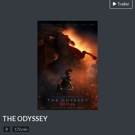
Trailer
THE ODYSSEY
R
172 min