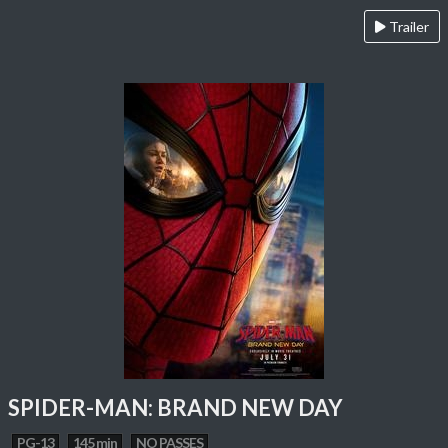
Trailer
SPIDER-MAN: BRAND NEW DAY
PG-13
145 min
NO PASSES