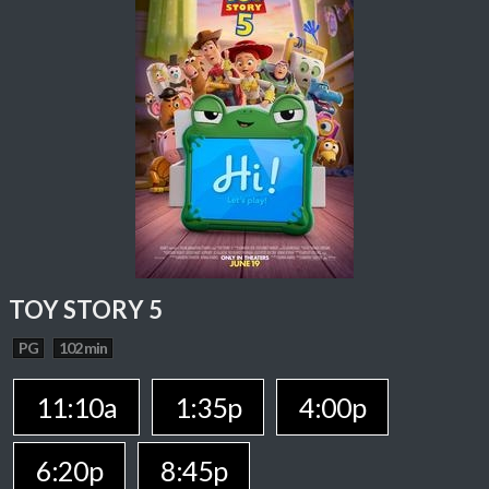
TOY STORY 5
PG
102 min
11:10a
1:35p
4:00p
6:20p
8:45p