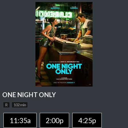
ONE NIGHT ONLY
R
102 min
11:35a
2:00p
4:25p