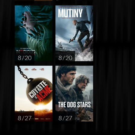
8 / 20
8 / 20
8 / 27
8 / 27