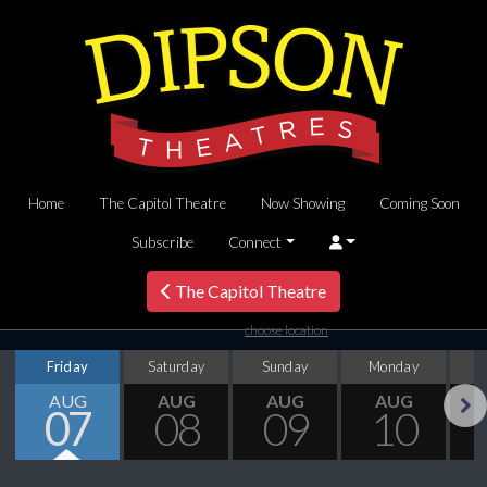
Home
The Capitol Theatre
Now Showing
Coming Soon
Subscribe
Connect
The Capitol Theatre
choose location
Friday
Saturday
Sunday
Monday
T
AUG
AUG
AUG
AUG
07
08
09
10
Next