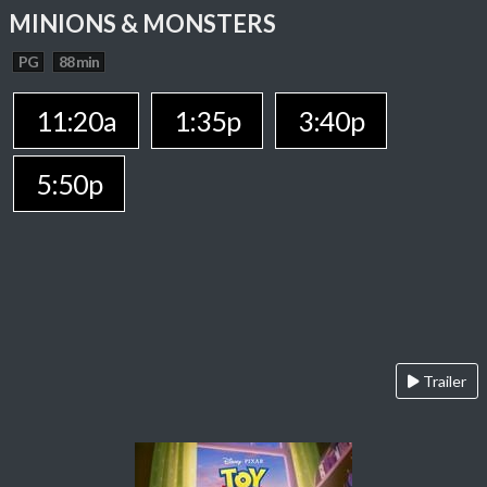
MINIONS & MONSTERS
PG
88 min
11:20a
1:35p
3:40p
5:50p
Trailer