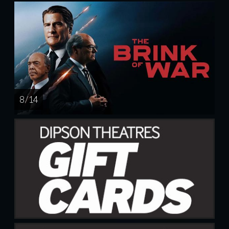
8 / 14