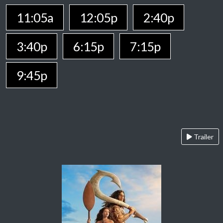
11:05a
12:05p
2:40p
3:40p
6:15p
7:15p
9:45p
Trailer