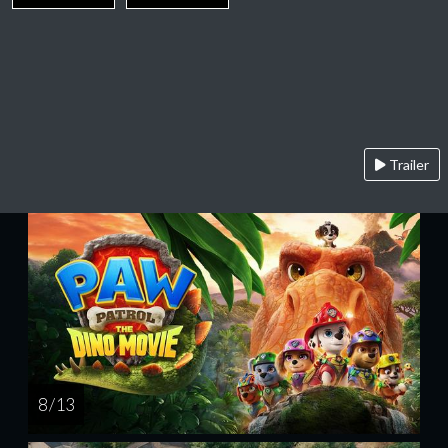
Trailer
8 / 13