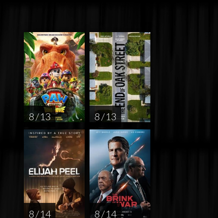
8 / 13
8 / 13
8 / 14
8 / 14