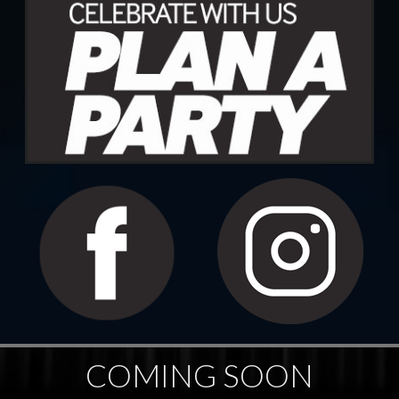
COMING SOON