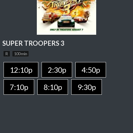
SUPER TROOPERS 3
R
100 min
12:10p
2:30p
4:50p
7:10p
8:10p
9:30p