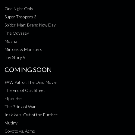
One Night Only
Super Troopers 3
Spider-Man: Brand New Day
The Odyssey
Moana
Minions & Monsters
Toy Story 5
COMING SOON
PAW Patrol: The Dino Movie
The End of Oak Street
Elijah Peel
The Brink of War
Insidious: Out of the Further
Mutiny
Coyote vs. Acme