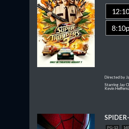
12:1
8:10
Directed by J
Starring Jay 
Kevin Heffern
SPIDER
PG-13
145