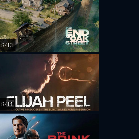
8 / 13
8 / 14