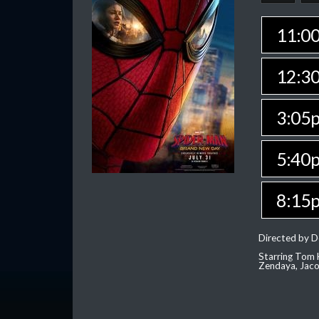
11:0
12:3
3:05
5:40
8:15
Directed by D
Starring Tom H
Zendaya, Jac