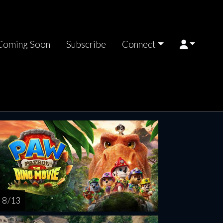
Coming Soon
Subscribe
Connect
riday
Saturday
Sunday
Monday
Tuesda
AUG
AUG
AUG
AUG
AUG
14
15
16
17
1
8 / 13