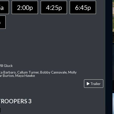
5a
2:00p
4:25p
6:45p
p
ill Gluck
ca Barbaro, Callum Turner, Bobby Cannavale, Molly
Var Burton, Maya Hawke
Trailer
TROOPERS 3