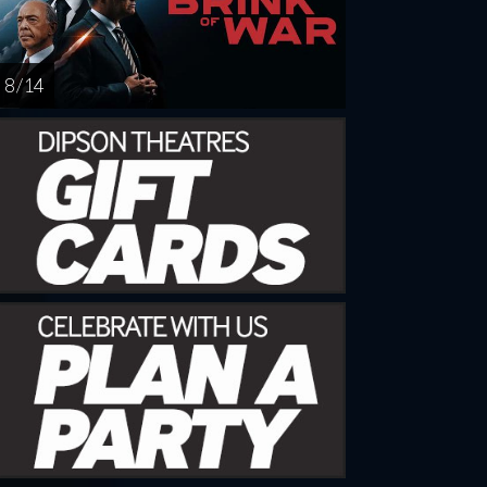
8 / 14