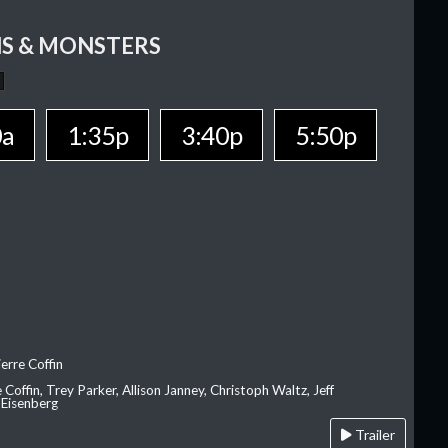
S & MONSTERS
0a
1:35p
3:40p
5:50p
erre Coffin
e Coffin, Trey Parker, Allison Janney, Christoph Waltz, Jeff
 Eisenberg
Trailer