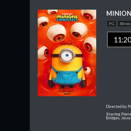
MINION
PG
88 min
11:2
Directed by Pi
Starring Pierr
Bridges, Jesse