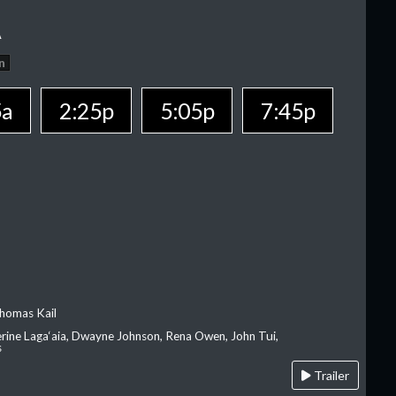
A
n
5a
2:25p
5:05p
7:45p
homas Kail
erine Laga‘aia, Dwayne Johnson, Rena Owen, John Tui,
s
Trailer