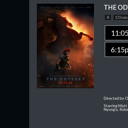
THE OD
R
172 min
11:0
6:15
Directed by C
Starring Matt
Nyong'o, Robe