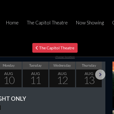
Home
The Capitol Theatre
Now Showing
The Capitol Theatre
choose location
Monday
Tuesday
Wednesday
Thursday
F
AUG
AUG
AUG
AUG
10
11
12
13
Next
GHT ONLY