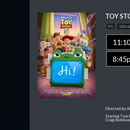
TOY ST
PG
102 mi
11:1
8:45
Directed by 
Starring Tom 
Craig Robinso