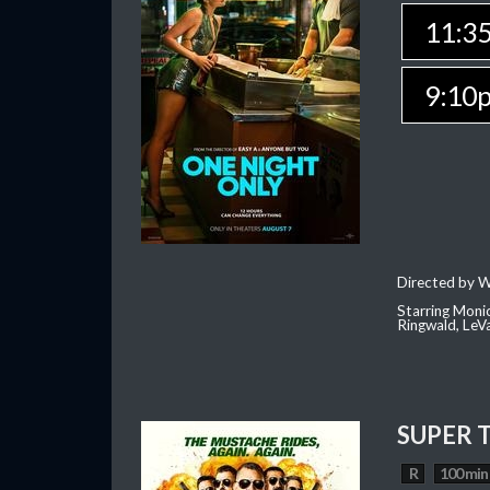
11:3
9:10
Directed by W
Starring Moni
Ringwald, Le
SUPER 
R
100 min