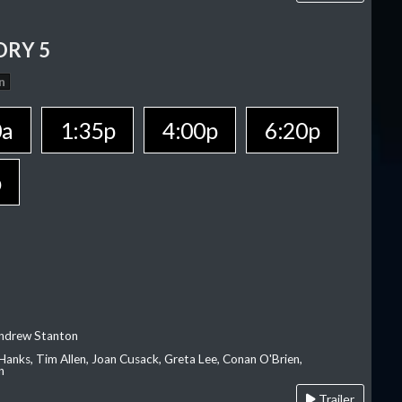
ORY 5
n
0a
1:35p
4:00p
6:20p
p
Andrew Stanton
Hanks, Tim Allen, Joan Cusack, Greta Lee, Conan O'Brien,
n
Trailer