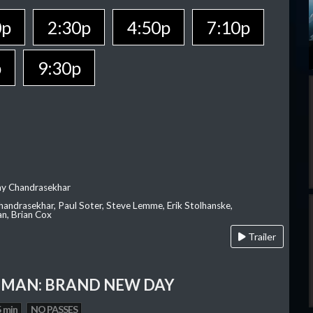
0p
2:30p
4:50p
7:10p
p
9:30p
ay Chandrasekhar
Chandrasekhar, Paul Soter, Steve Lemme, Erik Stolhanske,
an, Brian Cox
Trailer
-MAN: BRAND NEW DAY
 min
NO PASSES