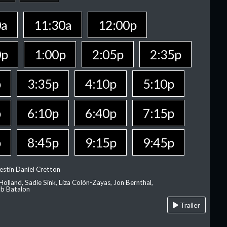
0a
11:30a
12:00p
0p
1:00p
2:05p
2:35p
p
3:35p
4:10p
5:10p
p
6:10p
6:40p
7:15p
p
8:45p
9:15p
9:45p
estin Daniel Cretton
olland, Sadie Sink, Liza Colón-Zayas, Jon Bernthal,
ob Batalon
Trailer