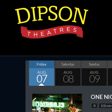
Friday
Saturday
Sunday
AUG
AUG
AUG
07
08
09
ONE NI
R
102 min