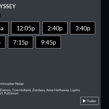
YSSEY
5a
12:05p
2:40p
3:40p
p
7:15p
9:45p
hristopher Nolan
 Damon, Tom Holland, Zendaya, Anne Hathaway, Lupita
rt Pattinson
Trailer