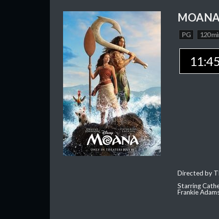
MOAN
PG
120 mi
11:4
Directed by T
Starring Cath
Frankie Adam