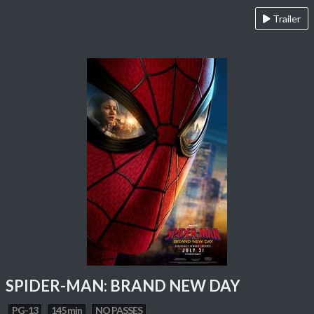
Trailer
SPIDER-MAN: BRAND NEW DAY
PG-13
145 min
NO PASSES