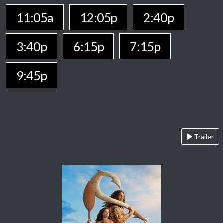
11:05a
12:05p
2:40p
3:40p
6:15p
7:15p
9:45p
Trailer