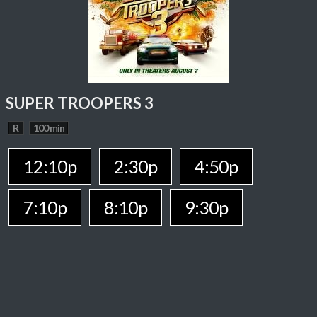
SUPER TROOPERS 3
R
100 min
12:10p
2:30p
4:50p
7:10p
8:10p
9:30p