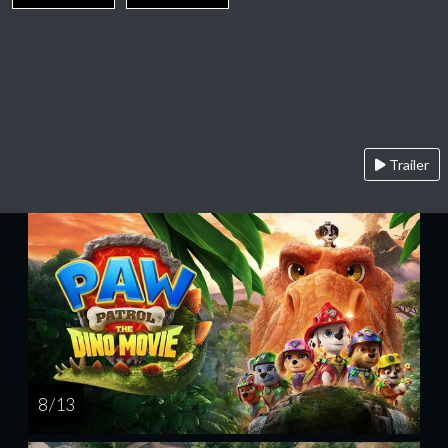
Trailer
8 / 13