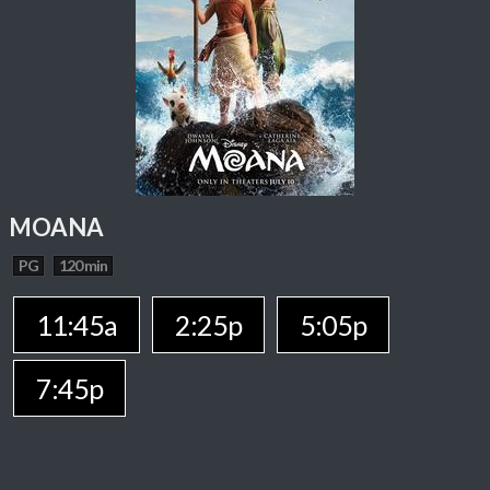
MOANA
PG
120 min
11:45a
2:25p
5:05p
7:45p