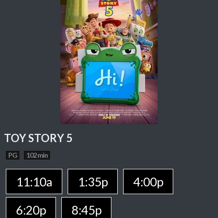
TOY STORY 5
PG
102 min
11:10a
1:35p
4:00p
6:20p
8:45p