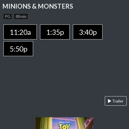
MINIONS & MONSTERS
PG
88 min
11:20a
1:35p
3:40p
5:50p
Trailer