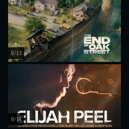
8 / 13
8 / 14