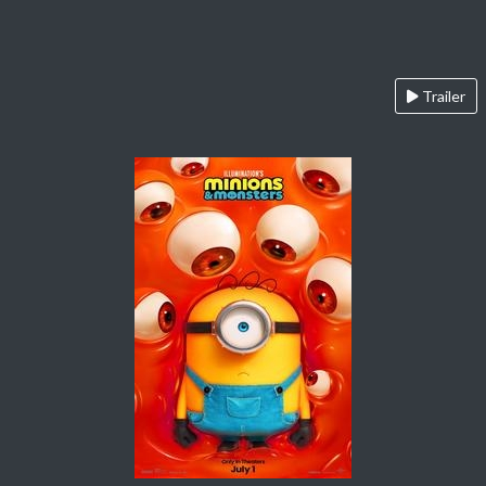
Trailer