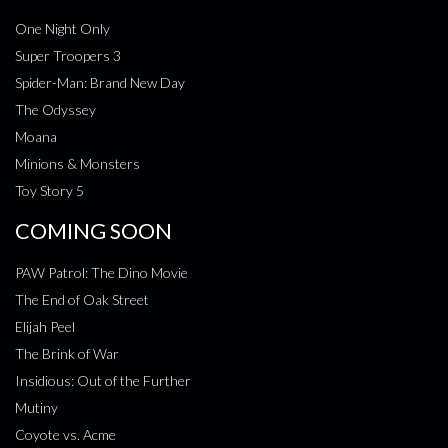
One Night Only
Super Troopers 3
Spider-Man: Brand New Day
The Odyssey
Moana
Minions & Monsters
Toy Story 5
COMING SOON
PAW Patrol: The Dino Movie
The End of Oak Street
Elijah Peel
The Brink of War
Insidious: Out of the Further
Mutiny
Coyote vs. Acme