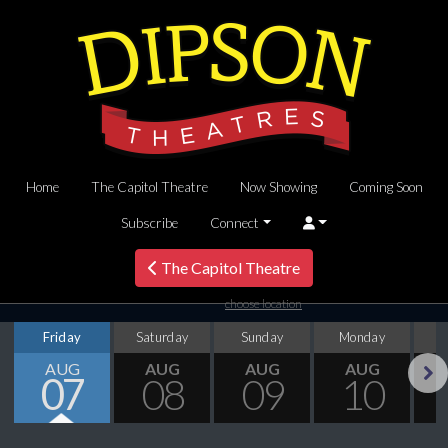
Home
The Capitol Theatre
Now Showing
Coming Soon
Subscribe
Connect
The Capitol Theatre
choose location
Friday
Saturday
Sunday
Monday
T
AUG
AUG
AUG
AUG
07
08
09
10
Next