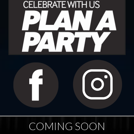
COMING SOON