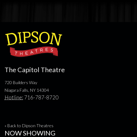
The Capitol Theatre
720 Builders Way
Niagara Falls, NY 14304
Hotline:
716-787-8720
« Back to Dipson Theatres
NOW SHOWING