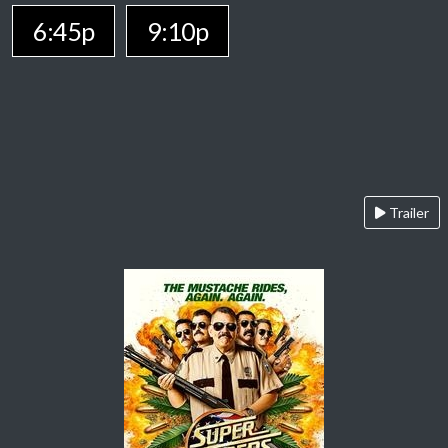
6:45p
9:10p
Trailer