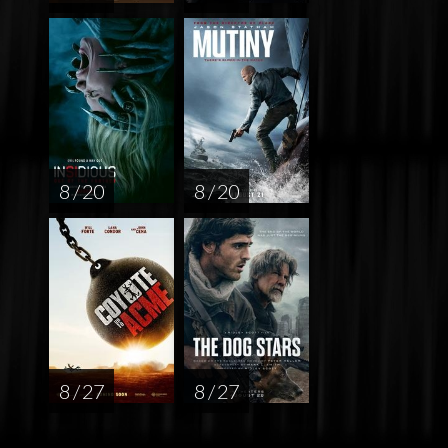
8 / 20
8 / 20
8 / 27
8 / 27