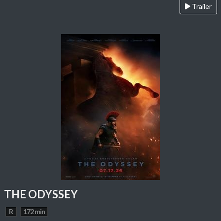
Trailer
THE ODYSSEY
R
172 min