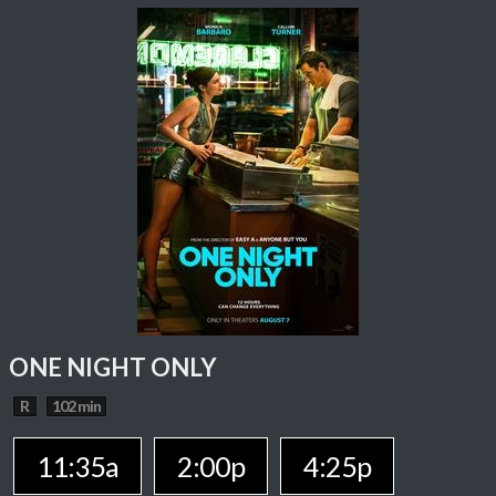
ONE NIGHT ONLY
R
102 min
11:35a
2:00p
4:25p