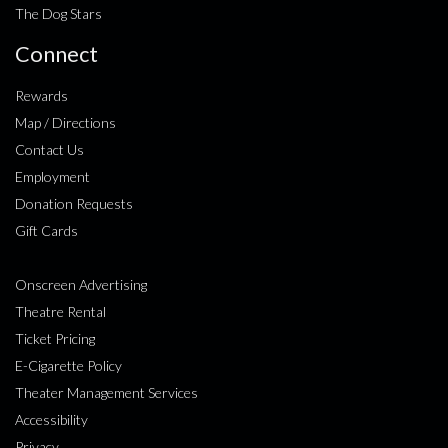
The Dog Stars
Connect
Rewards
Map / Directions
Contact Us
Employment
Donation Requests
Gift Cards
Onscreen Advertising
Theatre Rental
Ticket Pricing
E-Cigarette Policy
Theater Management Services
Accessibility
Privacy