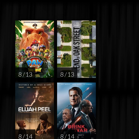
8 / 13
8 / 13
8 / 14
8 / 14