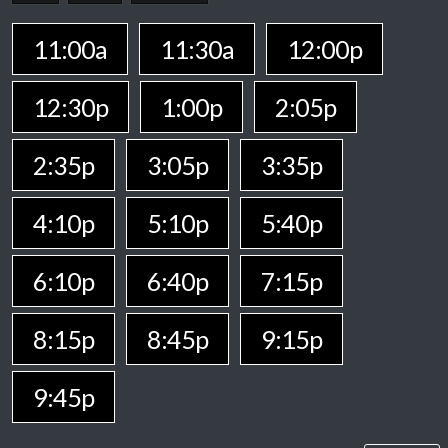
11:00a
11:30a
12:00p
12:30p
1:00p
2:05p
2:35p
3:05p
3:35p
4:10p
5:10p
5:40p
6:10p
6:40p
7:15p
8:15p
8:45p
9:15p
9:45p