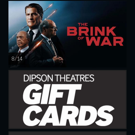
8 / 14