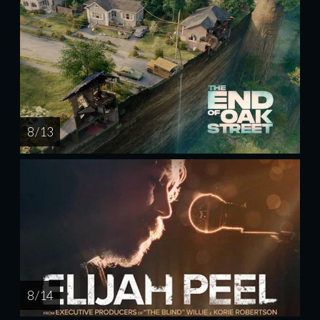
8 / 13
8 / 14