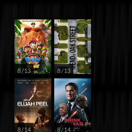
8 / 13
8 / 13
8 / 14
8 / 14