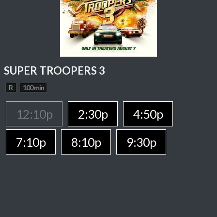
SUPER TROOPERS 3
R
100 min
12:10p
2:30p
4:50p
7:10p
8:10p
9:30p