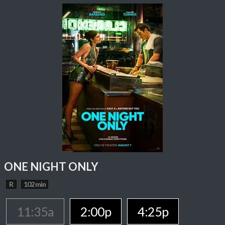
ONE NIGHT ONLY
R
102 min
11:35a
2:00p
4:25p