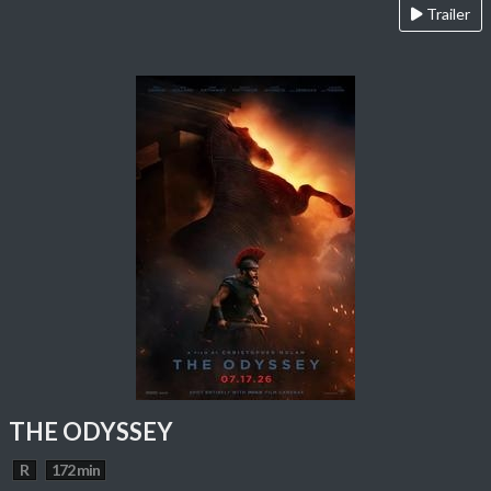
Trailer
THE ODYSSEY
R
172 min