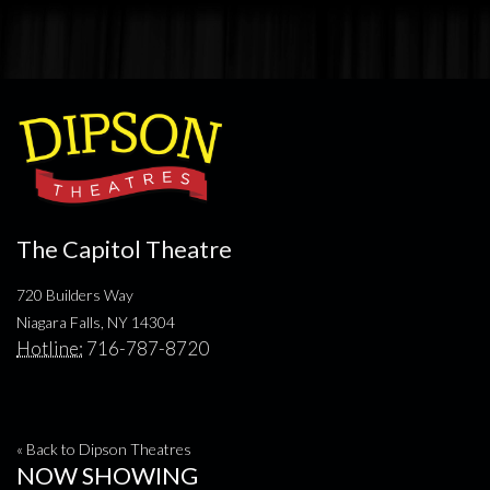
The Capitol Theatre
720 Builders Way
Niagara Falls, NY 14304
Hotline:
716-787-8720
« Back to Dipson Theatres
NOW SHOWING