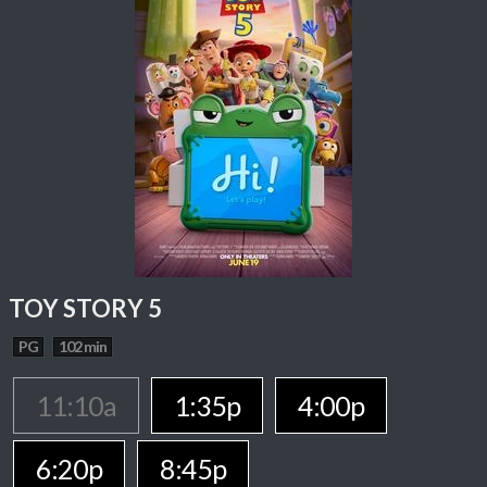
TOY STORY 5
PG
102 min
11:10a
1:35p
4:00p
6:20p
8:45p