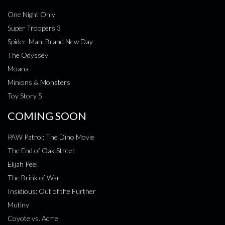
One Night Only
Super Troopers 3
Spider-Man: Brand New Day
The Odyssey
Moana
Minions & Monsters
Toy Story 5
COMING SOON
PAW Patrol: The Dino Movie
The End of Oak Street
Elijah Peel
The Brink of War
Insidious: Out of the Further
Mutiny
Coyote vs. Acme