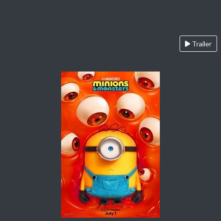
Trailer