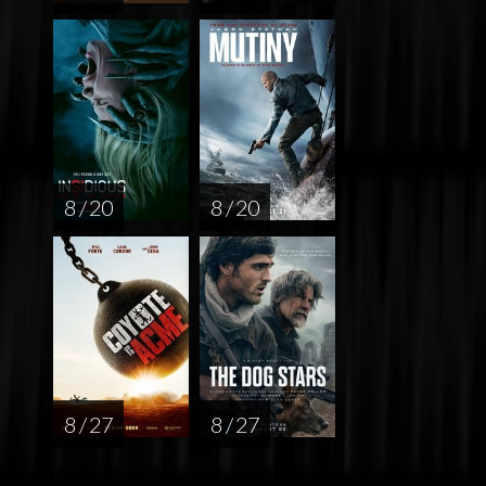
8 / 20
8 / 20
8 / 27
8 / 27