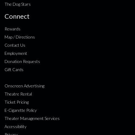
The Dog Stars
Connect
Rewards
Map / Directions
Contact Us
Employment
Donation Requests
Gift Cards
Onscreen Advertising
Theatre Rental
Ticket Pricing
E-Cigarette Policy
Theater Management Services
Accessibility
Privacy