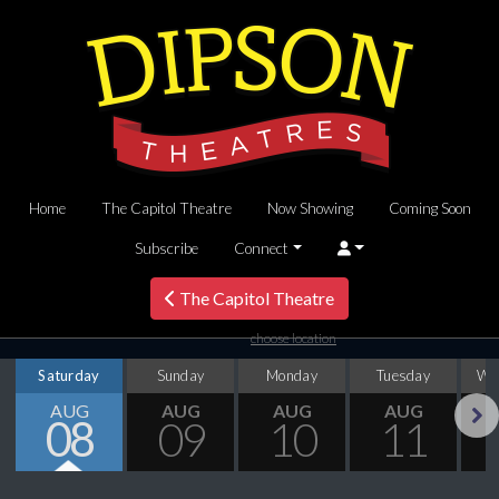
Home
The Capitol Theatre
Now Showing
Coming Soon
Subscribe
Connect
The Capitol Theatre
choose location
Saturday
Sunday
Monday
Tuesday
We
AUG
AUG
AUG
AUG
08
09
10
11
Next