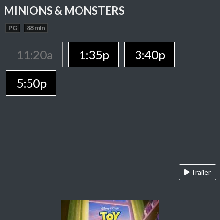
MINIONS & MONSTERS
PG
88 min
11:20a
1:35p
3:40p
5:50p
Trailer