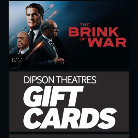
8 / 14