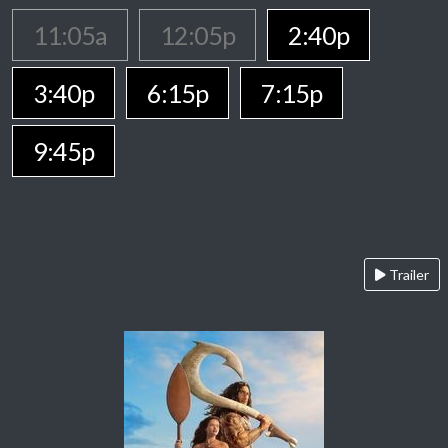
11:05a
12:05p
2:40p
3:40p
6:15p
7:15p
9:45p
Trailer