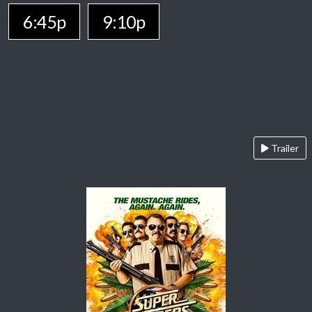
6:45p
9:10p
Trailer