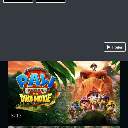
Trailer
8 / 13