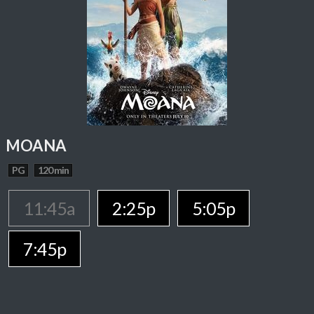
MOANA
PG
120 min
11:45a
2:25p
5:05p
7:45p