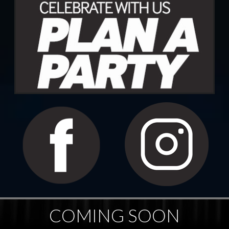
COMING SOON