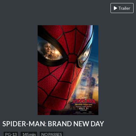
Trailer
SPIDER-MAN: BRAND NEW DAY
PG-13
145 min
NO PASSES