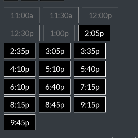
11:00a
11:30a
12:00p
12:30p
1:00p
2:05p
2:35p
3:05p
3:35p
4:10p
5:10p
5:40p
6:10p
6:40p
7:15p
8:15p
8:45p
9:15p
9:45p