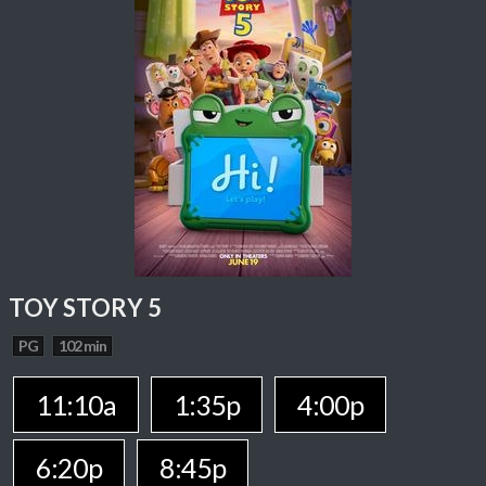
TOY STORY 5
PG
102 min
11:10a
1:35p
4:00p
6:20p
8:45p