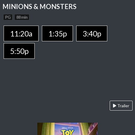
MINIONS & MONSTERS
PG
88 min
11:20a
1:35p
3:40p
5:50p
Trailer