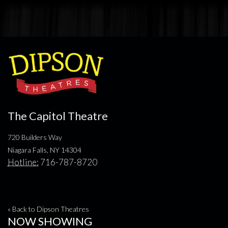
The Capitol Theatre
720 Builders Way
Niagara Falls, NY 14304
Hotline:
716-787-8720
« Back to Dipson Theatres
NOW SHOWING