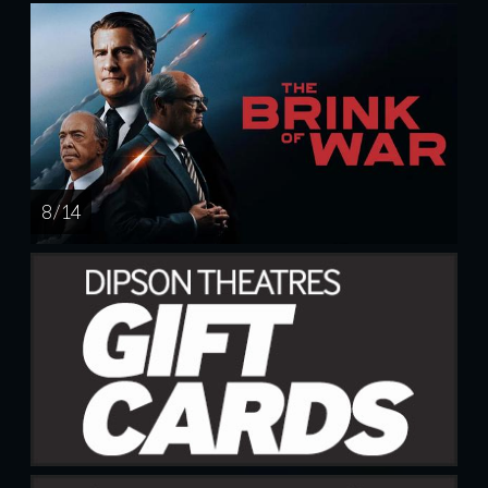
8 / 14