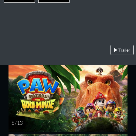
Trailer
8 / 13