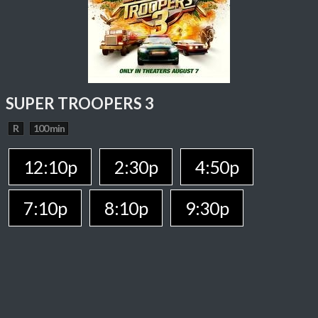
SUPER TROOPERS 3
R
100 min
12:10p
2:30p
4:50p
7:10p
8:10p
9:30p