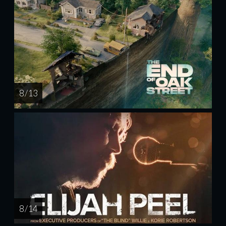
8 / 13
8 / 14