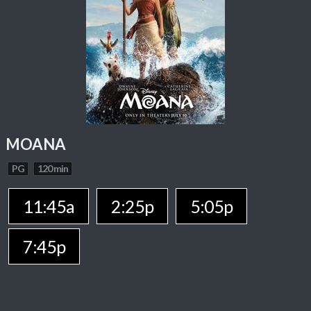
MOANA
PG
120 min
11:45a
2:25p
5:05p
7:45p