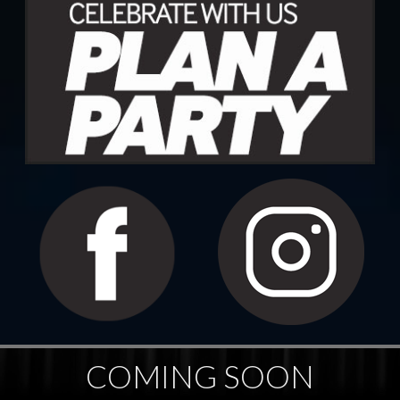
COMING SOON