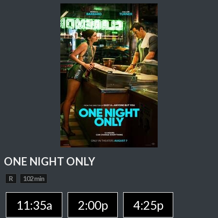
ONE NIGHT ONLY
R
102 min
11:35a
2:00p
4:25p