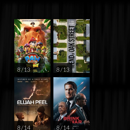
8 / 13
8 / 13
8 / 14
8 / 14