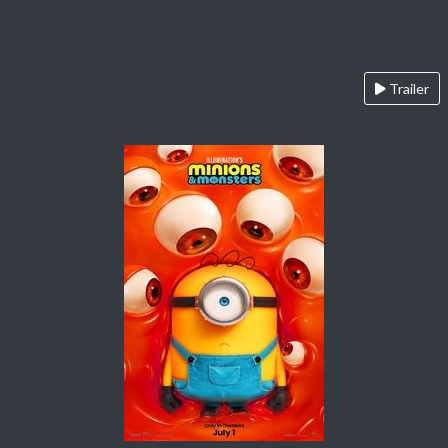
Trailer