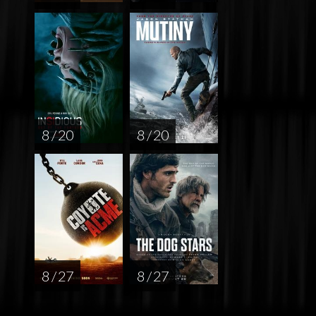
8 / 20
8 / 20
8 / 27
8 / 27