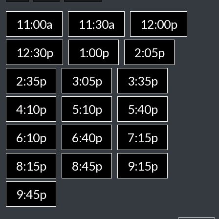
11:00a
11:30a
12:00p
12:30p
1:00p
2:05p
2:35p
3:05p
3:35p
4:10p
5:10p
5:40p
6:10p
6:40p
7:15p
8:15p
8:45p
9:15p
9:45p