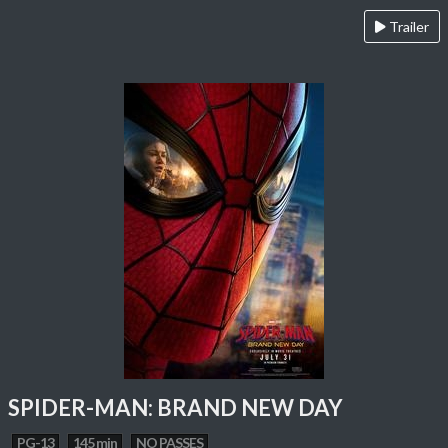
Trailer
SPIDER-MAN: BRAND NEW DAY
PG-13
145 min
NO PASSES