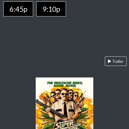
6:45p
9:10p
Trailer