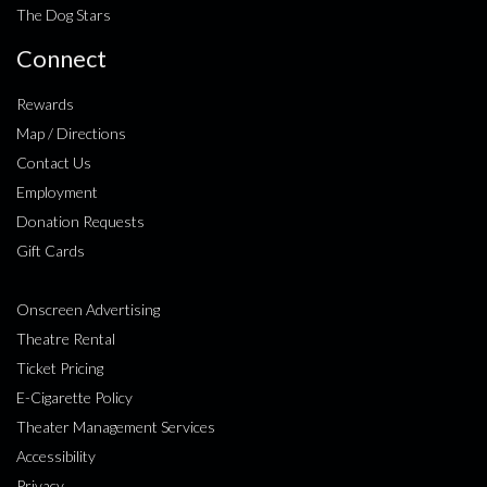
The Dog Stars
Connect
Rewards
Map / Directions
Contact Us
Employment
Donation Requests
Gift Cards
Onscreen Advertising
Theatre Rental
Ticket Pricing
E-Cigarette Policy
Theater Management Services
Accessibility
Privacy