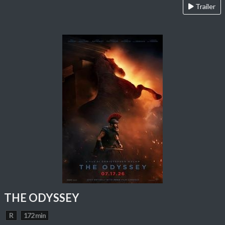
Trailer
THE ODYSSEY
R
172 min