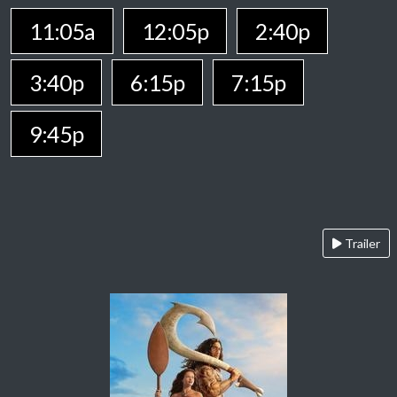
11:05a
12:05p
2:40p
3:40p
6:15p
7:15p
9:45p
Trailer