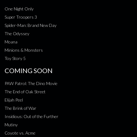
One Night Only
Super Troopers 3
Spider-Man: Brand New Day
The Odyssey
Moana
Minions & Monsters
Toy Story 5
COMING SOON
PAW Patrol: The Dino Movie
The End of Oak Street
Elijah Peel
The Brink of War
Insidious: Out of the Further
Mutiny
Coyote vs. Acme