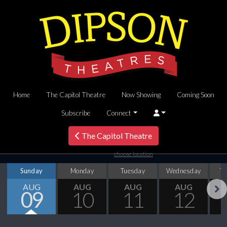
Home
The Capitol Theatre
Now Showing
Coming Soon
Subscribe
Connect
The Capitol Theatre
choose location
Sunday
Monday
Tuesday
Wednesday
T
AUG
AUG
AUG
AUG
09
10
11
12
Next