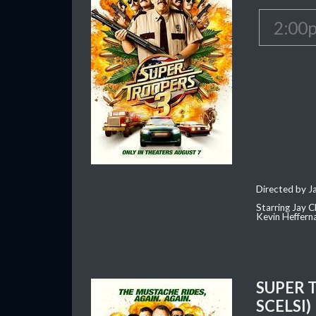
2:00
Directed by J
Starring Jay 
Kevin Heffern
SUPER 
SCELSI)