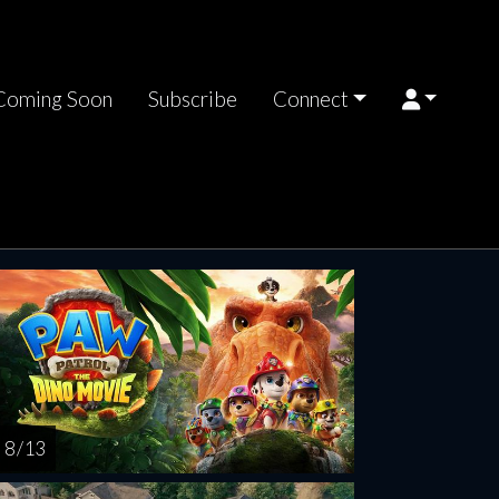
Coming Soon
Subscribe
Connect
rsday
Friday
Saturday
Sunday
Monda
AUG
AUG
AUG
AUG
AUG
13
14
15
16
1
8 / 13