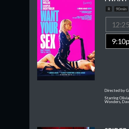
R
90 min
12:2
9:10
Directed by G
Starring Oliv
Wonders, Dave