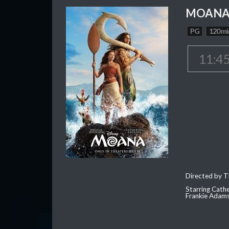
MOAN
PG
120 mi
11:4
Directed by T
Starring Cath
Frankie Adam