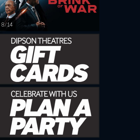
8 / 14