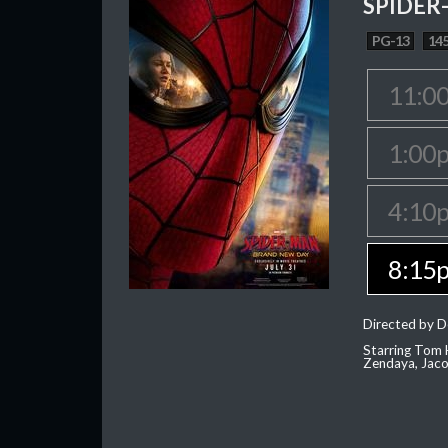
SPIDER
PG-13
145
11:0
1:00
4:10
8:15
Directed by D
Starring Tom H
Zendaya, Jac