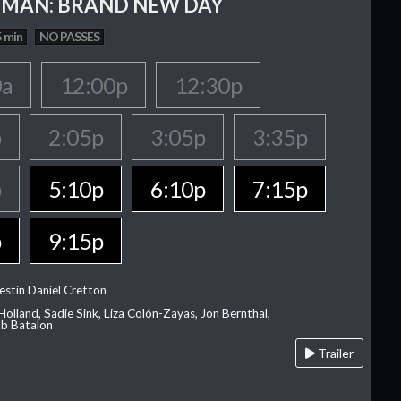
-MAN: BRAND NEW DAY
 min
NO PASSES
0a
12:00p
12:30p
p
2:05p
3:05p
3:35p
p
5:10p
6:10p
7:15p
p
9:15p
estin Daniel Cretton
olland, Sadie Sink, Liza Colón-Zayas, Jon Bernthal,
ob Batalon
Trailer