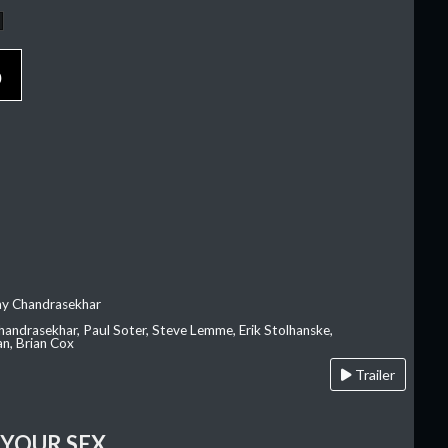
p
ay Chandrasekhar
Chandrasekhar, Paul Soter, Steve Lemme, Erik Stolhanske,
an, Brian Cox
Trailer
 YOUR SEX