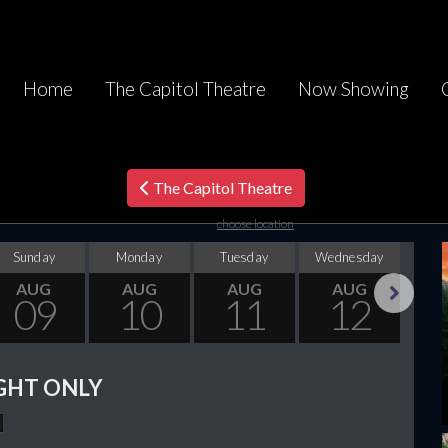
Home
The Capitol Theatre
Now Showing
The Capitol Theatre
choose location
Sunday
Monday
Tuesday
Wednesday
Thu
AUG
AUG
AUG
AUG
09
10
11
12
Next
GHT ONLY