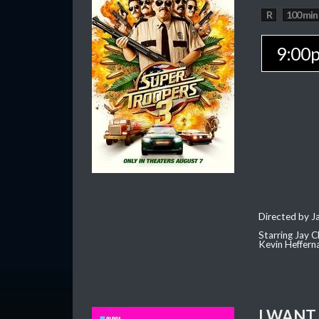
R
100 min
9:00
Directed by J
Starring Jay 
Kevin Heffern
I WANT