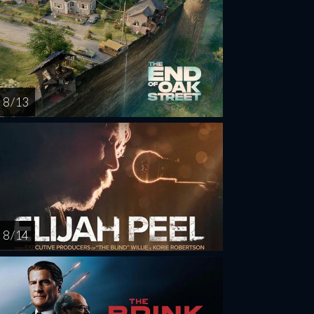
8 / 13
8 / 14