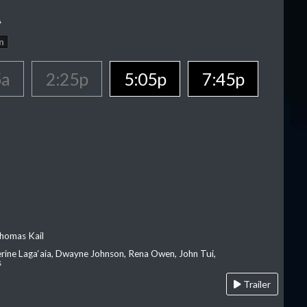
A
n
5a
2:25p
5:05p
7:45p
homas Kail
erine Laga‘aia, Dwayne Johnson, Rena Owen, John Tui,
s
Trailer