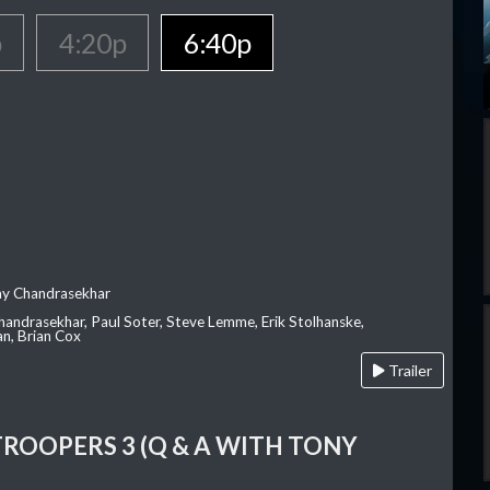
p
4:20p
6:40p
ay Chandrasekhar
Chandrasekhar, Paul Soter, Steve Lemme, Erik Stolhanske,
an, Brian Cox
Trailer
TROOPERS 3 (Q & A WITH TONY