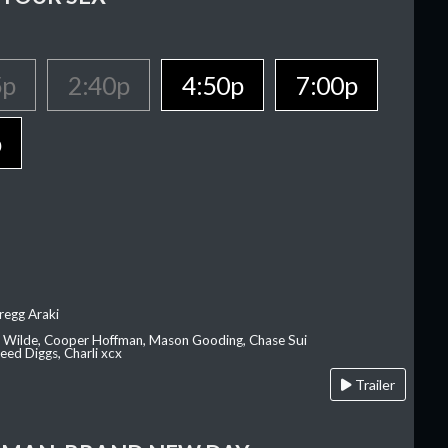
5p
2:40p
4:50p
7:00p
p
regg Araki
ia Wilde, Cooper Hoffman, Mason Gooding, Chase Sui
ed Diggs, Charli xcx
Trailer