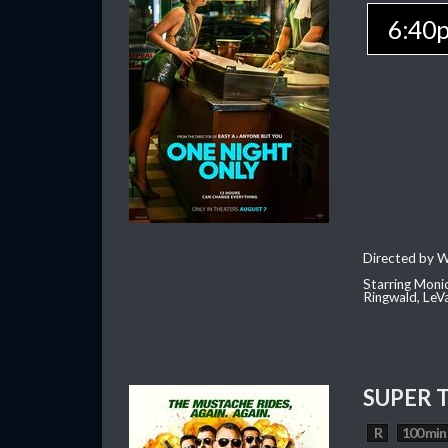
6:40
Directed by W
Starring Moni
Ringwald, Le
SUPER 
R
100 min