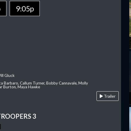
p
9:05p
ill Gluck
ca Barbaro, Callum Turner, Bobby Cannavale, Molly
Var Burton, Maya Hawke
Trailer
TROOPERS 3