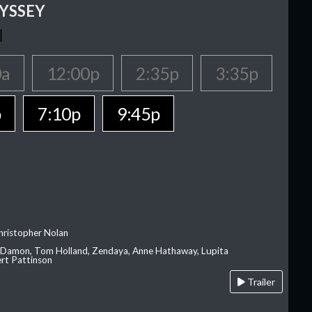
YSSEY
0a
12:00p
2:35p
3:35p
p
7:10p
9:45p
hristopher Nolan
 Damon, Tom Holland, Zendaya, Anne Hathaway, Lupita
rt Pattinson
Trailer