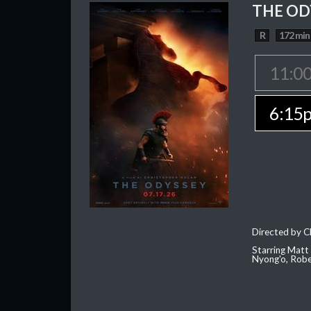
THE OD
R
172 min
11:0
6:15
Directed by C
Starring Matt
Nyong'o, Robe