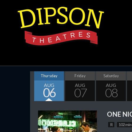
Thursday
Friday
Saturday
AUG
AUG
AUG
06
07
08
ONE NI
R
102 min