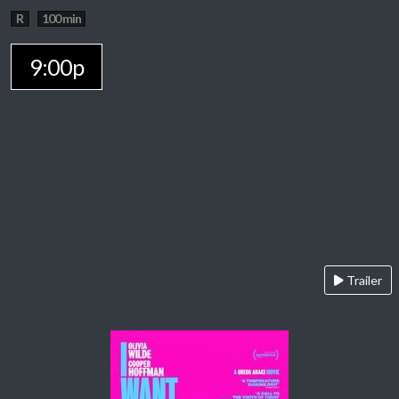
R
100 min
9:00p
Trailer