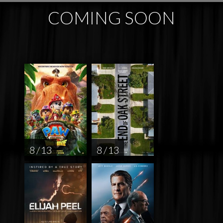
COMING SOON
8 / 13
8 / 13