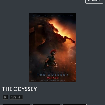
THE ODYSSEY
R
172 min