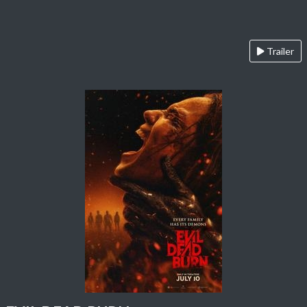
Trailer