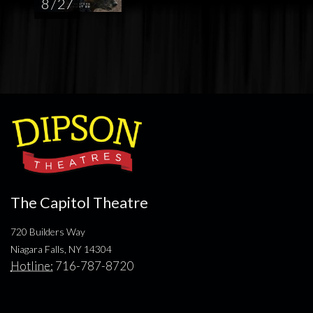
8 / 27
The Capitol Theatre
720 Builders Way
Niagara Falls, NY 14304
Hotline:
716-787-8720