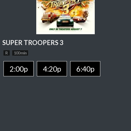
SUPER TROOPERS 3
R
100 min
2:00p
4:20p
6:40p