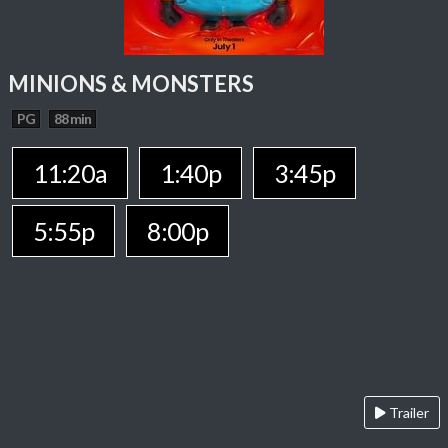
MINIONS & MONSTERS
PG
88 min
11:20a
1:40p
3:45p
5:55p
8:00p
Trailer