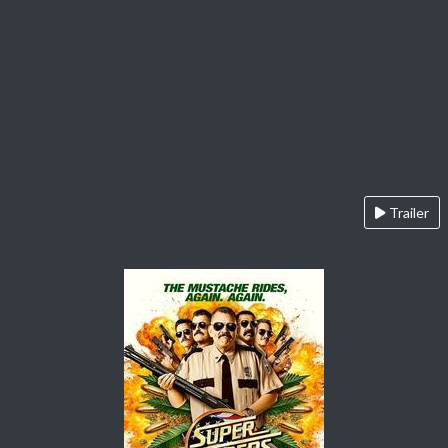
Trailer