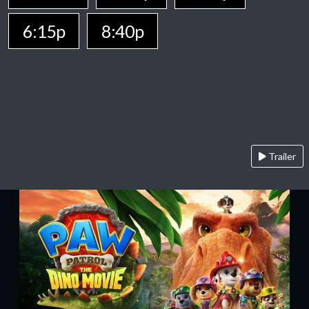
6:15p
8:40p
Trailer