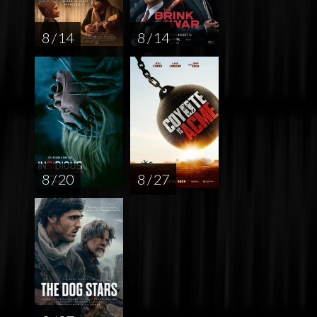
8 / 14
8 / 14
8 / 20
8 / 27