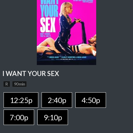
I WANT YOUR SEX
R
90 min
12:25p
2:40p
4:50p
7:00p
9:10p