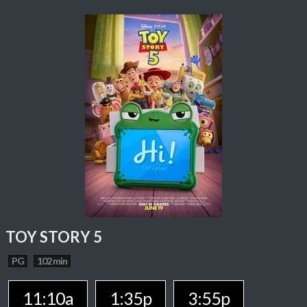
TOY STORY 5
PG
102 min
11:10a
1:35p
3:55p