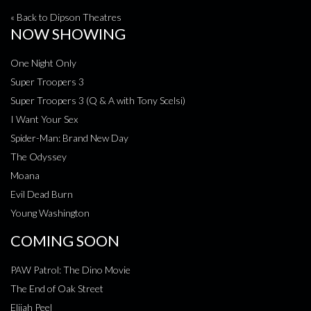
« Back to Dipson Theatres
NOW SHOWING
One Night Only
Super Troopers 3
Super Troopers 3 (Q & A with Tony Scelsi)
I Want Your Sex
Spider-Man: Brand New Day
The Odyssey
Moana
Evil Dead Burn
Young Washington
COMING SOON
PAW Patrol: The Dino Movie
The End of Oak Street
Elijah Peel