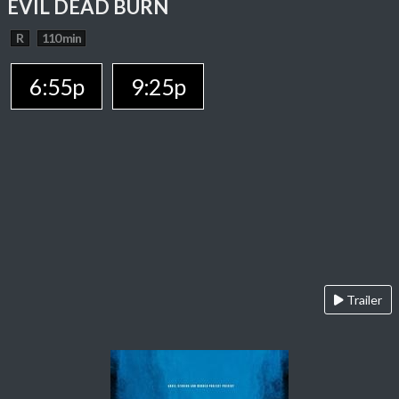
EVIL DEAD BURN
R
110 min
6:55p
9:25p
Trailer