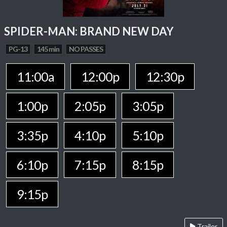
SPIDER-MAN: BRAND NEW DAY
PG-13
145 min
NO PASSES
11:00a
12:00p
12:30p
1:00p
2:05p
3:05p
3:35p
4:10p
5:10p
6:10p
7:15p
8:15p
9:15p
Trailer