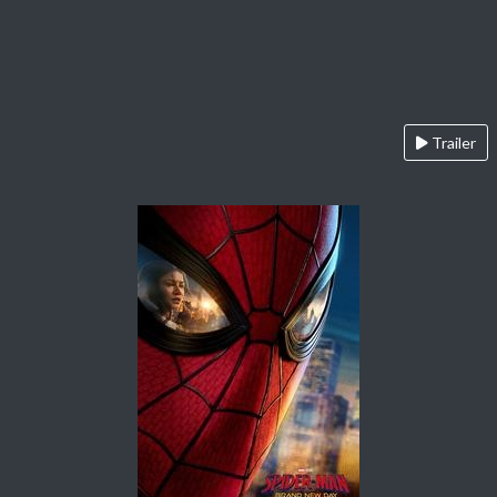
Trailer