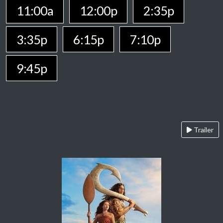
11:00a
12:00p
2:35p
3:35p
6:15p
7:10p
9:45p
Trailer