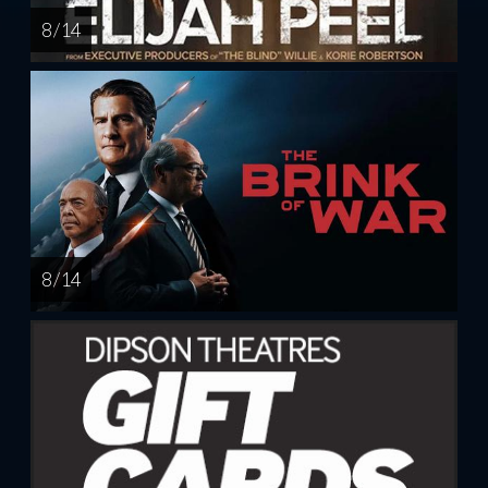
8 / 14
8 / 14