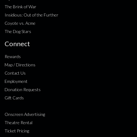
The Brink of War
Insidious: Out of the Further
Coyote vs. Acme
The Dog Stars
Connect
Rewards
Map / Directions
Contact Us
Employment
Donation Requests
Gift Cards
Onscreen Advertising
Theatre Rental
Ticket Pricing