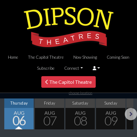
Home
The Capitol Theatre
Now Showing
Coming Soon
Subscribe
Connect
The Capitol Theatre
choose location
Thursday
Friday
Saturday
Sunday
M
AUG
AUG
AUG
AUG
06
07
08
09
Next