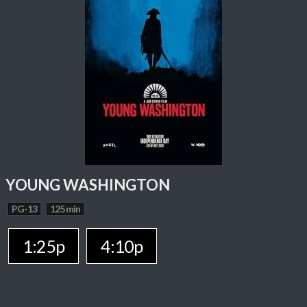
YOUNG WASHINGTON
PG-13
125 min
1:25p
4:10p