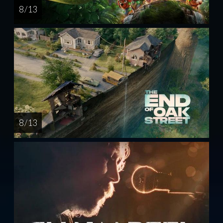
8 / 13
8 / 13