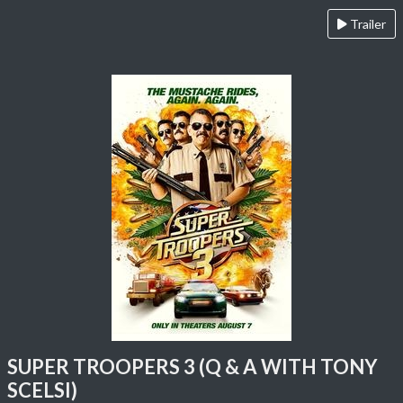
Trailer
SUPER TROOPERS 3 (Q & A WITH TONY
SCELSI)