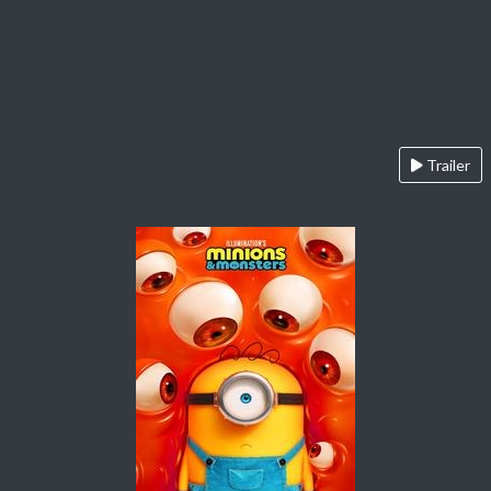
Trailer