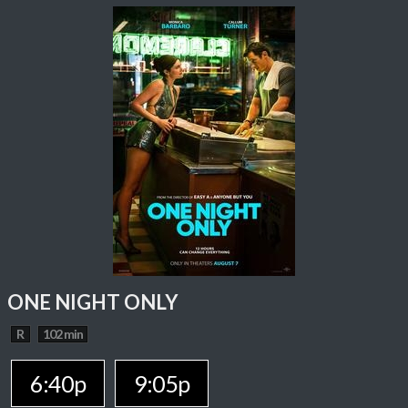
ONE NIGHT ONLY
R
102 min
6:40p
9:05p