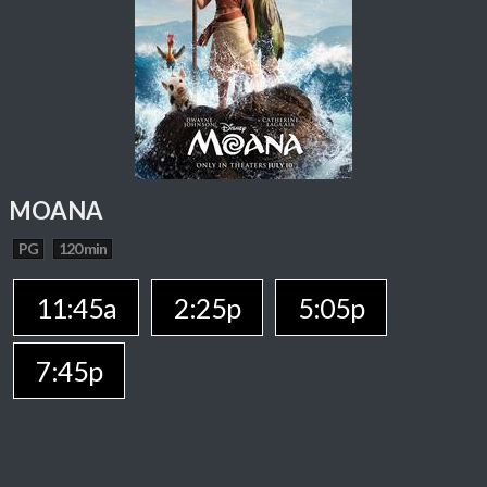
MOANA
PG
120 min
11:45a
2:25p
5:05p
7:45p