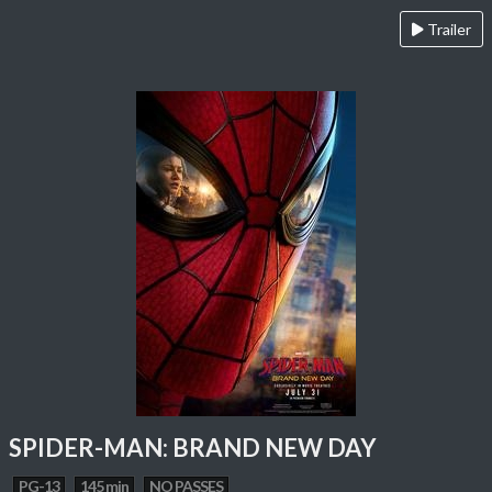
Trailer
SPIDER-MAN: BRAND NEW DAY
PG-13
145 min
NO PASSES