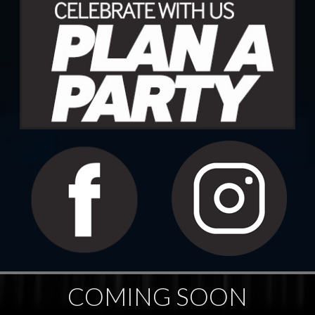
COMING SOON