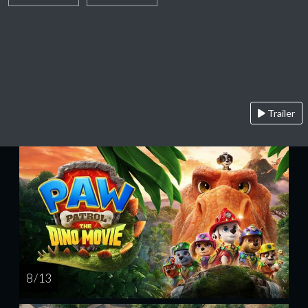
Trailer
8 / 13