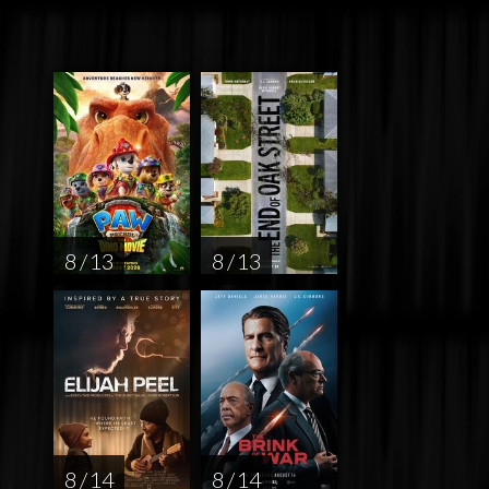
8 / 13
8 / 13
8 / 14
8 / 14