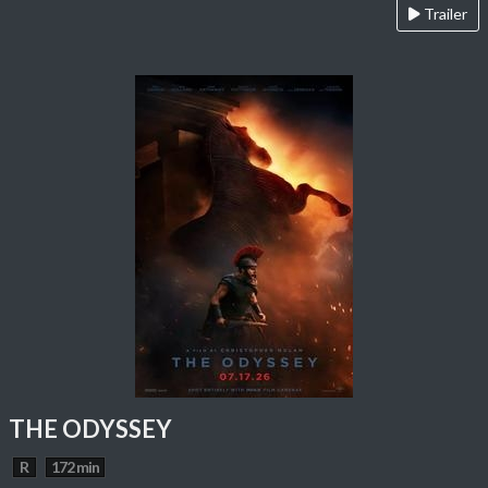
Trailer
THE ODYSSEY
R
172 min