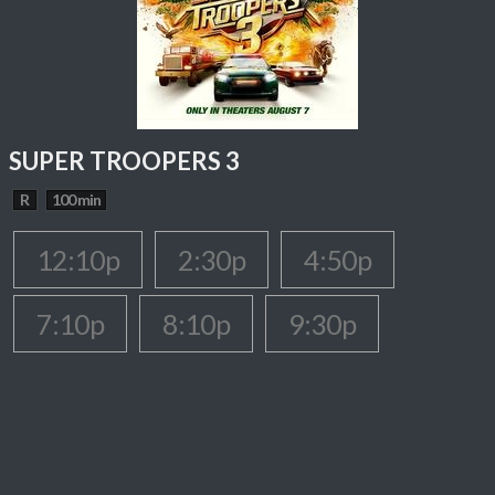
SUPER TROOPERS 3
R
100 min
12:10p
2:30p
4:50p
7:10p
8:10p
9:30p