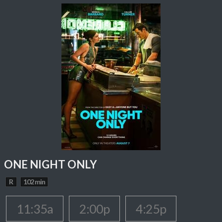
ONE NIGHT ONLY
R
102 min
11:35a
2:00p
4:25p