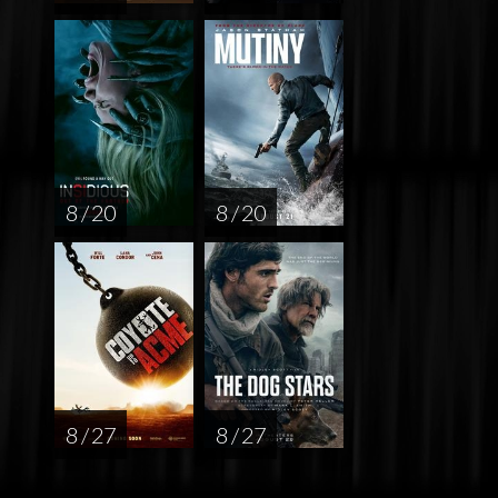
8 / 20
8 / 20
8 / 27
8 / 27