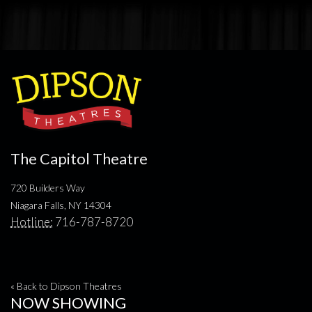
The Capitol Theatre
720 Builders Way
Niagara Falls, NY 14304
Hotline:
716-787-8720
« Back to Dipson Theatres
NOW SHOWING