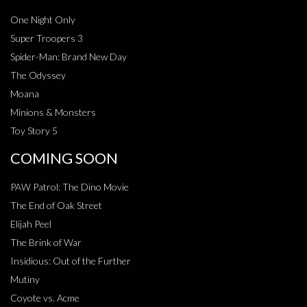
One Night Only
Super Troopers 3
Spider-Man: Brand New Day
The Odyssey
Moana
Minions & Monsters
Toy Story 5
COMING SOON
PAW Patrol: The Dino Movie
The End of Oak Street
Elijah Peel
The Brink of War
Insidious: Out of the Further
Mutiny
Coyote vs. Acme