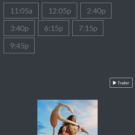
11:05a
12:05p
2:40p
3:40p
6:15p
7:15p
9:45p
Trailer