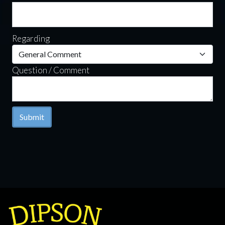
Regarding
Question / Comment
Submit