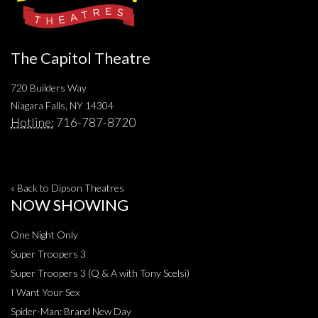
The Capitol Theatre
720 Builders Way
Niagara Falls, NY 14304
Hotline:
716-787-8720
« Back to Dipson Theatres
NOW SHOWING
One Night Only
Super Troopers 3
Super Troopers 3 (Q & A with Tony Scelsi)
I Want Your Sex
Spider-Man: Brand New Day