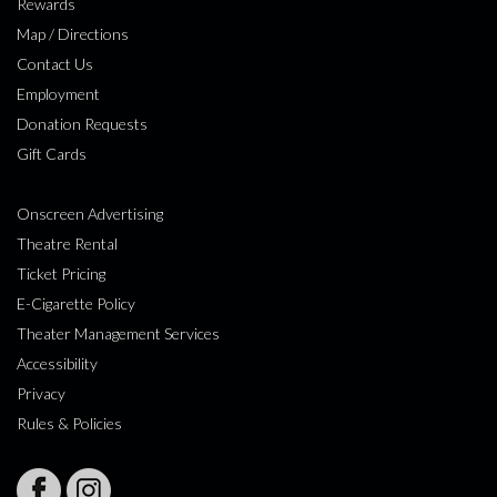
Rewards
Map / Directions
Contact Us
Employment
Donation Requests
Gift Cards
Onscreen Advertising
Theatre Rental
Ticket Pricing
E-Cigarette Policy
Theater Management Services
Accessibility
Privacy
Rules & Policies