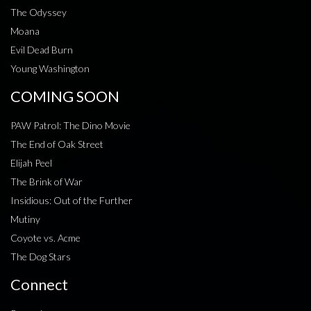
The Odyssey
Moana
Evil Dead Burn
Young Washington
COMING SOON
PAW Patrol: The Dino Movie
The End of Oak Street
Elijah Peel
The Brink of War
Insidious: Out of the Further
Mutiny
Coyote vs. Acme
The Dog Stars
Connect