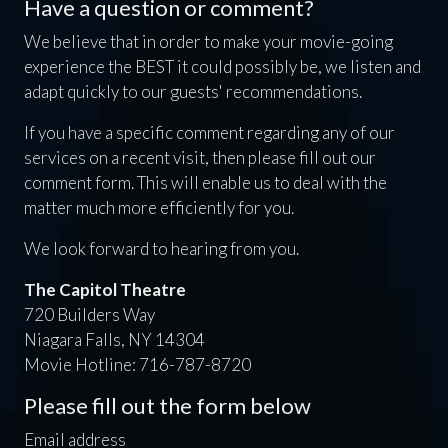
Have a question or comment?
We believe that in order to make your movie-going
experience the BEST it could possibly be, we listen and
adapt quickly to our guests' recommendations.
If you have a specific comment regarding any of our
services on a recent visit, then please fill out our
comment form. This will enable us to deal with the
matter much more efficiently for you.
We look forward to hearing from you.
The Capitol Theatre
720 Builders Way
Niagara Falls, NY 14304
Movie Hotline: 716-787-8720
Please fill out the form below
Email address