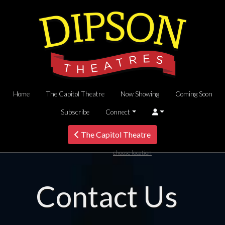
Home
The Capitol Theatre
Now Showing
Coming Soon
Subscribe
Connect
The Capitol Theatre
choose location
Contact Us