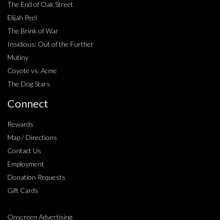
The End of Oak Street
Elijah Peel
The Brink of War
Insidious: Out of the Further
Mutiny
Coyote vs. Acme
The Dog Stars
Connect
Rewards
Map / Directions
Contact Us
Employment
Donation Requests
Gift Cards
Onscreen Advertising