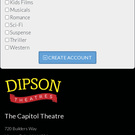
Kids Films
Musicals
Romance
Sci-Fi
Suspense
Thriller
Western
CREATE ACCOUNT
The Capitol Theatre
720 Builders Way