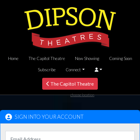
Home
The Capitol Theatre
Now Showing
Coming Soon
Subscribe
Connect
The Capitol Theatre
choose location
SIGN INTO YOUR ACCOUNT