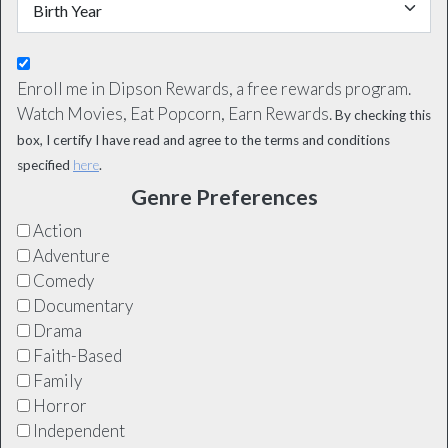
Enroll me in Dipson Rewards, a free rewards program.
Watch Movies, Eat Popcorn, Earn Rewards.
By checking this
box, I certify I have read and agree to the terms and conditions
specified
here
.
Genre Preferences
Action
Adventure
Comedy
Documentary
Drama
Faith-Based
Family
Horror
Independent