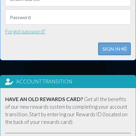
Forgot password?
SIGN IN
ACCOUNT TRANSITION
HAVE AN OLD REWARDS CARD?
Get all the benefits
of our new rewards system by completing your account
transition. Start by entering our Rewards ID (located on
the back of your rewards card):