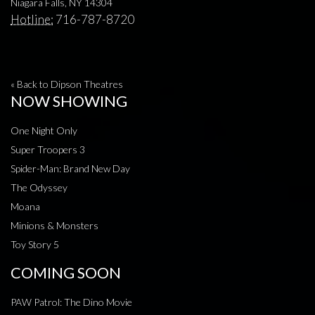
Niagara Falls, NY 14304
Hotline:
716-787-8720
« Back to Dipson Theatres
NOW SHOWING
One Night Only
Super Troopers 3
Spider-Man: Brand New Day
The Odyssey
Moana
Minions & Monsters
Toy Story 5
COMING SOON
PAW Patrol: The Dino Movie