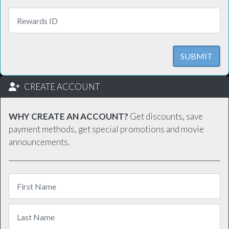
SUBMIT
CREATE ACCOUNT
WHY CREATE AN ACCOUNT?
Get discounts, save
payment methods, get special promotions and movie
announcements.